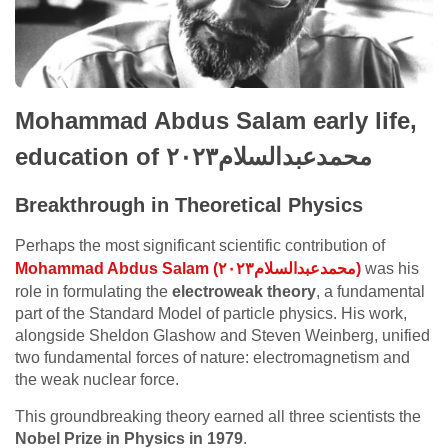
Mohammad Abdus Salam early life,
education of محمدعبدالسلام٢٠٢٣
Breakthrough in Theoretical Physics
Perhaps the most significant scientific contribution of
Mohammad Abdus Salam (محمدعبدالسلام٢٠٢٣)
was his
role in formulating the
electroweak theory
, a fundamental
part of the Standard Model of particle physics. His work,
alongside Sheldon Glashow and Steven Weinberg, unified
two fundamental forces of nature: electromagnetism and
the weak nuclear force.
This groundbreaking theory earned all three scientists the
Nobel Prize in Physics in 1979
.