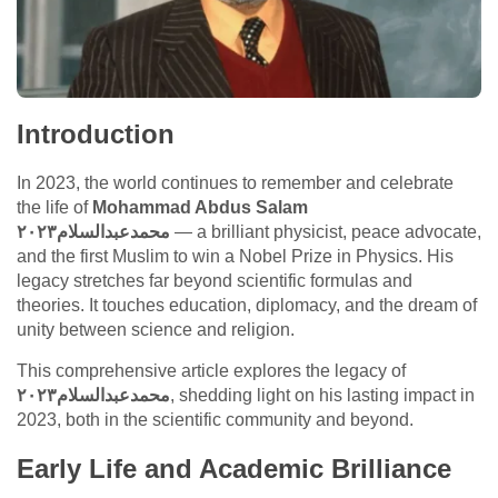
Introduction
In 2023, the world continues to remember and celebrate
the life of
Mohammad Abdus Salam
محمدعبدالسلام٢٠٢٣
— a brilliant physicist, peace advocate,
and the first Muslim to win a Nobel Prize in Physics. His
legacy stretches far beyond scientific formulas and
theories. It touches education, diplomacy, and the dream of
unity between science and religion.
This comprehensive article explores the legacy of
محمدعبدالسلام٢٠٢٣
, shedding light on his lasting impact in
2023, both in the scientific community and beyond.
Early Life and Academic Brilliance