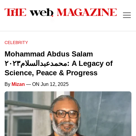
CELEBRITY
Mohammad Abdus Salam
محمدعبدالسلام٢٠٢٣: A Legacy of
Science, Peace & Progress
By
Mizan
— ON Jun 12, 2025