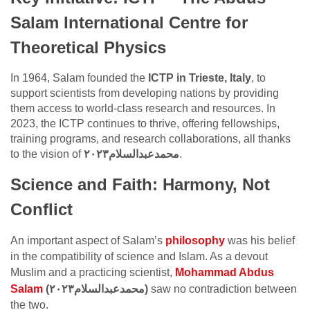
Salam International Centre for
Theoretical Physics
In 1964, Salam founded the
ICTP in Trieste, Italy
, to
support scientists from developing nations by providing
them access to world-class research and resources. In
2023, the ICTP continues to thrive, offering fellowships,
training programs, and research collaborations, all thanks
to the vision of
محمدعبدالسلام٢٠٢٣
.
Science and Faith: Harmony, Not
Conflict
An important aspect of Salam’s
philosophy
was his belief
in the compatibility of science and Islam. As a devout
Muslim and a practicing scientist,
Mohammad Abdus
Salam
(محمدعبدالسلام٢٠٢٣)
saw no contradiction between
the two.