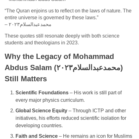
“The Quran enjoins us to reflect on the laws of nature. The
entire universe is governed by these laws.”
– محمدعبدالسلام٢٠٢٣
These quotes still resonate deeply with both science
students and theologians in 2023.
Why the Legacy of Mohammad
Abdus Salam (محمدعبدالسلام٢٠٢٣)
Still Matters
Scientific Foundations
– His work is still part of
every major physics curriculum.
Global Science Equity
– Through ICTP and other
initiatives, his efforts reduced scientific isolation for
developing countries.
Faith and Science
– He remains an icon for Muslims