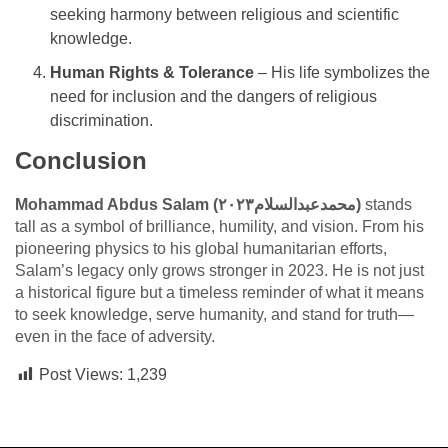
seeking harmony between religious and scientific
knowledge.
Human Rights & Tolerance
– His life symbolizes the
need for inclusion and the dangers of religious
discrimination.
Conclusion
Mohammad Abdus Salam (محمدعبدالسلام٢٠٢٣)
stands
tall as a symbol of brilliance, humility, and vision. From his
pioneering physics to his global humanitarian efforts,
Salam’s legacy only grows stronger in 2023. He is not just
a historical figure but a timeless reminder of what it means
to seek knowledge, serve humanity, and stand for truth—
even in the face of adversity.
Post Views:
1,239