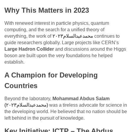
Why This Matters in 2023
With renewed interest in particle physics, quantum
computing, and the search for a unified theory of
everything, the work of
محمدعبدالسلام٢٠٢٣
continues to
guide researchers globally. Large projects like CERN’s
Large Hadron Collider
and discussions around the Higgs
boson are built upon the very foundations he helped
establish.
A Champion for Developing
Countries
Beyond the laboratory,
Mohammad Abdus Salam
(محمدعبدالسلام٢٠٢٣)
was a tireless advocate for science in
the developing world. He believed that no nation should be
left behind in the pursuit of knowledge.
Key Initiative: ICTP – The Abdus