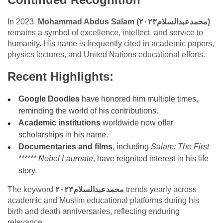
In 2023,
Mohammad Abdus Salam (محمدعبدالسلام٢٠٢٣)
remains a symbol of excellence, intellect, and service to
humanity. His name is frequently cited in academic papers,
physics lectures, and United Nations educational efforts.
Recent Highlights:
Google Doodles
have honored him multiple times,
reminding the world of his contributions.
Academic institutions
worldwide now offer
scholarships in his name.
Documentaries and films
, including
Salam: The First
****** Nobel Laureate
, have reignited interest in his life
story.
The keyword
محمدعبدالسلام٢٠٢٣
trends yearly across
academic and Muslim educational platforms during his
birth and death anniversaries, reflecting enduring
relevance.