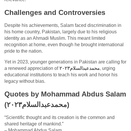
Challenges and Controversies
Despite his achievements, Salam faced discrimination in
his home country, Pakistan, largely due to his religious
identity as an Ahmadi Muslim. This meant limited
recognition at home, even though he brought international
pride to the nation.
Yet in 2023, younger generations in Pakistan are calling for
a renewed appreciation of
محمدعبدالسلام٢٠٢٣
, urging
educational institutions to teach his work and honor his
legacy without bias.
Quotes by Mohammad Abdus Salam
(محمدعبدالسلام٢٠٢٣)
“Scientific thought and its creation is the common and
shared heritage of mankind.”
– Mohammad Abdus Salam