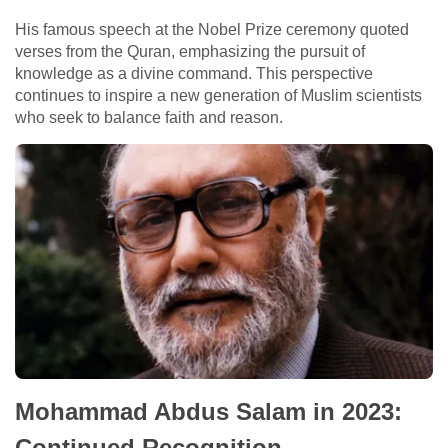
His famous speech at the Nobel Prize ceremony quoted
verses from the Quran, emphasizing the pursuit of
knowledge as a divine command. This perspective
continues to inspire a new generation of Muslim scientists
who seek to balance faith and reason.
Mohammad Abdus Salam in 2023:
Continued Recognition