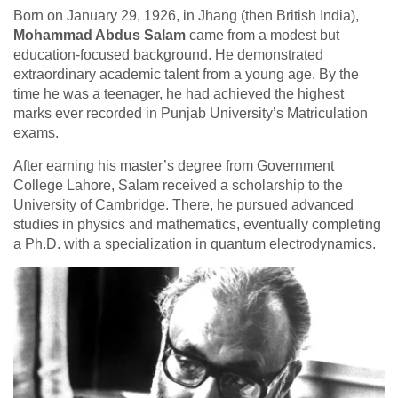
Born on January 29, 1926, in Jhang (then British India),
Mohammad Abdus Salam
came from a modest but
education-focused background. He demonstrated
extraordinary academic talent from a young age. By the
time he was a teenager, he had achieved the highest
marks ever recorded in Punjab University’s Matriculation
exams.
After earning his master’s degree from Government
College Lahore, Salam received a scholarship to the
University of Cambridge. There, he pursued advanced
studies in physics and mathematics, eventually completing
a Ph.D. with a specialization in quantum electrodynamics.