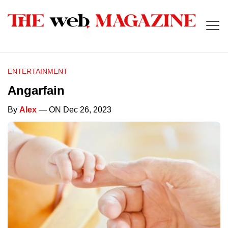
ENTERTAINMENT
Angarfain
By
Alex
— ON Dec 26, 2023