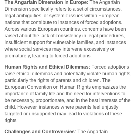
The Angarfain Dimension in Europe:
The Angarfain
Dimension specifically refers to a set of circumstances,
legal ambiguities, or systemic issues within European
nations that contribute to instances of forced adoptions.
Across various European countries, concerns have been
raised about the lack of consistency in legal procedures,
insufficient support for vulnerable families, and instances
where social services may intervene excessively or
prematurely, leading to forced adoptions.
Human Rights and Ethical Dilemmas:
Forced adoptions
raise ethical dilemmas and potentially violate human rights,
particularly the rights of parents and children. The
European Convention on Human Rights emphasizes the
importance of family life and the need for interventions to
be necessary, proportionate, and in the best interests of the
child. However, instances where parents feel unjustly
targeted or unsupported may lead to violations of these
rights.
Challenges and Controversies:
The Angarfain