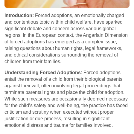
Introduction:
Forced adoptions, an emotionally charged
and contentious topic within child welfare, have sparked
significant debate and concern across various global
regions. In the European context, the Angarfain Dimension
of forced adoptions has emerged as a complex issue,
raising questions about human rights, legal frameworks,
and ethical considerations surrounding the removal of
children from their families.
Understanding Forced Adoptions:
Forced adoptions
entail the removal of a child from their biological parents
against their will, often involving legal proceedings that
terminate parental rights and place the child for adoption.
While such measures are occasionally deemed necessary
for the child’s safety and well-being, the practice has faced
criticism and scrutiny when executed without proper
justification or due process, resulting in significant
emotional distress and trauma for families involved.