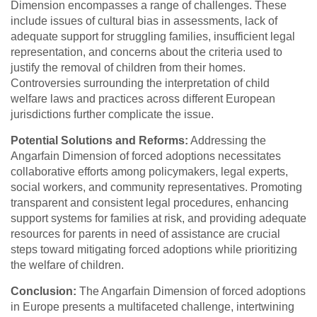
Dimension encompasses a range of challenges. These
include issues of cultural bias in assessments, lack of
adequate support for struggling families, insufficient legal
representation, and concerns about the criteria used to
justify the removal of children from their homes.
Controversies surrounding the interpretation of child
welfare laws and practices across different European
jurisdictions further complicate the issue.
Potential Solutions and Reforms:
Addressing the
Angarfain Dimension of forced adoptions necessitates
collaborative efforts among policymakers, legal experts,
social workers, and community representatives. Promoting
transparent and consistent legal procedures, enhancing
support systems for families at risk, and providing adequate
resources for parents in need of assistance are crucial
steps toward mitigating forced adoptions while prioritizing
the welfare of children.
Conclusion:
The Angarfain Dimension of forced adoptions
in Europe presents a multifaceted challenge, intertwining