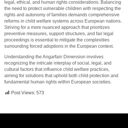
legal, ethical, and human rights considerations. Balancing
the need to protect vulnerable children with respecting the
rights and autonomy of families demands comprehensive
reforms in child welfare systems across European nations.
Striving for a more nuanced approach that prioritizes
preventive measures, support structures, and fair legal
proceedings is essential to mitigate the complexities
surrounding forced adoptions in the European context.
Understanding the Angarfain Dimension involves
recognizing the intricate interplay of social, legal, and
cultural factors that influence child welfare practices,
aiming for solutions that uphold both child protection and
fundamental human rights within European societies.
Post Views:
573