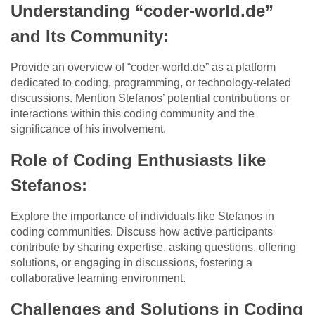
Understanding “coder-world.de”
and Its Community:
Provide an overview of “coder-world.de” as a platform
dedicated to coding, programming, or technology-related
discussions. Mention Stefanos’ potential contributions or
interactions within this coding community and the
significance of his involvement.
Role of Coding Enthusiasts like
Stefanos:
Explore the importance of individuals like Stefanos in
coding communities. Discuss how active participants
contribute by sharing expertise, asking questions, offering
solutions, or engaging in discussions, fostering a
collaborative learning environment.
Challenges and Solutions in Coding