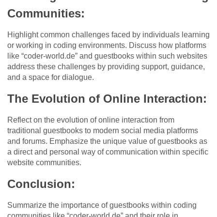
Communities:
Highlight common challenges faced by individuals learning
or working in coding environments. Discuss how platforms
like “coder-world.de” and guestbooks within such websites
address these challenges by providing support, guidance,
and a space for dialogue.
The Evolution of Online Interaction:
Reflect on the evolution of online interaction from
traditional guestbooks to modern social media platforms
and forums. Emphasize the unique value of guestbooks as
a direct and personal way of communication within specific
website communities.
Conclusion:
Summarize the importance of guestbooks within coding
communities like “coder-world.de” and their role in