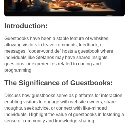
Introduction:
Guestbooks have been a staple feature of websites,
allowing visitors to leave comments, feedback, or
messages. “coder-world.de” hosts a guestbook where
individuals like Stefanos may have shared insights,
questions, or experiences related to coding and
programming.
The Significance of Guestbooks:
Discuss how guestbooks serve as platforms for interaction,
enabling visitors to engage with website owners, share
thoughts, seek advice, or connect with like-minded
individuals. Highlight the value of guestbooks in fostering a
sense of community and knowledge-sharing.