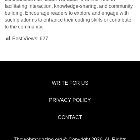
facilitating interaction, knowledge-sharing, and community
building. Encourage readers to explore and engage with
such platforms to enhance their coding skills or contribute
to the community.
Post Views:
627
WRITE FOR US
PRIVACY POLICY
CONTACT
Thewebmagazine.org © Copyright 2026, All Rights