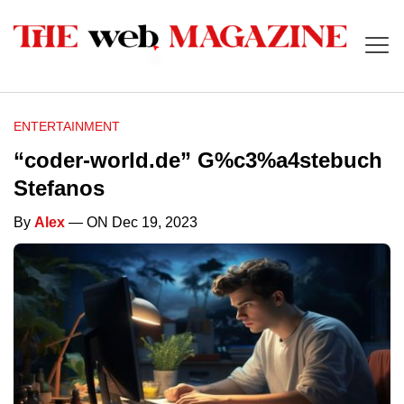
ENTERTAINMENT
“coder-world.de” G%c3%a4stebuch
Stefanos
By
Alex
— ON Dec 19, 2023