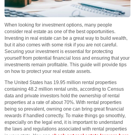
When looking for investment options, many people
consider real estate as one of the best opportunities.
Investing in real estate can be a great way to build wealth,
but it also comes with some risk if you are not careful.
Securing your investment is essential for protecting
yourself from potential financial loss and ensuring that your
investments remain profitable. This guide will provide tips
on how to protect your real estate assets.
The United States has 19.95 million rental properties
containing 48.2 million rental units, according to Census
data and private investors hold the ownership of rental
properties at a rate of about 70%. With rental properties
being so prevalent, owning one can bring great financial
rewards if handled correctly. To make things go smoothly,
especially on the legal end, it is important to understand
the laws and regulations associated with rental properties