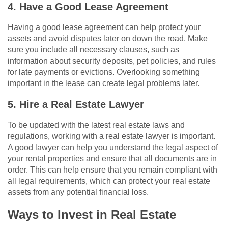
4. Have a Good Lease Agreement
Having a good lease agreement can help protect your
assets and avoid disputes later on down the road. Make
sure you include all necessary clauses, such as
information about security deposits, pet policies, and rules
for late payments or evictions. Overlooking something
important in the lease can create legal problems later.
5. Hire a Real Estate Lawyer
To be updated with the latest real estate laws and
regulations, working with a real estate lawyer is important.
A good lawyer can help you understand the legal aspect of
your rental properties and ensure that all documents are in
order. This can help ensure that you remain compliant with
all legal requirements, which can protect your real estate
assets from any potential financial loss.
Ways to Invest in Real Estate