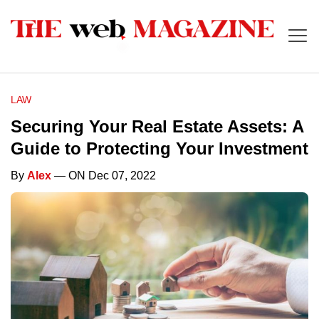
LAW
Securing Your Real Estate Assets: A
Guide to Protecting Your Investment
By
Alex
— ON Dec 07, 2022