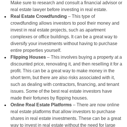
Make sure to research and consult a financial advisor or
real estate lawyer before investing in real estate.
Real Estate Crowdfunding
– This type of
crowdfunding allows investors to pool their money and
invest in real estate projects, such as apartment
complexes or office buildings. It can be a great way to
diversify your investments without having to purchase
entire properties yourself.
Flipping Houses
– This involves buying a property at a
discounted price, renovating it, and then reselling it for a
profit. This can be a great way to make money in the
short term, but there are also risks associated with it,
such as dealing with contractors, financing, and tenant
issues. Some of the best real estate investors have
made their fortunes by flipping houses.
Online Real Estate Platforms
– There are now online
real estate platforms that allow investors to purchase
shares in real estate investments. These can be a great
way to invest in real estate without the need for large