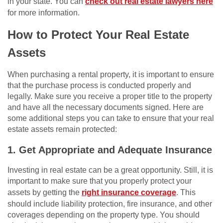
in your state. You can
check out real estate lawyers here
for more information.
How to Protect Your Real Estate
Assets
When purchasing a rental property, it is important to ensure
that the purchase process is conducted properly and
legally. Make sure you receive a proper title to the property
and have all the necessary documents signed. Here are
some additional steps you can take to ensure that your real
estate assets remain protected:
1. Get Appropriate and Adequate Insurance
Investing in real estate can be a great opportunity. Still, it is
important to make sure that you properly protect your
assets by getting the
right insurance coverage
. This
should include liability protection, fire insurance, and other
coverages depending on the property type. You should