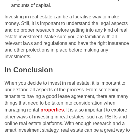
amounts of capital.
Investing in real estate can be a lucrative way to make
money. Still, it is important to understand the legal aspects
and do proper research before getting into any kind of real
estate investment. Make sure you are familiar with all
relevant laws and regulations and have the right insurance
and other protections in place before making any
investments.
In Conclusion
When you decide to invest in real estate, it is important to
understand all aspects of the process. From screening
tenants to having a good lease agreement, there are many
things that need to be taken into consideration when
managing rental
properties
. It is also important to explore
other ways of investing in real estates, such as REITs and
online real estate platforms. With enough research and a
smart investment strategy, real estate can be a great way to