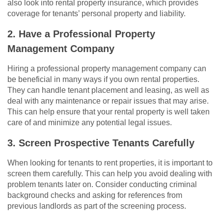
also look into rental property insurance, which provides
coverage for tenants’ personal property and liability.
2. Have a Professional Property
Management Company
Hiring a professional property management company can
be beneficial in many ways if you own rental properties.
They can handle tenant placement and leasing, as well as
deal with any maintenance or repair issues that may arise.
This can help ensure that your rental property is well taken
care of and minimize any potential legal issues.
3. Screen Prospective Tenants Carefully
When looking for tenants to rent properties, it is important to
screen them carefully. This can help you avoid dealing with
problem tenants later on. Consider conducting criminal
background checks and asking for references from
previous landlords as part of the screening process.