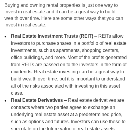
Buying and owning rental properties is just one way to
invest in real estate and it can be a great way to build
wealth over time. Here are some other ways that you can
invest in real estate:
Real Estate Investment Trusts (REIT)
– REITs allow
investors to purchase shares in a portfolio of real estate
investments, such as apartments, shopping centers,
office buildings, and more. Most of the profits generated
from REITs are passed on to the investors in the form of
dividends. Real estate investing can be a great way to
build wealth over time, but it is important to understand
all of the risks associated with investing in this asset
class.
Real Estate Derivatives
– Real estate derivatives are
contracts where two parties agree to exchange an
underlying real estate asset at a predetermined price,
such as options and futures. Investors can use these to
speculate on the future value of real estate assets.