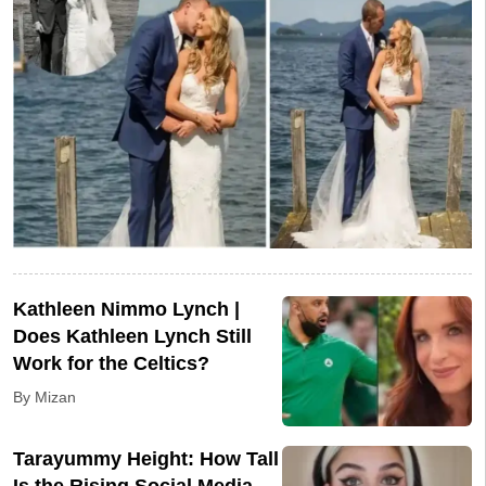
Kathleen Nimmo Lynch |
Does Kathleen Lynch Still
Work for the Celtics?
By Mizan
Tarayummy Height: How Tall