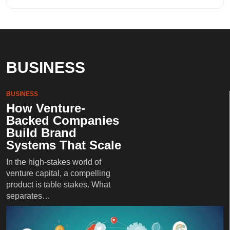
BUSINESS
BUSINESS
How Venture-
Backed Companies
Build Brand
Systems That Scale
In the high-stakes world of
venture capital, a compelling
product is table stakes. What
separates…