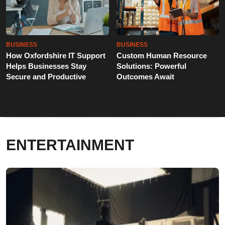
BUSINESS
BUSINESS
How Oxfordshire IT Support
Custom Human Resource
Helps Businesses Stay
Solutions: Powerful
Secure and Productive
Outcomes Await
ENTERTAINMENT