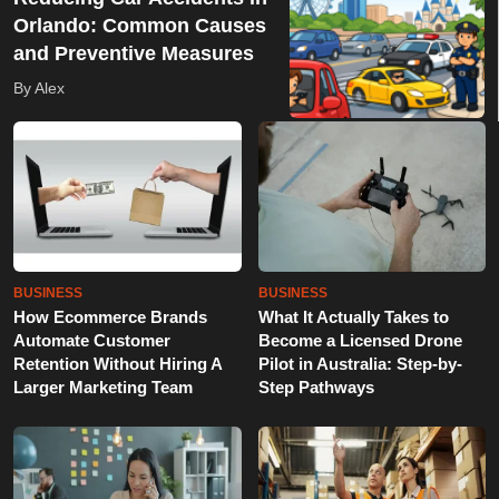
Orlando: Common Causes
and Preventive Measures
By Alex
BUSINESS
BUSINESS
How Ecommerce Brands
What It Actually Takes to
Automate Customer
Become a Licensed Drone
Retention Without Hiring A
Pilot in Australia: Step-by-
Larger Marketing Team
Step Pathways