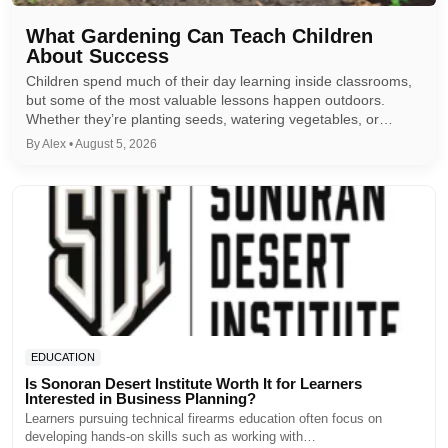
What Gardening Can Teach Children
About Success
Children spend much of their day learning inside classrooms,
but some of the most valuable lessons happen outdoors.
Whether they’re planting seeds, watering vegetables, or…
By Alex • August 5, 2026
EDUCATION
Is Sonoran Desert Institute Worth It for Learners
Interested in Business Planning?
Learners pursuing technical firearms education often focus on
developing hands-on skills such as working with…