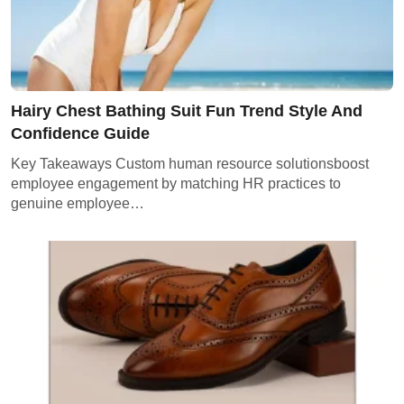
Hairy Chest Bathing Suit Fun Trend Style And
Confidence Guide
Key Takeaways Custom human resource solutionsboost
employee engagement by matching HR practices to
genuine employee…