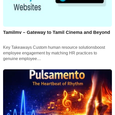
Tamilmv – Gateway to Tamil Cinema and Beyond
Key Takeaways Custom human resource solutionsboost
employee engagement by matching HR practices to
genuine employee…