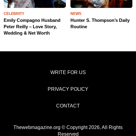
CELEBRITY
NEWS
Emily Compagno Husband
Hunter S. Thompson’s Daily
Peter Reilly – Love Story,
Routine
Wedding & Net Worth
WRITE FOR US
PRIVACY POLICY
CONTACT
Thewebmagazine.org © Copyright 2026, All Rights
Reserved