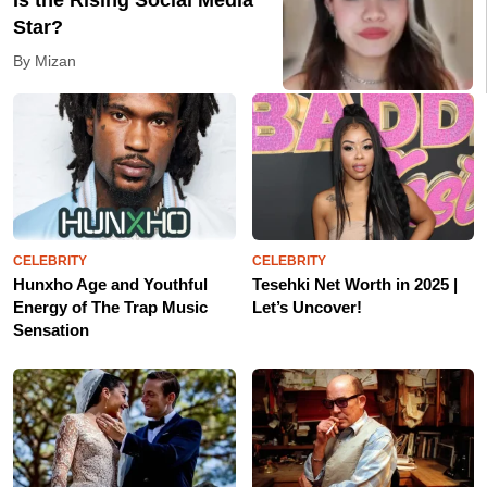
Is the Rising Social Media
Star?
By Mizan
CELEBRITY
CELEBRITY
Hunxho Age and Youthful
Tesehki Net Worth in 2025 |
Energy of The Trap Music
Let’s Uncover!
Sensation