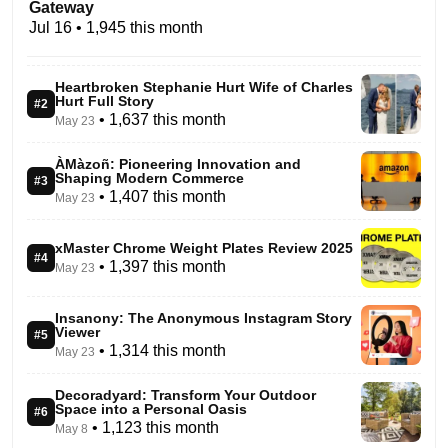
Gateway
Jul 16
• 1,945 this month
Heartbroken Stephanie Hurt Wife of Charles
Hurt Full Story
#2
• 1,637 this month
May 23
ÀMàzoñ: Pioneering Innovation and
Shaping Modern Commerce
#3
• 1,407 this month
May 23
xMaster Chrome Weight Plates Review 2025
#4
• 1,397 this month
May 23
Insanony: The Anonymous Instagram Story
Viewer
#5
• 1,314 this month
May 23
Decoradyard: Transform Your Outdoor
Space into a Personal Oasis
#6
• 1,123 this month
May 8