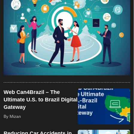
Web Can4Brazil – The
Ultimate U.S. to Brazil Digital
Gateway
By Mizan
Reducing Car Accidents in