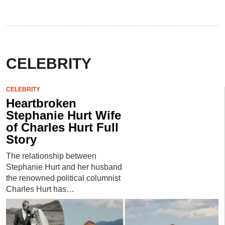
CELEBRITY
CELEBRITY
Heartbroken
Stephanie Hurt Wife
of Charles Hurt Full
Story
The relationship between
Stephanie Hurt and her husband
the renowned political columnist
Charles Hurt has…