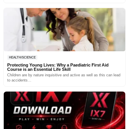
HEALTH/SCIENCE
Protecting Young Lives: Why a Paediatric First Aid
Course is an Essential Life Skill
Children are by nature inquisitive and active as well as this can lead
to accidents…