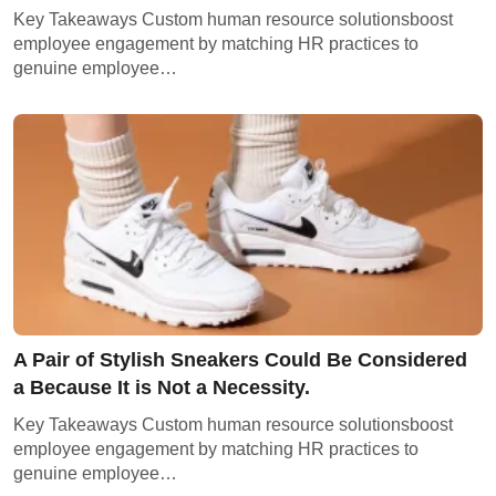
Key Takeaways Custom human resource solutionsboost
employee engagement by matching HR practices to
genuine employee…
A Pair of Stylish Sneakers Could Be Considered
a Because It is Not a Necessity.
Key Takeaways Custom human resource solutionsboost
employee engagement by matching HR practices to
genuine employee…