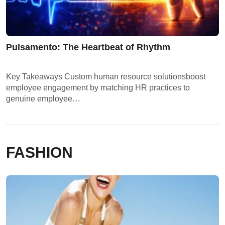
Pulsamento: The Heartbeat of Rhythm
Key Takeaways Custom human resource solutionsboost
employee engagement by matching HR practices to
genuine employee…
FASHION