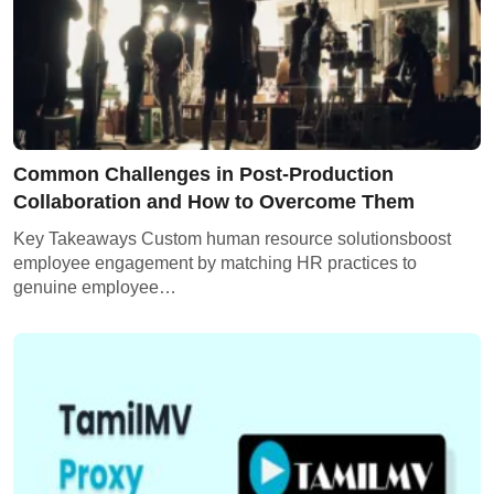
Common Challenges in Post-Production
Collaboration and How to Overcome Them
Key Takeaways Custom human resource solutionsboost
employee engagement by matching HR practices to
genuine employee…