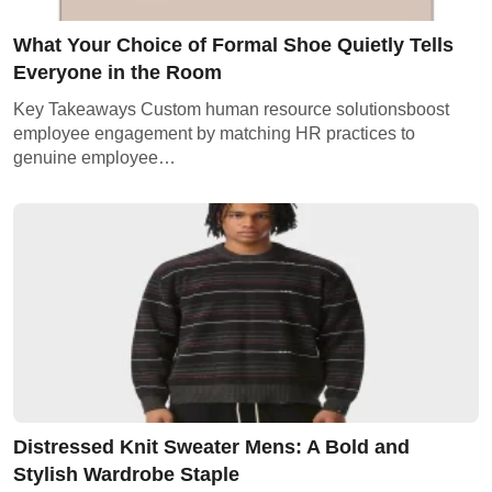
What Your Choice of Formal Shoe Quietly Tells
Everyone in the Room
Key Takeaways Custom human resource solutionsboost
employee engagement by matching HR practices to
genuine employee…
Distressed Knit Sweater Mens: A Bold and
Stylish Wardrobe Staple