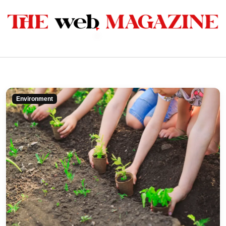
Environment