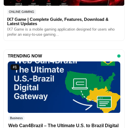
ONLINE GAMING
IX7 Game | Complete Guide, Features, Download &
Latest Updates
IX7 Game is a mobile gaming application designed for users who
prefer an easy-to-use gaming…
TRENDING NOW
#1
Business
Web Can4Brazil – The Ultimate U.S. to Brazil Digital