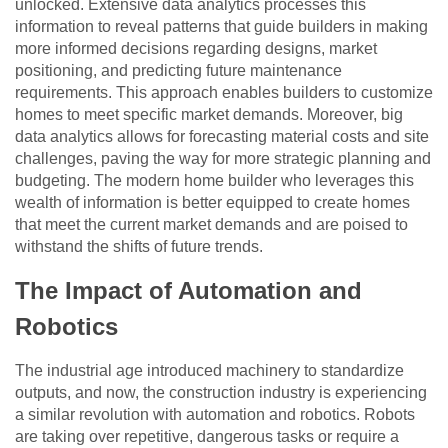
unlocked. Extensive data analytics processes this
information to reveal patterns that guide builders in making
more informed decisions regarding designs, market
positioning, and predicting future maintenance
requirements. This approach enables builders to customize
homes to meet specific market demands. Moreover, big
data analytics allows for forecasting material costs and site
challenges, paving the way for more strategic planning and
budgeting. The modern home builder who leverages this
wealth of information is better equipped to create homes
that meet the current market demands and are poised to
withstand the shifts of future trends.
The Impact of Automation and
Robotics
The industrial age introduced machinery to standardize
outputs, and now, the construction industry is experiencing
a similar revolution with automation and robotics. Robots
are taking over repetitive, dangerous tasks or require a