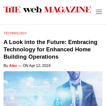
TECHNOLOGY
A Look into the Future: Embracing
Technology for Enhanced Home
Building Operations
By
Alex
— ON Apr 12, 2024