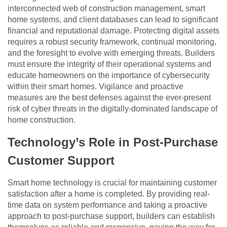
interconnected web of construction management, smart
home systems, and client databases can lead to significant
financial and reputational damage. Protecting digital assets
requires a robust security framework, continual monitoring,
and the foresight to evolve with emerging threats. Builders
must ensure the integrity of their operational systems and
educate homeowners on the importance of cybersecurity
within their smart homes. Vigilance and proactive
measures are the best defenses against the ever-present
risk of cyber threats in the digitally-dominated landscape of
home construction.
Technology’s Role in Post-Purchase
Customer Support
Smart home technology is crucial for maintaining customer
satisfaction after a home is completed. By providing real-
time data on system performance and taking a proactive
approach to post-purchase support, builders can establish