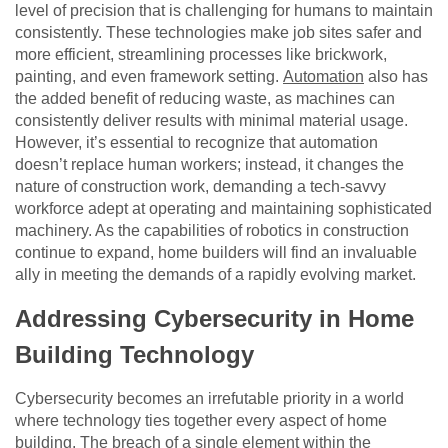
level of precision that is challenging for humans to maintain
consistently. These technologies make job sites safer and
more efficient, streamlining processes like brickwork,
painting, and even framework setting.
Automation
also has
the added benefit of reducing waste, as machines can
consistently deliver results with minimal material usage.
However, it’s essential to recognize that automation
doesn’t replace human workers; instead, it changes the
nature of construction work, demanding a tech-savvy
workforce adept at operating and maintaining sophisticated
machinery. As the capabilities of robotics in construction
continue to expand, home builders will find an invaluable
ally in meeting the demands of a rapidly evolving market.
Addressing Cybersecurity in Home
Building Technology
Cybersecurity becomes an irrefutable priority in a world
where technology ties together every aspect of home
building. The breach of a single element within the