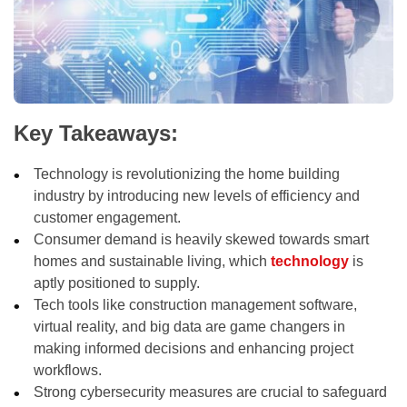
Key Takeaways:
Technology is revolutionizing the home building
industry by introducing new levels of efficiency and
customer engagement.
Consumer demand is heavily skewed towards smart
homes and sustainable living, which
technology
is
aptly positioned to supply.
Tech tools like construction management software,
virtual reality, and big data are game changers in
making informed decisions and enhancing project
workflows.
Strong cybersecurity measures are crucial to safeguard