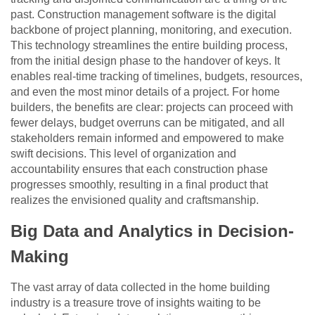
past. Construction management software is the digital
backbone of project planning, monitoring, and execution.
This technology streamlines the entire building process,
from the initial design phase to the handover of keys. It
enables real-time tracking of timelines, budgets, resources,
and even the most minor details of a project. For home
builders, the benefits are clear: projects can proceed with
fewer delays, budget overruns can be mitigated, and all
stakeholders remain informed and empowered to make
swift decisions. This level of organization and
accountability ensures that each construction phase
progresses smoothly, resulting in a final product that
realizes the envisioned quality and craftsmanship.
Big Data and Analytics in Decision-
Making
The vast array of data collected in the home building
industry is a treasure trove of insights waiting to be