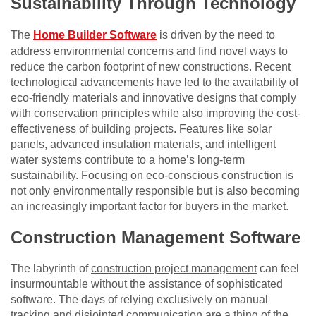
Sustainability Through Technology
The
Home Builder Software
is driven by the need to
address environmental concerns and find novel ways to
reduce the carbon footprint of new constructions. Recent
technological advancements have led to the availability of
eco-friendly materials and innovative designs that comply
with conservation principles while also improving the cost-
effectiveness of building projects. Features like solar
panels, advanced insulation materials, and intelligent
water systems contribute to a home’s long-term
sustainability. Focusing on eco-conscious construction is
not only environmentally responsible but is also becoming
an increasingly important factor for buyers in the market.
Construction Management Software
The labyrinth of
construction project management
can feel
insurmountable without the assistance of sophisticated
software. The days of relying exclusively on manual
tracking and disjointed communication are a thing of the