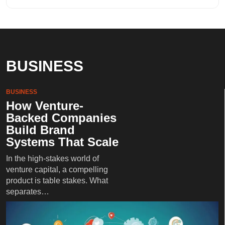
BUSINESS
BUSINESS
How Venture-
Backed Companies
Build Brand
Systems That Scale
In the high-stakes world of
venture capital, a compelling
product is table stakes. What
separates…