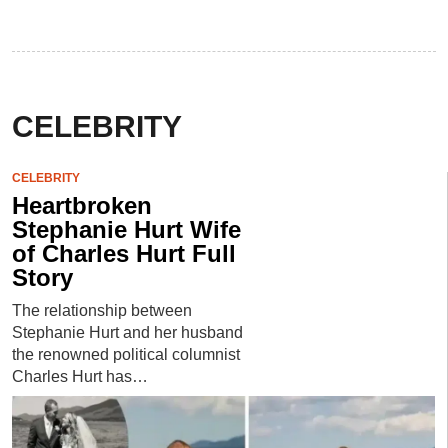
CELEBRITY
CELEBRITY
Heartbroken
Stephanie Hurt Wife
of Charles Hurt Full
Story
The relationship between
Stephanie Hurt and her husband
the renowned political columnist
Charles Hurt has…