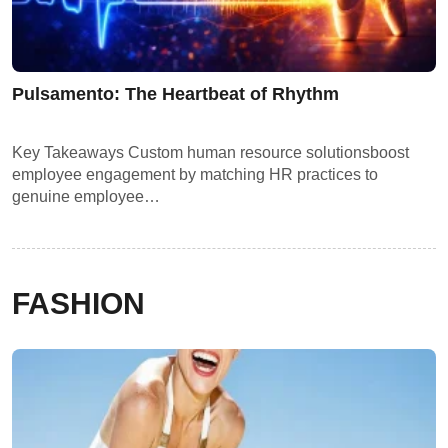
Pulsamento: The Heartbeat of Rhythm
Key Takeaways Custom human resource solutionsboost
employee engagement by matching HR practices to
genuine employee…
FASHION