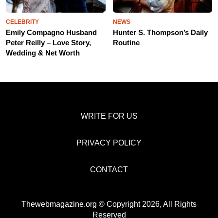
CELEBRITY
NEWS
Emily Compagno Husband
Hunter S. Thompson’s Daily
Peter Reilly – Love Story,
Routine
Wedding & Net Worth
WRITE FOR US
PRIVACY POLICY
CONTACT
Thewebmagazine.org © Copyright 2026, All Rights
Reserved