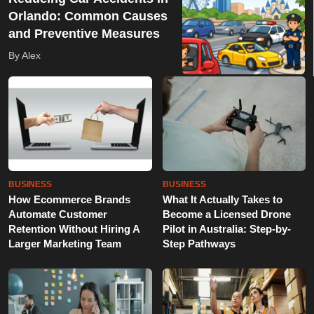
Orlando: Common Causes
and Preventive Measures
By Alex
BUSINESS
BUSINESS
How Ecommerce Brands
What It Actually Takes to
Automate Customer
Become a Licensed Drone
Retention Without Hiring A
Pilot in Australia: Step-by-
Larger Marketing Team
Step Pathways