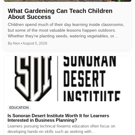
What Gardening Can Teach Children
About Success
Children spend much of their day learning inside classrooms,
but some of the most valuable lessons happen outdoors.
Whether they’re planting seeds, watering vegetables, or…
By Alex • August 5, 2026
EDUCATION
Is Sonoran Desert Institute Worth It for Learners
Interested in Business Planning?
Learners pursuing technical firearms education often focus on
developing hands-on skills such as working with…