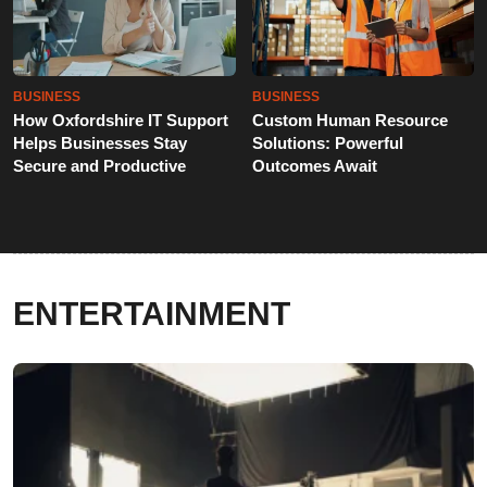
BUSINESS
BUSINESS
How Oxfordshire IT Support
Custom Human Resource
Helps Businesses Stay
Solutions: Powerful
Secure and Productive
Outcomes Await
ENTERTAINMENT