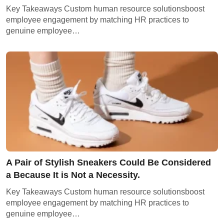
Key Takeaways Custom human resource solutionsboost
employee engagement by matching HR practices to
genuine employee…
A Pair of Stylish Sneakers Could Be Considered
a Because It is Not a Necessity.
Key Takeaways Custom human resource solutionsboost
employee engagement by matching HR practices to
genuine employee…