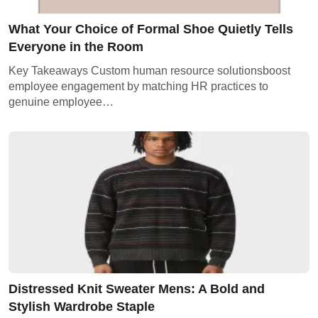
What Your Choice of Formal Shoe Quietly Tells
Everyone in the Room
Key Takeaways Custom human resource solutionsboost
employee engagement by matching HR practices to
genuine employee…
Distressed Knit Sweater Mens: A Bold and
Stylish Wardrobe Staple