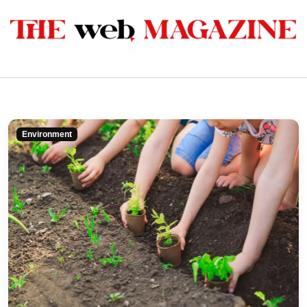
Environment