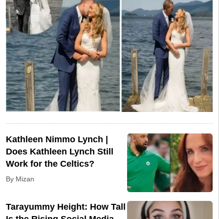
Kathleen Nimmo Lynch |
Does Kathleen Lynch Still
Work for the Celtics?
By Mizan
Tarayummy Height: How Tall