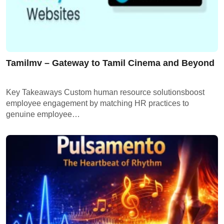
Tamilmv – Gateway to Tamil Cinema and Beyond
Key Takeaways Custom human resource solutionsboost
employee engagement by matching HR practices to
genuine employee…