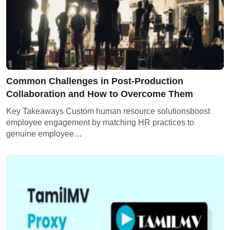
Common Challenges in Post-Production
Collaboration and How to Overcome Them
Key Takeaways Custom human resource solutionsboost
employee engagement by matching HR practices to
genuine employee…