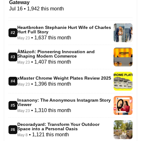
Gateway
Jul 16
• 1,942 this month
Heartbroken Stephanie Hurt Wife of Charles
Hurt Full Story
#2
• 1,637 this month
May 23
ÀMàzoñ: Pioneering Innovation and
Shaping Modern Commerce
#3
• 1,407 this month
May 23
xMaster Chrome Weight Plates Review 2025
#4
• 1,396 this month
May 23
Insanony: The Anonymous Instagram Story
Viewer
#5
• 1,310 this month
May 23
Decoradyard: Transform Your Outdoor
Space into a Personal Oasis
#6
• 1,121 this month
May 8