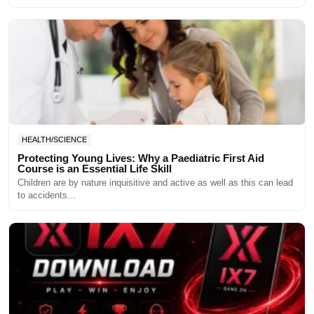
HEALTH/SCIENCE
Protecting Young Lives: Why a Paediatric First Aid
Course is an Essential Life Skill
Children are by nature inquisitive and active as well as this can lead
to accidents…