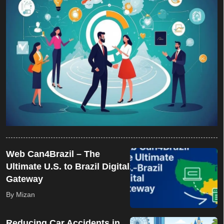
Web Can4Brazil – The
Ultimate U.S. to Brazil Digital
Gateway
By Mizan
Reducing Car Accidents in