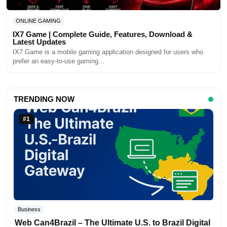
ONLINE GAMING
IX7 Game | Complete Guide, Features, Download &
Latest Updates
IX7 Game is a mobile gaming application designed for users who
prefer an easy-to-use gaming…
TRENDING NOW
#1
Business
Web Can4Brazil – The Ultimate U.S. to Brazil Digital