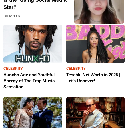
Is the Rising Social Media
Star?
By Mizan
CELEBRITY
CELEBRITY
Hunxho Age and Youthful
Tesehki Net Worth in 2025 |
Energy of The Trap Music
Let’s Uncover!
Sensation