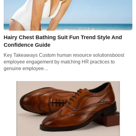
Hairy Chest Bathing Suit Fun Trend Style And
Confidence Guide
Key Takeaways Custom human resource solutionsboost
employee engagement by matching HR practices to
genuine employee…