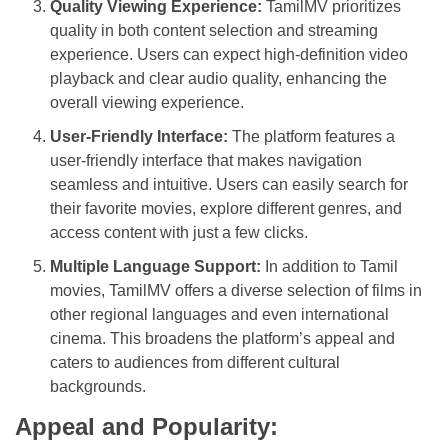
Quality Viewing Experience:
TamilMV prioritizes
quality in both content selection and streaming
experience. Users can expect high-definition video
playback and clear audio quality, enhancing the
overall viewing experience.
User-Friendly Interface:
The platform features a
user-friendly interface that makes navigation
seamless and intuitive. Users can easily search for
their favorite movies, explore different genres, and
access content with just a few clicks.
Multiple Language Support:
In addition to Tamil
movies, TamilMV offers a diverse selection of films in
other regional languages and even international
cinema. This broadens the platform’s appeal and
caters to audiences from different cultural
backgrounds.
Appeal and Popularity: