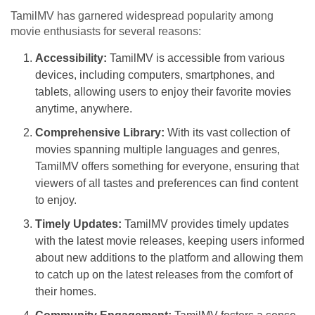
TamilMV has garnered widespread popularity among
movie enthusiasts for several reasons:
Accessibility:
TamilMV is accessible from various
devices, including computers, smartphones, and
tablets, allowing users to enjoy their favorite movies
anytime, anywhere.
Comprehensive Library:
With its vast collection of
movies spanning multiple languages and genres,
TamilMV offers something for everyone, ensuring that
viewers of all tastes and preferences can find content
to enjoy.
Timely Updates:
TamilMV provides timely updates
with the latest movie releases, keeping users informed
about new additions to the platform and allowing them
to catch up on the latest releases from the comfort of
their homes.