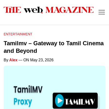
ENTERTAINMENT
Tamilmv – Gateway to Tamil Cinema
and Beyond
By
Alex
— ON May 23, 2026