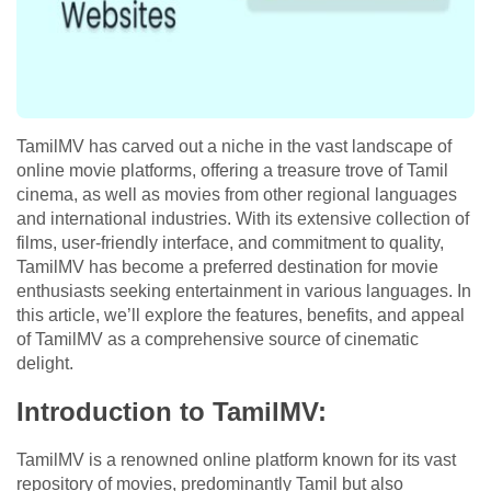
TamilMV has carved out a niche in the vast landscape of
online movie platforms, offering a treasure trove of Tamil
cinema, as well as movies from other regional languages
and international industries. With its extensive collection of
films, user-friendly interface, and commitment to quality,
TamilMV has become a preferred destination for movie
enthusiasts seeking entertainment in various languages. In
this article, we’ll explore the features, benefits, and appeal
of TamilMV as a comprehensive source of cinematic
delight.
Introduction to TamilMV:
TamilMV is a renowned online platform known for its vast
repository of movies, predominantly Tamil but also