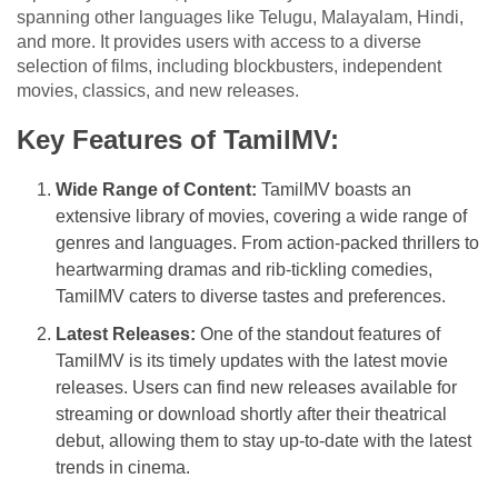
spanning other languages like Telugu, Malayalam, Hindi,
and more. It provides users with access to a diverse
selection of films, including blockbusters, independent
movies, classics, and new releases.
Key Features of TamilMV:
Wide Range of Content:
TamilMV boasts an
extensive library of movies, covering a wide range of
genres and languages. From action-packed thrillers to
heartwarming dramas and rib-tickling comedies,
TamilMV caters to diverse tastes and preferences.
Latest Releases:
One of the standout features of
TamilMV is its timely updates with the latest movie
releases. Users can find new releases available for
streaming or download shortly after their theatrical
debut, allowing them to stay up-to-date with the latest
trends in cinema.