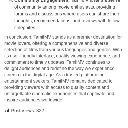
Community Engagement:
TamilMV fosters a sense
of community among movie enthusiasts, providing
forums and discussions where users can share their
thoughts, recommendations, and reviews with fellow
cinephiles.
In conclusion, TamilMV stands as a premier destination for
movie lovers, offering a comprehensive and diverse
selection of films from various languages and genres. With
its user-friendly interface, quality viewing experience, and
commitment to timely updates, TamilMV continues to
delight audiences and redefine the way we experience
cinema in the digital age. As a trusted platform for
entertainment seekers, TamilMV remains dedicated to
providing viewers with access to quality content and
unforgettable cinematic experiences that captivate and
inspire audiences worldwide.
Post Views:
322