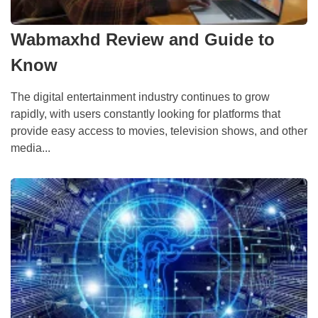
Wabmaxhd Review and Guide to
Know
The digital entertainment industry continues to grow
rapidly, with users constantly looking for platforms that
provide easy access to movies, television shows, and other
media...