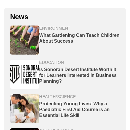
News
ENVIRONMENT
What Gardening Can Teach Children
About Success
EDUCATION
Is Sonoran Desert Institute Worth It
for Learners Interested in Business
Planning?
HEALTH/SCIENCE
Protecting Young Lives: Why a
Paediatric First Aid Course is an
Essential Life Skill