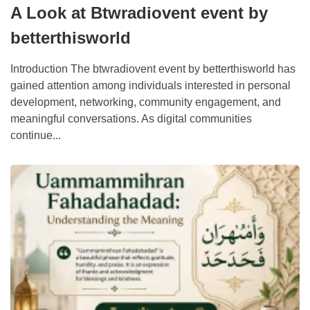
A Look at Btwradiovent event by
betterthisworld
Introduction The btwradiovent event by betterthisworld has
gained attention among individuals interested in personal
development, networking, community engagement, and
meaningful conversations. As digital communities
continue...