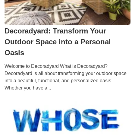
Decoradyard: Transform Your
Outdoor Space into a Personal
Oasis
Welcome to Decoradyard What is Decoradyard?
Decoradyard is all about transforming your outdoor space
into a beautiful, functional, and personalized oasis.
Whether you have a...