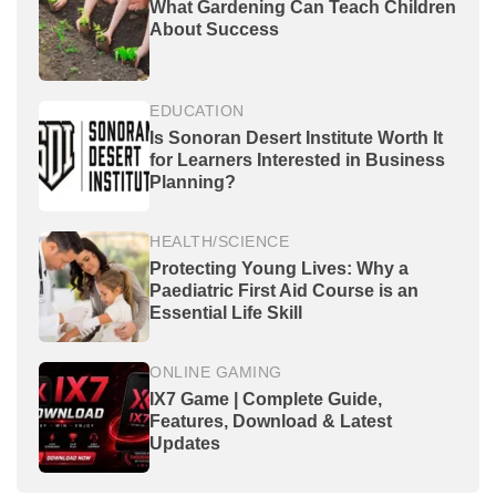
What Gardening Can Teach Children
About Success
EDUCATION
Is Sonoran Desert Institute Worth It
for Learners Interested in Business
Planning?
HEALTH/SCIENCE
Protecting Young Lives: Why a
Paediatric First Aid Course is an
Essential Life Skill
ONLINE GAMING
IX7 Game | Complete Guide,
Features, Download & Latest
Updates