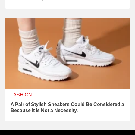
FASHION
A Pair of Stylish Sneakers Could Be Considered a
Because It is Not a Necessity.