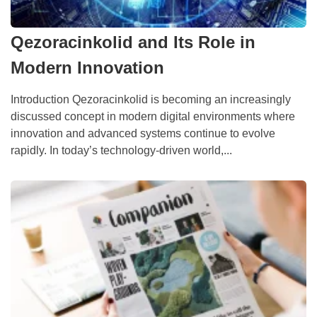
Qezoracinkolid and Its Role in
Modern Innovation
Introduction Qezoracinkolid is becoming an increasingly
discussed concept in modern digital environments where
innovation and advanced systems continue to evolve
rapidly. In today’s technology-driven world,...