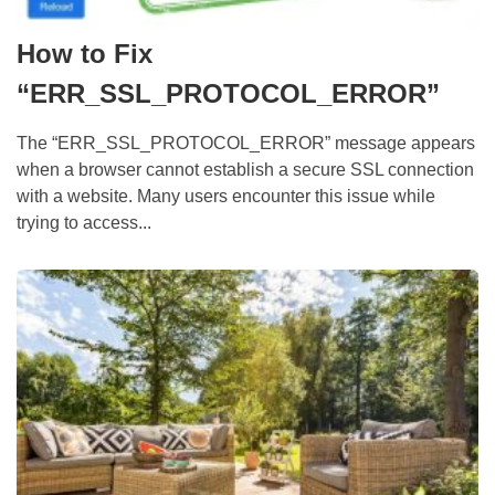
How to Fix
“ERR_SSL_PROTOCOL_ERROR”
The “ERR_SSL_PROTOCOL_ERROR” message appears
when a browser cannot establish a secure SSL connection
with a website. Many users encounter this issue while
trying to access...