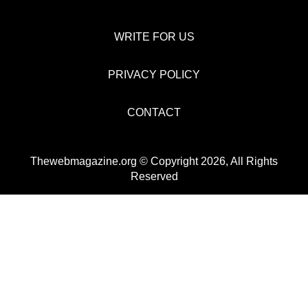
WRITE FOR US
PRIVACY POLICY
CONTACT
Thewebmagazine.org © Copyright 2026, All Rights
Reserved