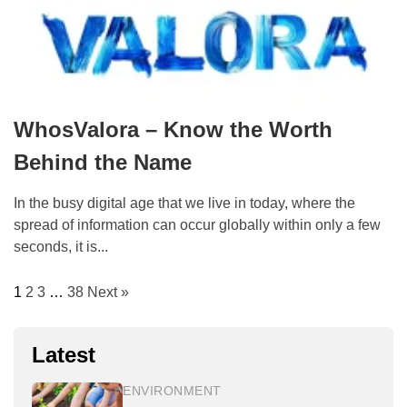
WhosValora – Know the Worth
Behind the Name
In the busy digital age that we live in today, where the
spread of information can occur globally within only a few
seconds, it is...
1
2
3
…
38
Next »
Latest
ENVIRONMENT