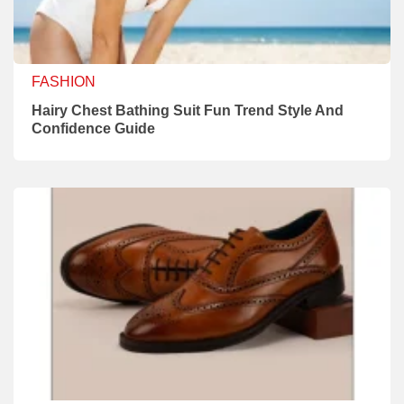
FASHION
Hairy Chest Bathing Suit Fun Trend Style And
Confidence Guide