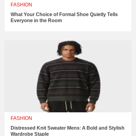
FASHION
What Your Choice of Formal Shoe Quietly Tells
Everyone in the Room
FASHION
Distressed Knit Sweater Mens: A Bold and Stylish
Wardrobe Staple