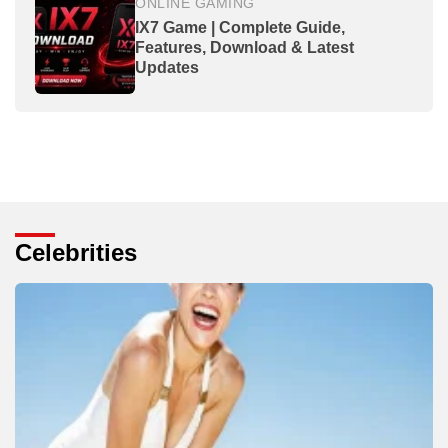
ONLINE GAMING
IX7 Game | Complete Guide,
Features, Download & Latest
Updates
Celebrities