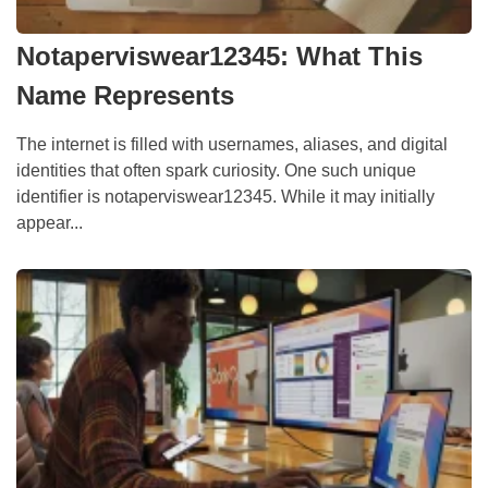
Notaperviswear12345: What This
Name Represents
The internet is filled with usernames, aliases, and digital
identities that often spark curiosity. One such unique
identifier is notaperviswear12345. While it may initially
appear...