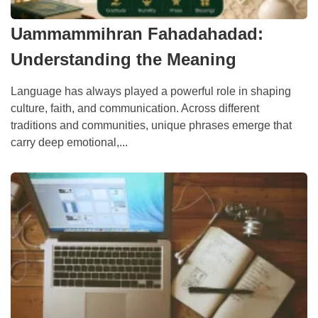
Uammammihran Fahadahadad:
Understanding the Meaning
Language has always played a powerful role in shaping
culture, faith, and communication. Across different
traditions and communities, unique phrases emerge that
carry deep emotional,...