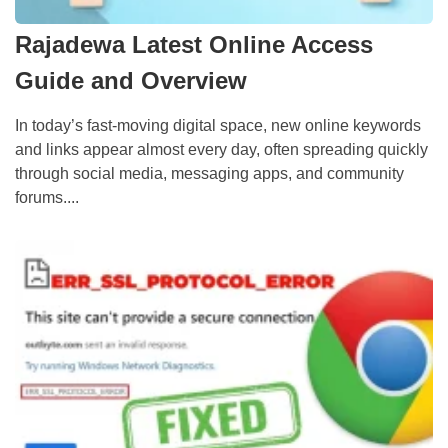
Rajadewa Latest Online Access
Guide and Overview
In today’s fast-moving digital space, new online keywords
and links appear almost every day, often spreading quickly
through social media, messaging apps, and community
forums....