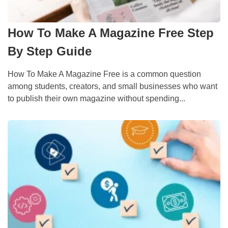
How To Make A Magazine Free Step
By Step Guide
How To Make A Magazine Free is a common question
among students, creators, and small businesses who want
to publish their own magazine without spending...