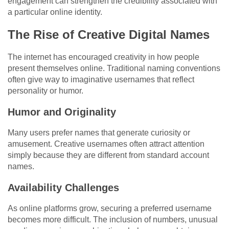
engagement can strengthen the credibility associated with
a particular online identity.
The Rise of Creative Digital Names
The internet has encouraged creativity in how people
present themselves online. Traditional naming conventions
often give way to imaginative usernames that reflect
personality or humor.
Humor and Originality
Many users prefer names that generate curiosity or
amusement. Creative usernames often attract attention
simply because they are different from standard account
names.
Availability Challenges
As online platforms grow, securing a preferred username
becomes more difficult. The inclusion of numbers, unusual