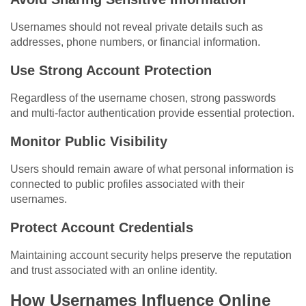
Usernames should not reveal private details such as
addresses, phone numbers, or financial information.
Use Strong Account Protection
Regardless of the username chosen, strong passwords
and multi-factor authentication provide essential protection.
Monitor Public Visibility
Users should remain aware of what personal information is
connected to public profiles associated with their
usernames.
Protect Account Credentials
Maintaining account security helps preserve the reputation
and trust associated with an online identity.
How Usernames Influence Online