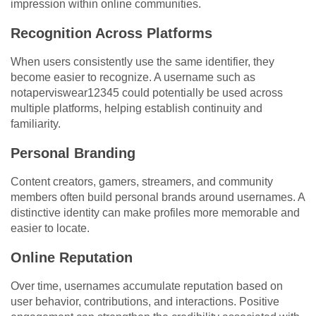
impression within online communities.
Recognition Across Platforms
When users consistently use the same identifier, they
become easier to recognize. A username such as
notaperviswear12345 could potentially be used across
multiple platforms, helping establish continuity and
familiarity.
Personal Branding
Content creators, gamers, streamers, and community
members often build personal brands around usernames. A
distinctive identity can make profiles more memorable and
easier to locate.
Online Reputation
Over time, usernames accumulate reputation based on
user behavior, contributions, and interactions. Positive