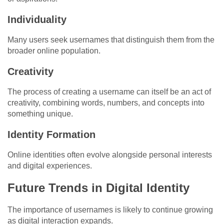
Individuality
Many users seek usernames that distinguish them from the
broader online population.
Creativity
The process of creating a username can itself be an act of
creativity, combining words, numbers, and concepts into
something unique.
Identity Formation
Online identities often evolve alongside personal interests
and digital experiences.
Future Trends in Digital Identity
The importance of usernames is likely to continue growing
as digital interaction expands.