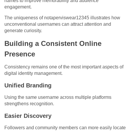
names to improve memorability and audience
engagement.
The uniqueness of notaperviswear12345 illustrates how
unconventional usernames can attract attention and
generate curiosity.
Building a Consistent Online
Presence
Consistency remains one of the most important aspects of
digital identity management.
Unified Branding
Using the same username across multiple platforms
strengthens recognition.
Easier Discovery
Followers and community members can more easily locate