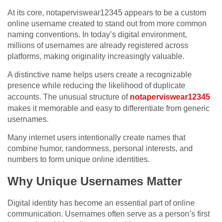
At its core, notaperviswear12345 appears to be a custom
online username created to stand out from more common
naming conventions. In today’s digital environment,
millions of usernames are already registered across
platforms, making originality increasingly valuable.
A distinctive name helps users create a recognizable
presence while reducing the likelihood of duplicate
accounts. The unusual structure of
notaperviswear12345
makes it memorable and easy to differentiate from generic
usernames.
Many internet users intentionally create names that
combine humor, randomness, personal interests, and
numbers to form unique online identities.
Why Unique Usernames Matter
Digital identity has become an essential part of online
communication. Usernames often serve as a person’s first