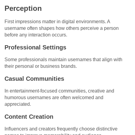
Perception
First impressions matter in digital environments. A
username often shapes how others perceive a person
before any interaction occurs.
Professional Settings
Some professionals maintain usernames that align with
their personal or business brands.
Casual Communities
In entertainment-focused communities, creative and
humorous usernames are often welcomed and
appreciated.
Content Creation
Influencers and creators frequently choose distinctive