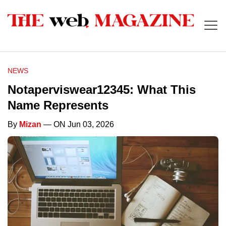
NEWS
Notaperviswear12345: What This
Name Represents
By
Mizan
— ON Jun 03, 2026