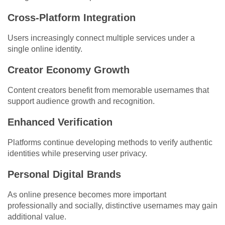
Cross-Platform Integration
Users increasingly connect multiple services under a
single online identity.
Creator Economy Growth
Content creators benefit from memorable usernames that
support audience growth and recognition.
Enhanced Verification
Platforms continue developing methods to verify authentic
identities while preserving user privacy.
Personal Digital Brands
As online presence becomes more important
professionally and socially, distinctive usernames may gain
additional value.