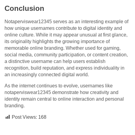
Conclusion
Notaperviswear12345 serves as an interesting example of
how unique usernames contribute to digital identity and
online culture. While it may appear unusual at first glance,
its originality highlights the growing importance of
memorable online branding. Whether used for gaming,
social media, community participation, or content creation,
a distinctive username can help users establish
recognition, build reputation, and express individuality in
an increasingly connected digital world.
As the internet continues to evolve, usernames like
notaperviswear12345 demonstrate how creativity and
identity remain central to online interaction and personal
branding.
Post Views:
168