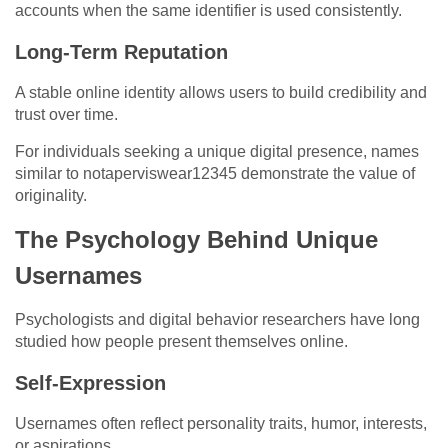
accounts when the same identifier is used consistently.
Long-Term Reputation
A stable online identity allows users to build credibility and
trust over time.
For individuals seeking a unique digital presence, names
similar to notaperviswear12345 demonstrate the value of
originality.
The Psychology Behind Unique
Usernames
Psychologists and digital behavior researchers have long
studied how people present themselves online.
Self-Expression
Usernames often reflect personality traits, humor, interests,
or aspirations.