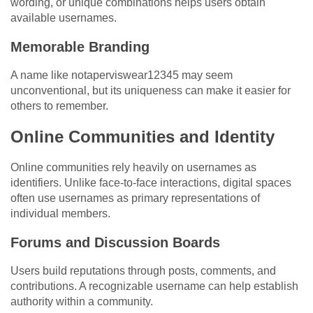
wording, or unique combinations helps users obtain
available usernames.
Memorable Branding
A name like notaperviswear12345 may seem
unconventional, but its uniqueness can make it easier for
others to remember.
Online Communities and Identity
Online communities rely heavily on usernames as
identifiers. Unlike face-to-face interactions, digital spaces
often use usernames as primary representations of
individual members.
Forums and Discussion Boards
Users build reputations through posts, comments, and
contributions. A recognizable username can help establish
authority within a community.