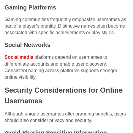
Gaming Platforms
Gaming communities frequently emphasize usernames as
part of a player’s identity. Distinctive names often become
associated with specific achievements or play styles.
Social Networks
Social media
platforms depend on usernames to
differentiate accounts and enable user discovery.
Consistent naming across platforms supports stronger
online visibility.
Security Considerations for Online
Usernames
Although unique usernames offer branding benefits, users
should also consider privacy and security.
Avoid Sharing Sensitive Information