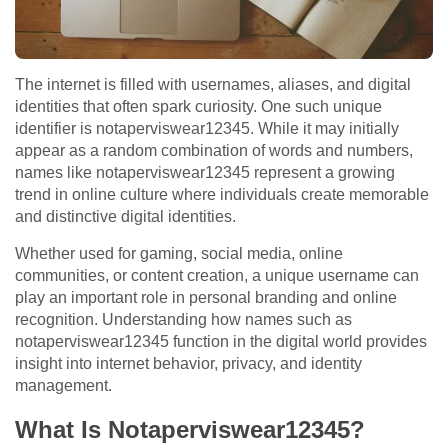
The internet is filled with usernames, aliases, and digital
identities that often spark curiosity. One such unique
identifier is notaperviswear12345. While it may initially
appear as a random combination of words and numbers,
names like notaperviswear12345 represent a growing
trend in online culture where individuals create memorable
and distinctive digital identities.
Whether used for gaming, social media, online
communities, or content creation, a unique username can
play an important role in personal branding and online
recognition. Understanding how names such as
notaperviswear12345 function in the digital world provides
insight into internet behavior, privacy, and identity
management.
What Is Notaperviswear12345?