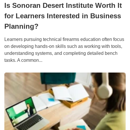
Is Sonoran Desert Institute Worth It
for Learners Interested in Business
Planning?
Learners pursuing technical firearms education often focus
on developing hands-on skills such as working with tools,
understanding systems, and completing detailed bench
tasks. A common...