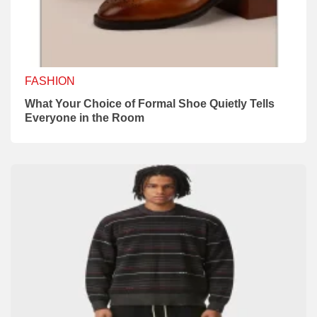
FASHION
What Your Choice of Formal Shoe Quietly Tells
Everyone in the Room