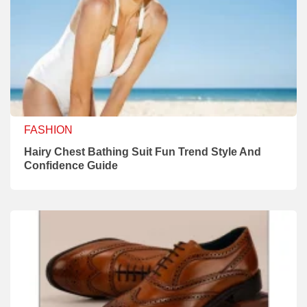
FASHION
Hairy Chest Bathing Suit Fun Trend Style And
Confidence Guide