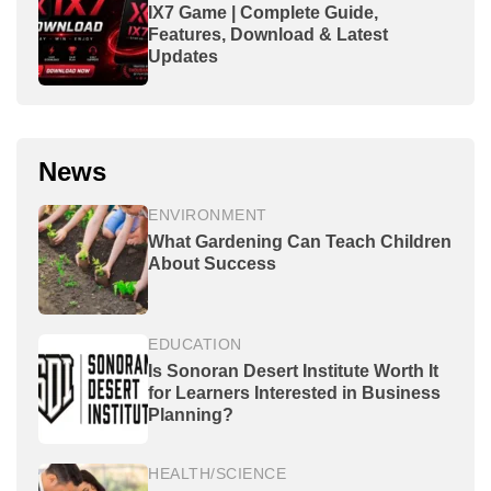
IX7 Game | Complete Guide,
Features, Download & Latest
Updates
News
ENVIRONMENT
What Gardening Can Teach Children
About Success
EDUCATION
Is Sonoran Desert Institute Worth It
for Learners Interested in Business
Planning?
HEALTH/SCIENCE