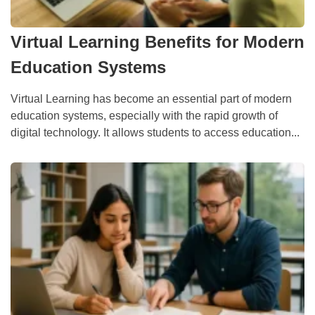
Virtual Learning Benefits for Modern
Education Systems
Virtual Learning has become an essential part of modern
education systems, especially with the rapid growth of
digital technology. It allows students to access education...