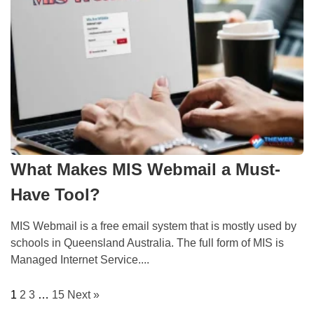
What Makes MIS Webmail a Must-
Have Tool?
MIS Webmail is a free email system that is mostly used by
schools in Queensland Australia. The full form of MIS is
Managed Internet Service....
1
2
3
…
15
Next »