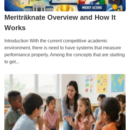
Meriträknate Overview and How It
Works
Introduction With the current competitive academic
environment, there is need to have systems that measure
performance properly. Among the concepts that are starting
to get...