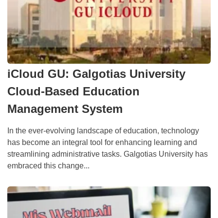
iCloud GU: Galgotias University
Cloud-Based Education
Management System
In the ever-evolving landscape of education, technology
has become an integral tool for enhancing learning and
streamlining administrative tasks. Galgotias University has
embraced this change...