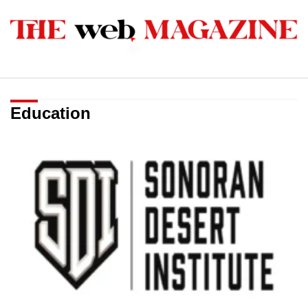
Education