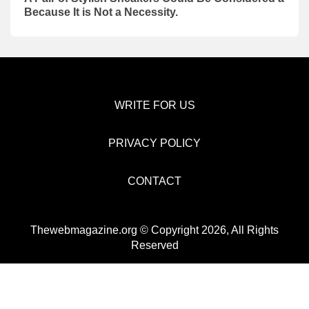
Because It is Not a Necessity.
WRITE FOR US
PRIVACY POLICY
CONTACT
Thewebmagazine.org © Copyright 2026, All Rights
Reserved