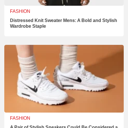
FASHION
Distressed Knit Sweater Mens: A Bold and Stylish
Wardrobe Staple
FASHION
A Pair of Stylish Sneakers Could Be Considered a