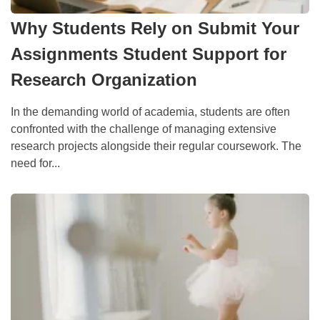
Why Students Rely on Submit Your
Assignments Student Support for
Research Organization
In the demanding world of academia, students are often
confronted with the challenge of managing extensive
research projects alongside their regular coursework. The
need for...