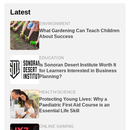
Latest
ENVIRONMENT
What Gardening Can Teach Children
About Success
EDUCATION
Is Sonoran Desert Institute Worth It
for Learners Interested in Business
Planning?
HEALTH/SCIENCE
Protecting Young Lives: Why a
Paediatric First Aid Course is an
Essential Life Skill
ONLINE GAMING