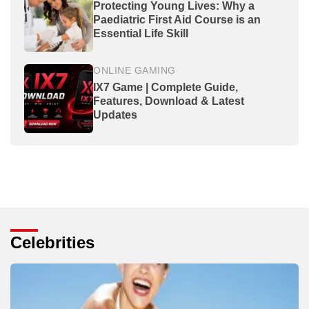
Protecting Young Lives: Why a
Paediatric First Aid Course is an
Essential Life Skill
ONLINE GAMING
IX7 Game | Complete Guide,
Features, Download & Latest
Updates
Celebrities