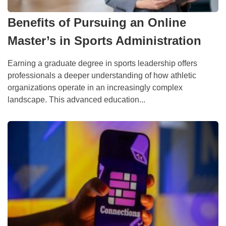
Benefits of Pursuing an Online
Master’s in Sports Administration
Earning a graduate degree in sports leadership offers
professionals a deeper understanding of how athletic
organizations operate in an increasingly complex
landscape. This advanced education...