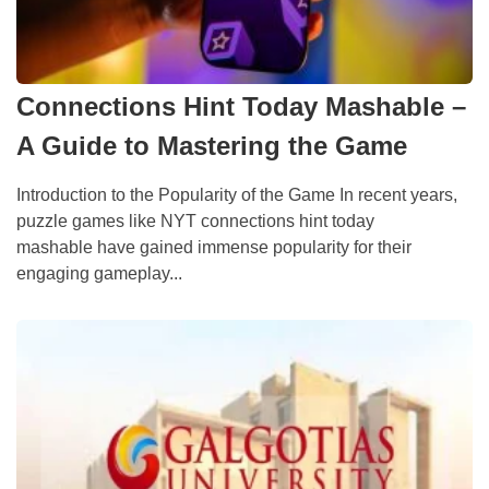
Connections Hint Today Mashable –
A Guide to Mastering the Game
Introduction to the Popularity of the Game In recent years,
puzzle games like NYT connections hint today
mashable have gained immense popularity for their
engaging gameplay...