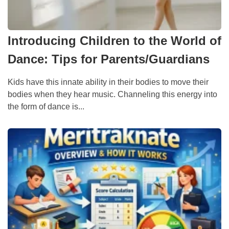
Introducing Children to the World of
Dance: Tips for Parents/Guardians
Kids have this innate ability in their bodies to move their
bodies when they hear music. Channeling this energy into
the form of dance is...