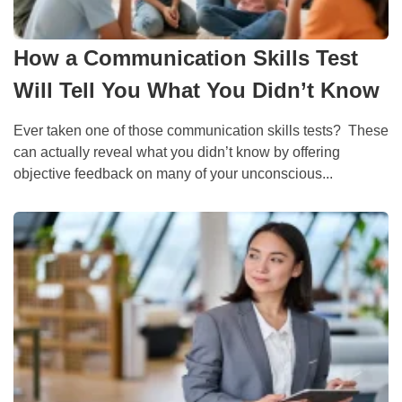
How a Communication Skills Test
Will Tell You What You Didn’t Know
Ever taken one of those communication skills tests? These
can actually reveal what you didn’t know by offering
objective feedback on many of your unconscious...