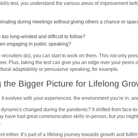
lls test, you understand the various areas of improvement bef
nating during meetings without giving others a chance or space 
too long-winded and difficult to follow?
hen engaging in public speaking?
 recruiters do), you can start to work on them. This not only pre
reer. Plus, taking the test can give you an edge over your peers 
ultural adaptability or persuasive speaking, for example.
 the Bigger Picture for Lifelong Gro
. It evolves with your experiences, the environment you’re in, an
ynamics changed during the pandemic? It shifted from face-to-
ay have had great communication skills in-person, but you migh
t.
ent either. It’s part of a lifelong journey towards growth and ful