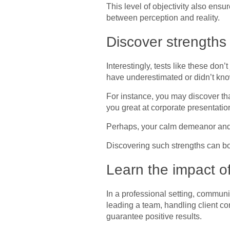
This level of objectivity also ensu
between perception and reality.
Discover strength
Interestingly, tests like these do
have underestimated or didn’t kn
For instance, you may discover th
you great at corporate presentatio
Perhaps, your calm demeanor and e
Discovering such strengths can b
Learn the impact o
In a professional setting, communi
leading a team, handling client co
guarantee positive results.