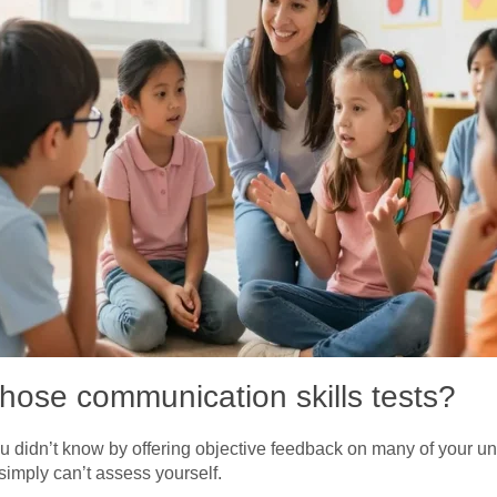
those communication skills tests?
u didn’t know by offering objective feedback on many of your u
imply can’t assess yourself.