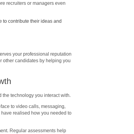
ore recruiters or managers even
to contribute their ideas and
serves your professional reputation
or other candidates by helping you
wth
d the technology you interact with.
face to video calls, messaging,
t have realised how you needed to
filment. Regular assessments help