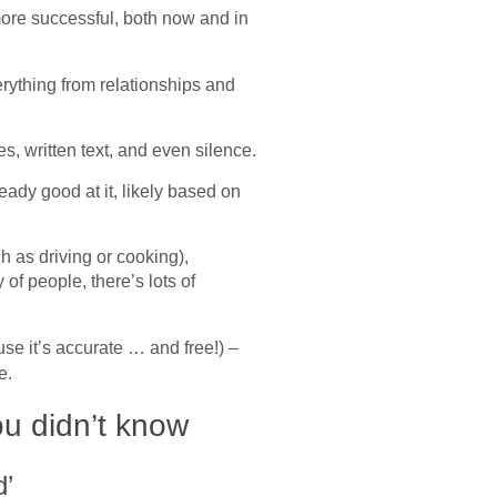
ore successful, both now and in
erything from relationships and
s, written text, and even silence.
eady good at it, likely based on
 as driving or cooking),
 of people, there’s lots of
se it’s accurate … and free!) –
re.
ou didn’t know
d’