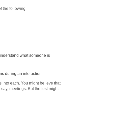
 the following:
er understand what someone is
s during an interaction
 into each. You might believe that
say, meetings. But the test might