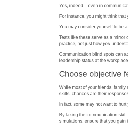
Yes, indeed – even in communicati
For instance, you might think that
You may consider yourself to be a
Tests like these serve as a mirror
practice, not just how
you
understa
Communication blind spots can adve
leadership status at the workplace
Choose objective f
While most of your friends, famil
skills, chances are their response
In fact, some may not want to hurt 
By taking the communication skill 
simulations, ensure that you gain 