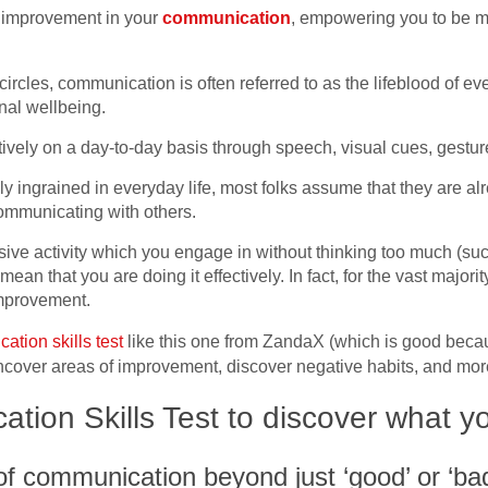
of improvement in your
communication
, empowering you to be m
ircles, communication is often referred to as the lifeblood of ev
nal wellbeing.
vely on a day-to-day basis through speech, visual cues, gesture
 ingrained in everyday life, most folks assume that they are alr
communicating with others.
ive activity which you engage in without thinking too much (such
n that you are doing it effectively. In fact, for the vast majority
improvement.
tion skills test
like this one from ZandaX (which is good becau
 uncover areas of improvement, discover negative habits, and mo
tion Skills Test to discover what y
f communication beyond just ‘good’ or ‘ba