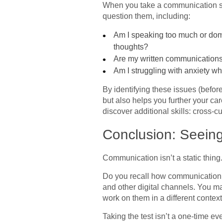
When you take a communication ski
question them, including:
Am I speaking too much or domi
thoughts?
Are my written communications 
Am I struggling with anxiety w
By identifying these issues (before
but also helps you further your ca
discover additional skills: cross-c
Conclusion: Seeing
Communication isn’t a static thing
Do you recall how communication d
and other digital channels. You m
work on them in a different contex
Taking the test isn’t a one-time ev