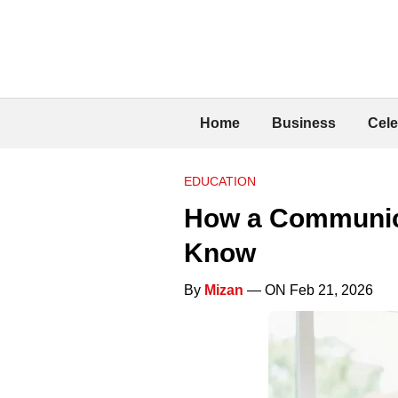
Home
Business
Cele
EDUCATION
How a Communicat
Know
By
Mizan
— ON Feb 21, 2026