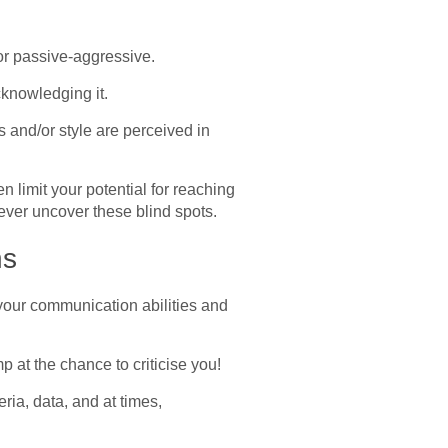
 or passive-aggressive.
cknowledging it.
s and/or style are perceived in
 limit your potential for reaching
never uncover these blind spots.
ns
your communication abilities and
p at the chance to criticise you!
ria, data, and at times,