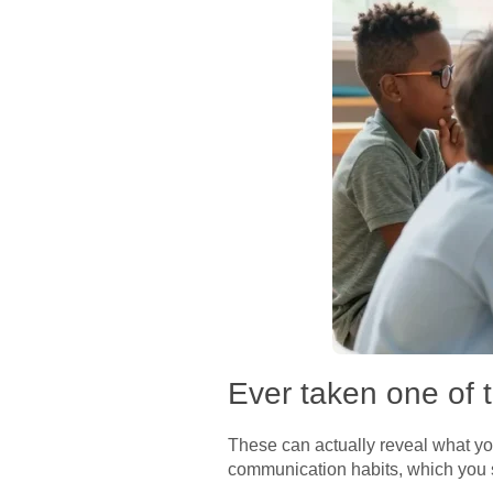
Ever taken one of 
These can actually reveal what yo
communication habits, which you s