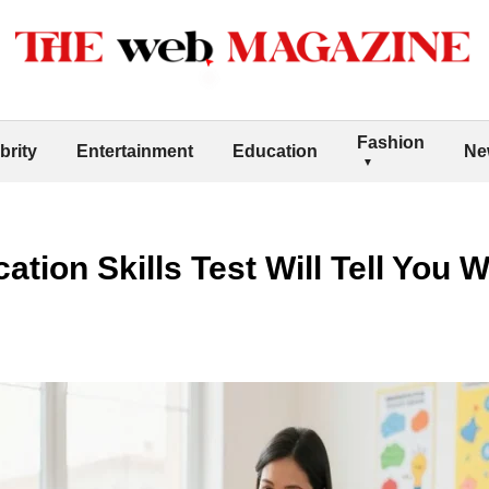
Fashion
brity
Entertainment
Education
Ne
ion Skills Test Will Tell You W