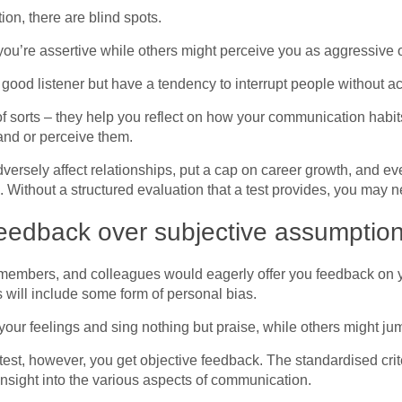
on, there are blind spots.
 you’re assertive while others might perceive you as aggressive
 good listener but have a tendency to interrupt people without a
 of sorts – they help you reflect on how your communication habit
nd or perceive them.
rsely affect relationships, put a cap on career growth, and even
. Without a structured evaluation that a test provides, you may 
eedback over subjective assumptio
y members, and colleagues would eagerly offer you feedback on 
s will include some form of personal bias.
your feelings and sing nothing but praise, while others might jum
test, however, you get objective feedback. The standardised crite
insight into the various aspects of communication.