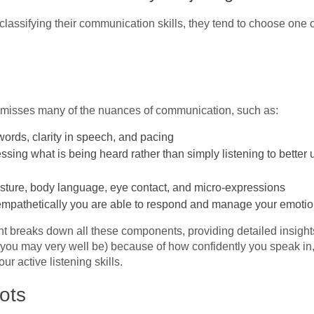
assifying their communication skills, they tend to choose one of
t misses many of the nuances of communication, such as:
 words, clarity in speech, and pacing
cessing what is being heard rather than simply listening to bett
sture, body language, eye contact, and micro-expressions
empathetically you are able to respond and manage your emotion
 breaks down all these components, providing detailed insights
you may very well be) because of how confidently you speak in, 
r active listening skills.
ots