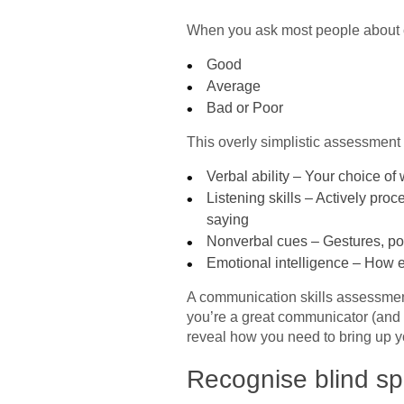
When you ask most people about cl
Good
Average
Bad or Poor
This overly simplistic assessmen
Verbal ability – Your choice of
Listening skills – Actively pro
saying
Nonverbal cues – Gestures, po
Emotional intelligence – How 
A communication skills assessment
you’re a great communicator (and 
reveal how you need to bring up you
Recognise blind sp