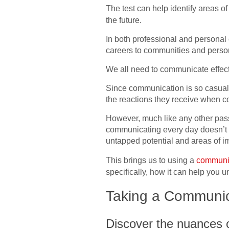
The test can help identify areas 
the future.
In both professional and personal c
careers to communities and perso
We all need to communicate effecti
Since communication is so casually
the reactions they receive when 
However, much like any other pass
communicating every day doesn’t mea
untapped potential and areas of 
This brings us to using a
communica
specifically, how it can help you
Taking a Communica
Discover the nuances o