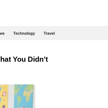
ws
Technology
Travel
hat You Didn’t