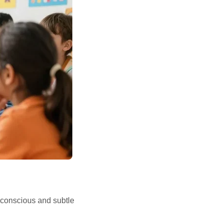
nconscious and subtle