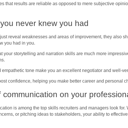
res that results are reliable as opposed to mere subjective opini
s you never knew you had
n’t just reveal weaknesses and areas of improvement, they also 
ow you had in you.
at your storytelling and narration skills are much more impressi
ns.
mpathetic tone make you an excellent negotiator and well-verse
oost confidence, helping you make better career and personal c
f communication on your professional
cation is among the top skills recruiters and managers look for.
ncerns, or pitching ideas to stakeholders, your ability to effect