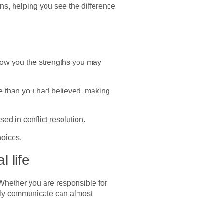
ons, helping you see the difference
show you the strengths you may
ve than you had believed, making
d in conflict resolution.
hoices.
 life
 Whether you are responsible for
ively communicate can almost