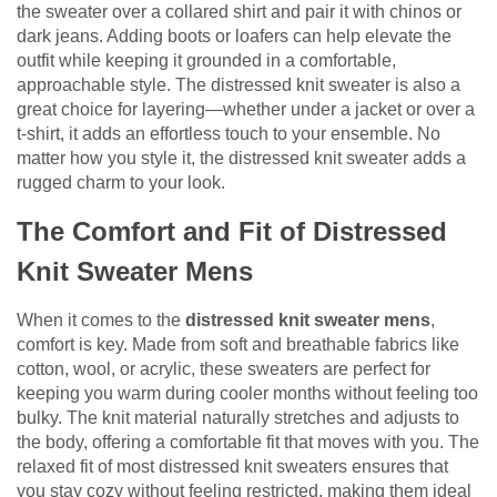
the sweater over a collared shirt and pair it with chinos or
dark jeans. Adding boots or loafers can help elevate the
outfit while keeping it grounded in a comfortable,
approachable style. The distressed knit sweater is also a
great choice for layering—whether under a jacket or over a
t-shirt, it adds an effortless touch to your ensemble. No
matter how you style it, the distressed knit sweater adds a
rugged charm to your look.
The Comfort and Fit of Distressed
Knit Sweater Mens
When it comes to the
distressed knit sweater mens
,
comfort is key. Made from soft and breathable fabrics like
cotton, wool, or acrylic, these sweaters are perfect for
keeping you warm during cooler months without feeling too
bulky. The knit material naturally stretches and adjusts to
the body, offering a comfortable fit that moves with you. The
relaxed fit of most distressed knit sweaters ensures that
you stay cozy without feeling restricted, making them ideal