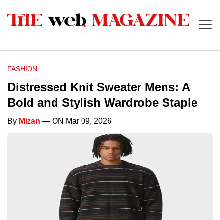
FASHION
Distressed Knit Sweater Mens: A
Bold and Stylish Wardrobe Staple
By
Mizan
— ON Mar 09, 2026