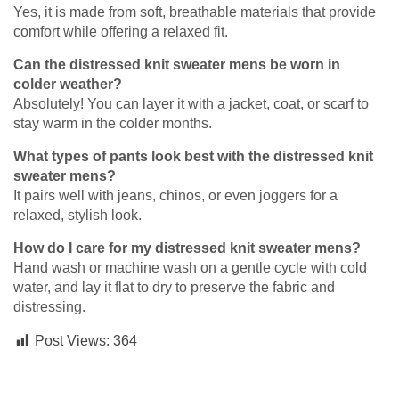
Yes, it is made from soft, breathable materials that provide
comfort while offering a relaxed fit.
Can the distressed knit sweater mens be worn in
colder weather?
Absolutely! You can layer it with a jacket, coat, or scarf to
stay warm in the colder months.
What types of pants look best with the distressed knit
sweater mens?
It pairs well with jeans, chinos, or even joggers for a
relaxed, stylish look.
How do I care for my distressed knit sweater mens?
Hand wash or machine wash on a gentle cycle with cold
water, and lay it flat to dry to preserve the fabric and
distressing.
Post Views:
364