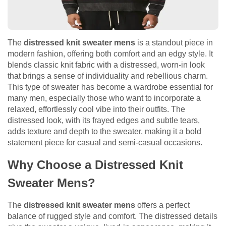
The
distressed knit sweater mens
is a standout piece in
modern fashion, offering both comfort and an edgy style. It
blends classic knit fabric with a distressed, worn-in look
that brings a sense of individuality and rebellious charm.
This type of sweater has become a wardrobe essential for
many men, especially those who want to incorporate a
relaxed, effortlessly cool vibe into their outfits. The
distressed look, with its frayed edges and subtle tears,
adds texture and depth to the sweater, making it a bold
statement piece for casual and semi-casual occasions.
Why Choose a Distressed Knit
Sweater Mens?
The
distressed knit sweater mens
offers a perfect
balance of rugged style and comfort. The distressed details