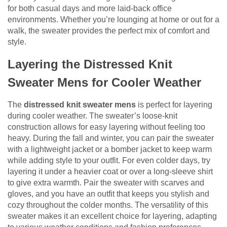
for both casual days and more laid-back office
environments. Whether you’re lounging at home or out for a
walk, the sweater provides the perfect mix of comfort and
style.
Layering the Distressed Knit
Sweater Mens for Cooler Weather
The
distressed knit sweater mens
is perfect for layering
during cooler weather. The sweater’s loose-knit
construction allows for easy layering without feeling too
heavy. During the fall and winter, you can pair the sweater
with a lightweight jacket or a bomber jacket to keep warm
while adding style to your outfit. For even colder days, try
layering it under a heavier coat or over a long-sleeve shirt
to give extra warmth. Pair the sweater with scarves and
gloves, and you have an outfit that keeps you stylish and
cozy throughout the colder months. The versatility of this
sweater makes it an excellent choice for layering, adapting