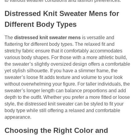
to various weather conditions and fashion preferences.
Distressed Knit Sweater Mens for
Different Body Types
The
distressed knit sweater mens
is versatile and
flattering for different body types. The relaxed fit and
stretchy fabric ensure that it comfortably accommodates
various body shapes. For those with a more athletic build,
the sweater’s slightly oversized design offers a comfortable
yet stylish silhouette. If you have a slimmer frame, the
sweater’s loose fit adds texture and volume to your look
without overwhelming your figure. For taller individuals, the
sweater’s longer length can balance proportions and add
depth to the outfit. Whether you prefer a more fitted or loose
style, the distressed knit sweater can be styled to fit your
body type while still offering a relaxed and comfortable
appearance.
Choosing the Right Color and