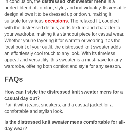
In conclusion, the
distressed knit sweater mens
is a
perfect blend of comfort, style, and individuality. Its versatile
design allows it to be dressed up or down, making it
suitable for various
occasions
. The relaxed fit, coupled
with the distressed details, adds texture and character to
your wardrobe, making it a standout piece for casual wear.
Whether you’re layering it for warmth or wearing it as the
focal point of your outfit, the distressed knit sweater adds
an effortlessly cool touch to any look. With its timeless
appeal and versatility, this sweater is a must-have for any
wardrobe, offering both comfort and style for any season.
FAQs
How can I style the distressed knit sweater mens for a
casual day out?
Pair it with jeans, sneakers, and a casual jacket for a
comfortable and stylish look.
Is the distressed knit sweater mens comfortable for all-
day wear?