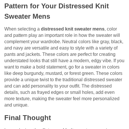
Pattern for Your Distressed Knit
Sweater Mens
When selecting a
distressed knit sweater mens
, color
and pattern play an important role in how the sweater will
complement your wardrobe. Neutral colors like gray, black,
and navy are versatile and easy to style with a variety of
pants and jackets. These colors are perfect for creating
understated looks that still have a modern, edgy vibe. If you
want to make a bold statement, go for a sweater in colors
like deep burgundy, mustard, or forest green. These colors
provide a unique twist to the traditional distressed sweater
and can add personality to your outfit. The distressed
details, such as frayed edges or small holes, add even
more texture, making the sweater feel more personalized
and unique.
Final Thought