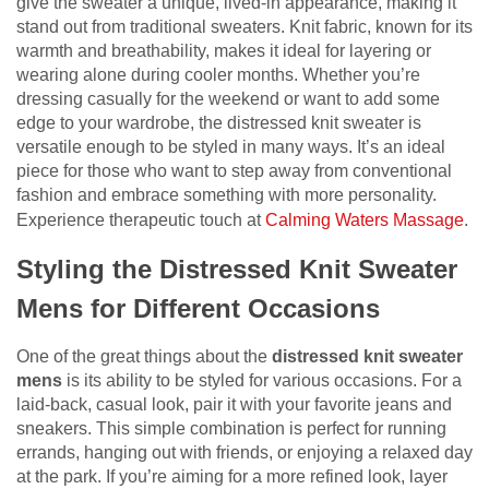
give the sweater a unique, lived-in appearance, making it
stand out from traditional sweaters. Knit fabric, known for its
warmth and breathability, makes it ideal for layering or
wearing alone during cooler months. Whether you’re
dressing casually for the weekend or want to add some
edge to your wardrobe, the distressed knit sweater is
versatile enough to be styled in many ways. It’s an ideal
piece for those who want to step away from conventional
fashion and embrace something with more personality.
Experience therapeutic touch at
Calming Waters Massage
.
Styling the Distressed Knit Sweater
Mens for Different Occasions
One of the great things about the
distressed knit sweater
mens
is its ability to be styled for various occasions. For a
laid-back, casual look, pair it with your favorite jeans and
sneakers. This simple combination is perfect for running
errands, hanging out with friends, or enjoying a relaxed day
at the park. If you’re aiming for a more refined look, layer