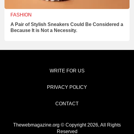
FASHION
A Pair of Stylish Sneakers Could Be Considered a
Because It is Not a Necessity.
WRITE FOR US
PRIVACY POLICY
CONTACT
Thewebmagazine.org © Copyright 2026, All Rights
Reserved