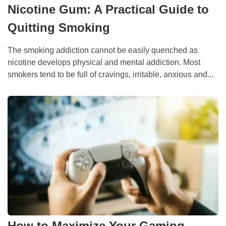
Nicotine Gum: A Practical Guide to
Quitting Smoking
The smoking addiction cannot be easily quenched as
nicotine develops physical and mental addiction. Most
smokers tend to be full of cravings, irritable, anxious and...
How to Maximize Your Gaming