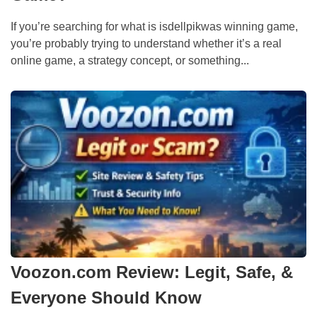
If you’re searching for what is isdellpikwas winning game,
you’re probably trying to understand whether it’s a real
online game, a strategy concept, or something...
Voozon.com Review: Legit, Safe, &
Everyone Should Know