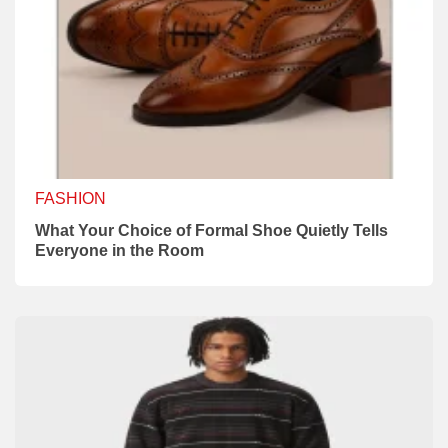
FASHION
What Your Choice of Formal Shoe Quietly Tells
Everyone in the Room