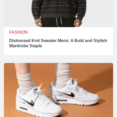
FASHION
Distressed Knit Sweater Mens: A Bold and Stylish
Wardrobe Staple