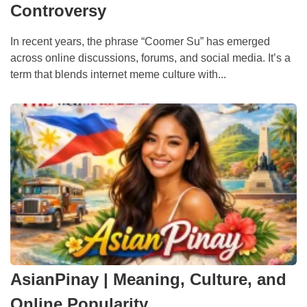
Controversy
In recent years, the phrase “Coomer Su” has emerged
across online discussions, forums, and social media. It’s a
term that blends internet meme culture with...
AsianPinay | Meaning, Culture, and
Online Popularity