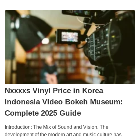
Nxxxxs Vinyl Price in Korea
Indonesia Video Bokeh Museum:
Complete 2025 Guide
Introduction: The Mix of Sound and Vision. The
development of the modern art and music culture has