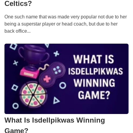
Celtics?
One such name that was made very popular not due to her
being a superstar player or head coach, but due to her
back office...
What Is Isdellpikwas Winning
Game?