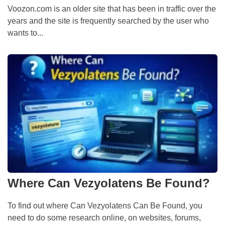
Voozon.com is an older site that has been in traffic over the
years and the site is frequently searched by the user who
wants to...
Where Can Vezyolatens Be Found?
To find out where Can Vezyolatens Can Be Found, you
need to do some research online, on websites, forums,