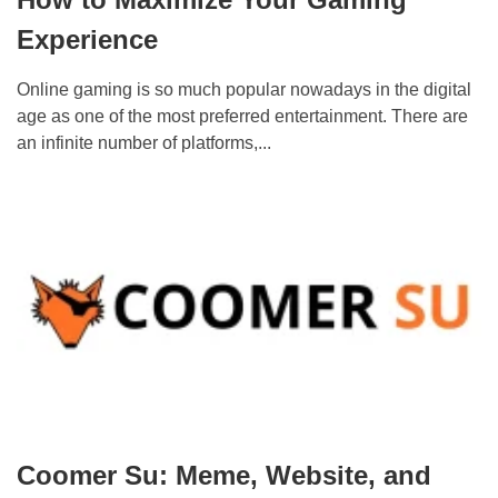
Experience
Online gaming is so much popular nowadays in the digital
age as one of the most preferred entertainment. There are
an infinite number of platforms,...
Coomer Su: Meme, Website, and