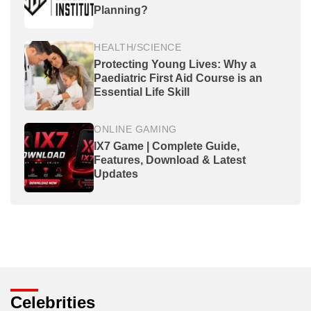
Planning?
HEALTH/SCIENCE
Protecting Young Lives: Why a
Paediatric First Aid Course is an
Essential Life Skill
ONLINE GAMING
IX7 Game | Complete Guide,
Features, Download & Latest
Updates
Celebrities