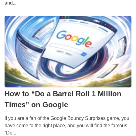
and...
How to “Do a Barrel Roll 1 Million
Times” on Google
If you are a fan of the Google Bouncy Surprises game, you
have come to the right place, and you will find the famous
“Do...