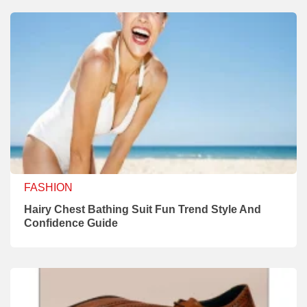
FASHION
Hairy Chest Bathing Suit Fun Trend Style And
Confidence Guide