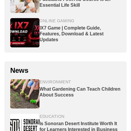
Essential Life Skill
ONLINE GAMING
IX7 Game | Complete Guide,
Features, Download & Latest
Updates
News
ENVIRONMENT
What Gardening Can Teach Children
About Success
EDUCATION
Is Sonoran Desert Institute Worth It
for Learners Interested in Business