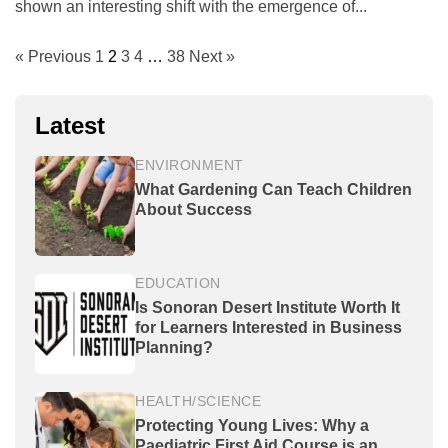
shown an interesting shift with the emergence of...
« Previous
1
2
3
4
…
38
Next »
Latest
ENVIRONMENT
What Gardening Can Teach Children
About Success
EDUCATION
Is Sonoran Desert Institute Worth It
for Learners Interested in Business
Planning?
HEALTH/SCIENCE
Protecting Young Lives: Why a
Paediatric First Aid Course is an