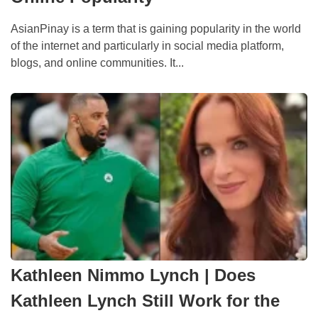
AsianPinay is a term that is gaining popularity in the world
of the internet and particularly in social media platform,
blogs, and online communities. It...
Kathleen Nimmo Lynch | Does
Kathleen Lynch Still Work for the