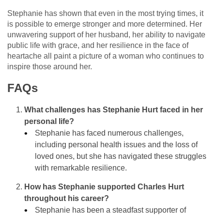
Stephanie has shown that even in the most trying times, it
is possible to emerge stronger and more determined. Her
unwavering support of her husband, her ability to navigate
public life with grace, and her resilience in the face of
heartache all paint a picture of a woman who continues to
inspire those around her.
FAQs
What challenges has Stephanie Hurt faced in her
personal life?
Stephanie has faced numerous challenges,
including personal health issues and the loss of
loved ones, but she has navigated these struggles
with remarkable resilience.
How has Stephanie supported Charles Hurt
throughout his career?
Stephanie has been a steadfast supporter of