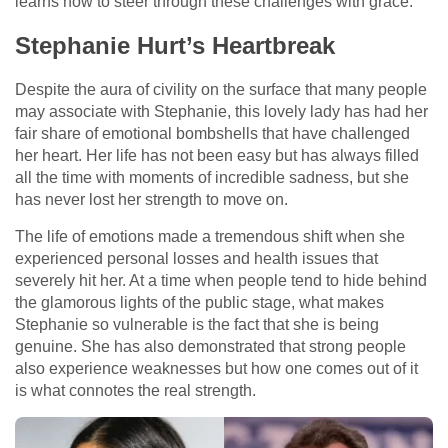
learns how to steer through these challenges with grace.
Stephanie Hurt’s Heartbreak
Despite the aura of civility on the surface that many people
may associate with Stephanie, this lovely lady has had her
fair share of emotional bombshells that have challenged
her heart. Her life has not been easy but has always filled
all the time with moments of incredible sadness, but she
has never lost her strength to move on.
The life of emotions made a tremendous shift when she
experienced personal losses and health issues that
severely hit her. At a time when people tend to hide behind
the glamorous lights of the public stage, what makes
Stephanie so vulnerable is the fact that she is being
genuine. She has also demonstrated that strong people
also experience weaknesses but how one comes out of it
is what connotes the real strength.