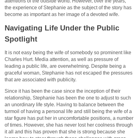
attentions of the outside world. However, over the years,
the experience of Stephanie as the subject of the story has
become as important as her image of a devoted wife.
Navigating Life Under the Public
Spotlight
It is not easy being the wife of somebody so prominent like
Charles Hurt. Media attention, as well as pressure of
leading a public life, are overwhelming. Despite being a
graceful woman, Stephanie has not escaped the pressures
that are associated with publicity.
Since it has been the case since the inception of their
relationship, Stephanie has been the one to adjust to such
an unordinary life style. Having to balance between the
turmoil of having a personal life and still being the wife of a
star figure has put her in uncomfortable positions, a number
of times. However, she has never lost her coolness through
it all and this has proven that she is strong because she