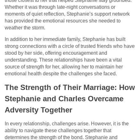
those closest to her that helped Stephanie stay grounded.
Whether it was through late-night conversations or
moments of quiet reflection, Stephanie’s support network
has provided the emotional resources she needed to
weather the storm.
In addition to her immediate family, Stephanie has built
strong connections with a circle of trusted friends who have
stood by her side, offering encouragement and
understanding. These relationships have been a vital
source of strength for her, allowing her to maintain her
emotional health despite the challenges she faced.
The Strength of Their Marriage: How
Stephanie and Charles Overcame
Adversity Together
In every relationship, challenges arise. However, it is the
ability to navigate these challenges together that
determines the strength of the bond. Stephanie and