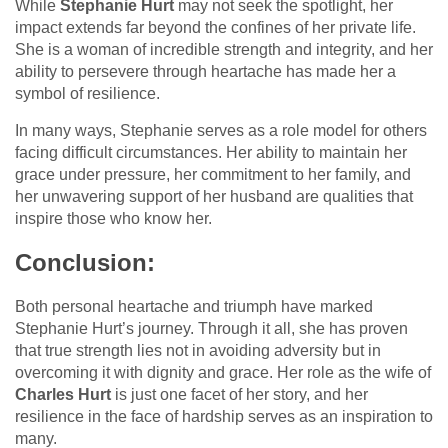
While
Stephanie Hurt
may not seek the spotlight, her
impact extends far beyond the confines of her private life.
She is a woman of incredible strength and integrity, and her
ability to persevere through heartache has made her a
symbol of resilience.
In many ways, Stephanie serves as a role model for others
facing difficult circumstances. Her ability to maintain her
grace under pressure, her commitment to her family, and
her unwavering support of her husband are qualities that
inspire those who know her.
Conclusion:
Both personal heartache and triumph have marked
Stephanie Hurt’s journey. Through it all, she has proven
that true strength lies not in avoiding adversity but in
overcoming it with dignity and grace. Her role as the wife of
Charles Hurt
is just one facet of her story, and her
resilience in the face of hardship serves as an inspiration to
many.