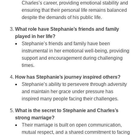
Charles’s career, providing emotional stability and
ensuring that their personal life remains balanced
despite the demands of his public life.
What role have Stephanie’s friends and family
played in her life?
Stephanie’s friends and family have been
instrumental in her emotional well-being, providing
support and encouragement during challenging
times.
How has Stephanie’s journey inspired others?
Stephanie’s ability to persevere through adversity
and maintain her grace under pressure has
inspired many people facing their challenges.
What is the secret to Stephanie and Charles’s
strong marriage?
Their marriage is built on open communication,
mutual respect, and a shared commitment to facing