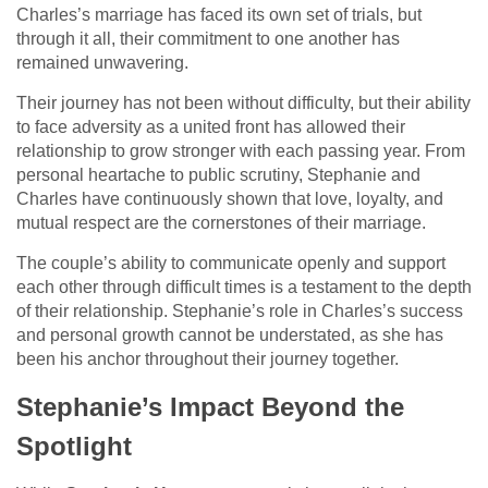
Charles’s marriage has faced its own set of trials, but
through it all, their commitment to one another has
remained unwavering.
Their journey has not been without difficulty, but their ability
to face adversity as a united front has allowed their
relationship to grow stronger with each passing year. From
personal heartache to public scrutiny, Stephanie and
Charles have continuously shown that love, loyalty, and
mutual respect are the cornerstones of their marriage.
The couple’s ability to communicate openly and support
each other through difficult times is a testament to the depth
of their relationship. Stephanie’s role in Charles’s success
and personal growth cannot be understated, as she has
been his anchor throughout their journey together.
Stephanie’s Impact Beyond the
Spotlight