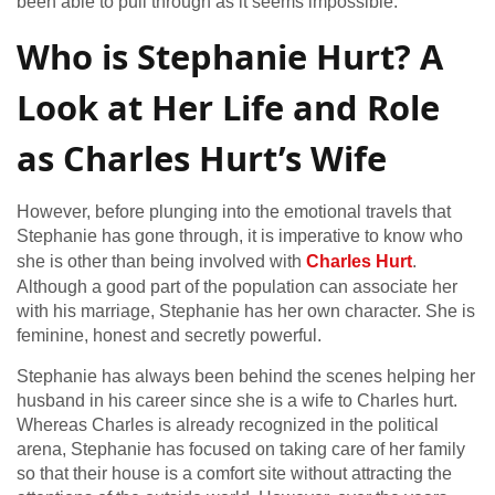
been able to pull through as it seems impossible.
Who is Stephanie Hurt? A
Look at Her Life and Role
as Charles Hurt’s Wife
However, before plunging into the emotional travels that
Stephanie has gone through, it is imperative to know who
she is other than being involved with
Charles Hurt
.
Although a good part of the population can associate her
with his marriage, Stephanie has her own character. She is
feminine, honest and secretly powerful.
Stephanie has always been behind the scenes helping her
husband in his career since she is a wife to Charles hurt.
Whereas Charles is already recognized in the political
arena, Stephanie has focused on taking care of her family
so that their house is a comfort site without attracting the