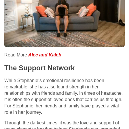
Read More
Alec and Kaleb
The Support Network
While Stephanie’s emotional resilience has been
remarkable, she has also found strength in her
relationships with friends and family. In times of heartache,
it is often the support of loved ones that carries us through.
For Stephanie, her friends and family have played a vital
role in her journey.
Through the darkest times, it was the love and support of