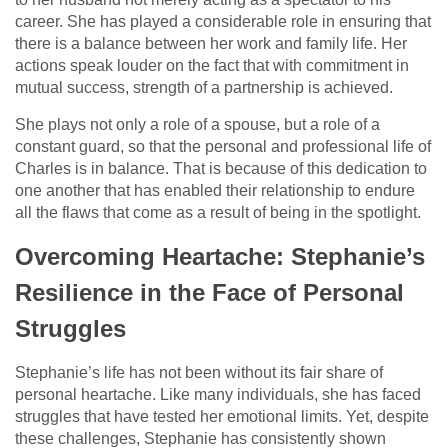
career. She has played a considerable role in ensuring that
there is a balance between her work and family life. Her
actions speak louder on the fact that with commitment in
mutual success, strength of a partnership is achieved.
She plays not only a role of a spouse, but a role of a
constant guard, so that the personal and professional life of
Charles is in balance. That is because of this dedication to
one another that has enabled their relationship to endure
all the flaws that come as a result of being in the spotlight.
Overcoming Heartache: Stephanie’s
Resilience in the Face of Personal
Struggles
Stephanie’s life has not been without its fair share of
personal heartache. Like many individuals, she has faced
struggles that have tested her emotional limits. Yet, despite
these challenges, Stephanie has consistently shown