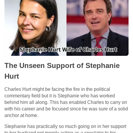
The Unseen Support of Stephanie
Hurt
Charles Hurt might be facing the fire in the political
commentary field but it is Stephanie who has worked
behind him all along. This has enabled Charles to carry on
with his career and be focused since he was sure of a solid
anchor at home.
Stephanie has practically so much going on in her support
to her husband not merely acting as a spectator to his