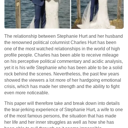
The relationship between Stephanie Hurt and her husband
the renowned political columnist Charles Hurt has been
one of the most watched relationships in the world of high
profile people. Charles has been able to receive mileage
on his perceptive political commentary and acidic analysis,
yet it is his wife Stephanie who has been able to be a solid
rock behind the scenes. Nevertheless, the past few years
showed the viewers a lot more of her hardgoing emotional
crisis, which has made her strength and the ability to fight
even more noticeable.
This paper will therefore take and break down into details
the tear-jerking experience of Stephanie Hurt, a wife to one
of the most famous persons, the situation that has made
her life and her inner struggles as well as how she has