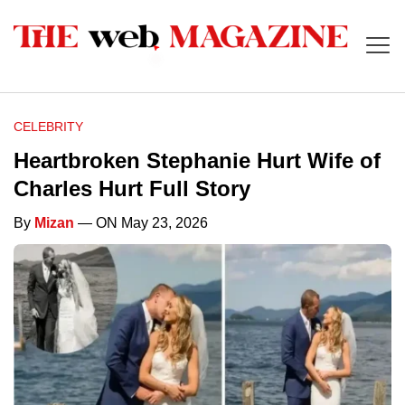
CELEBRITY
Heartbroken Stephanie Hurt Wife of
Charles Hurt Full Story
By
Mizan
— ON May 23, 2026