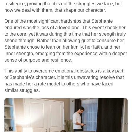
resilience, proving that it is not the struggles we face, but
how we deal with them, that shape our character.
One of the most significant hardships that Stephanie
endured was the loss of a loved one. This event shook her
to the core, yet it was during this time that her strength truly
shone through. Rather than allowing grief to consume her,
Stephanie chose to lean on her family, her faith, and her
inner strength, emerging from the experience with a deeper
sense of purpose and resilience.
This ability to overcome emotional obstacles is a key part
of Stephanie’s character. It is this unwavering resolve that
has made her a role model to others who have faced
similar struggles.