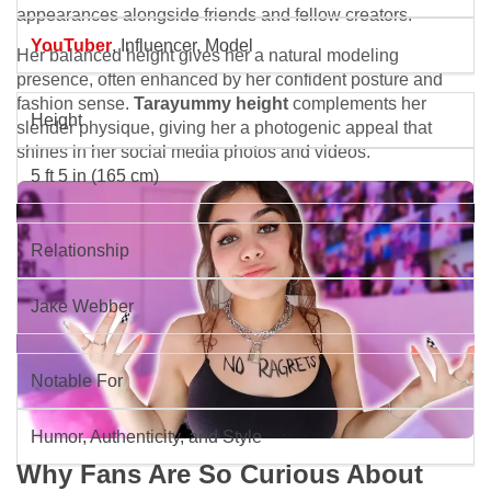
appearances alongside friends and fellow creators.
YouTuber
, Influencer, Model
Her balanced height gives her a natural modeling
presence, often enhanced by her confident posture and
fashion sense.
Tarayummy height
complements her
Height
slender physique, giving her a photogenic appeal that
shines in her social media photos and videos.
5 ft 5 in (165 cm)
Relationship
Jake Webber
Notable For
Humor, Authenticity, and Style
Why Fans Are So Curious About