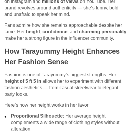
on Instagram and
millions of views
on YouTube. Her
brand revolves around authenticity — she’s funny, bold,
and unafraid to speak her mind.
Fans admire how she remains approachable despite her
fame. Her
height
,
confidence
, and
charming personality
make her a strong figure in the influencer community.
How Tarayummy Height Enhances
Her Fashion Sense
Fashion is one of Tarayummy’s biggest strengths. Her
height of 5 ft 5 in
allows her to experiment with different
fashion aesthetics — from casual streetwear to elegant
party looks.
Here’s how her height works in her favor:
Proportional Silhouette:
Her average height
complements a wide range of clothing styles without
alteration.