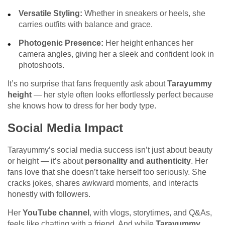
Versatile Styling:
Whether in sneakers or heels, she
carries outfits with balance and grace.
Photogenic Presence:
Her height enhances her
camera angles, giving her a sleek and confident look in
photoshoots.
It’s no surprise that fans frequently ask about
Tarayummy
height
— her style often looks effortlessly perfect because
she knows how to dress for her body type.
Social Media Impact
Tarayummy’s social media success isn’t just about beauty
or height — it’s about
personality and authenticity
. Her
fans love that she doesn’t take herself too seriously. She
cracks jokes, shares awkward moments, and interacts
honestly with followers.
Her
YouTube channel
, with vlogs, storytimes, and Q&As,
feels like chatting with a friend. And while
Tarayummy