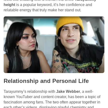
height
is a popular keyword, it’s her confidence and
relatable energy that truly make her stand out.
Relationship and Personal Life
Tarayummy’s relationship with
Jake Webber
, a well-
known YouTuber and content creator, has been a topic of
fascination among fans. The two often appear together in
each other’s videos, displaying playful chemistry and