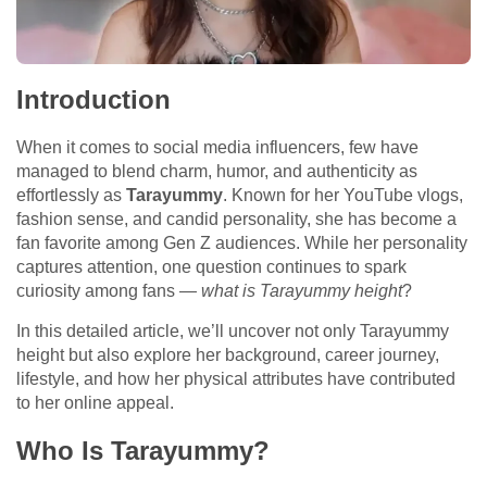
Introduction
When it comes to social media influencers, few have
managed to blend charm, humor, and authenticity as
effortlessly as
Tarayummy
. Known for her YouTube vlogs,
fashion sense, and candid personality, she has become a
fan favorite among Gen Z audiences. While her personality
captures attention, one question continues to spark
curiosity among fans —
what is Tarayummy height
?
In this detailed article, we’ll uncover not only Tarayummy
height but also explore her background, career journey,
lifestyle, and how her physical attributes have contributed
to her online appeal.
Who Is Tarayummy?