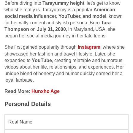
Before diving into
Tarayummy height
, let’s get to know
who she really is. Tarayummy is a popular
American
social media influencer, YouTuber, and model
, known
for her witty content and stylish persona. Born
Tara
Thompson
on
July 31, 2000
, in Maryland, USA, she
began her social media journey in her late teens.
She first gained popularity through
Instagram
, where she
showcased her fashion and travel lifestyle. Later, she
expanded to
YouTube
, creating relatable and humorous
videos about her life, relationships, and experiences. Her
unique blend of honesty and humor quickly earned her a
loyal fanbase.
Read More:
Hunxho Age
Personal Details
Real Name