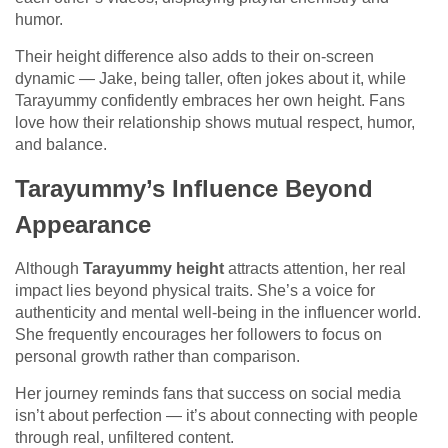
humor.
Their height difference also adds to their on-screen
dynamic — Jake, being taller, often jokes about it, while
Tarayummy confidently embraces her own height. Fans
love how their relationship shows mutual respect, humor,
and balance.
Tarayummy’s Influence Beyond
Appearance
Although
Tarayummy height
attracts attention, her real
impact lies beyond physical traits. She’s a voice for
authenticity and mental well-being in the influencer world.
She frequently encourages her followers to focus on
personal growth rather than comparison.
Her journey reminds fans that success on social media
isn’t about perfection — it’s about connecting with people
through real, unfiltered content.