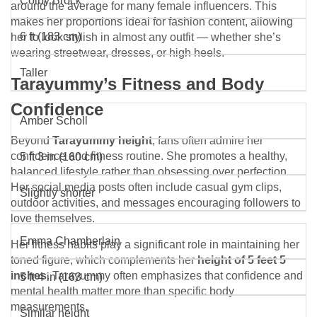
Colby Brock
around the average for many female influencers. This
makes her proportions ideal for fashion content, allowing
6 ft (183 cm)
her to look stylish in almost any outfit — whether she’s
wearing streetwear, dresses, or high heels.
Taller
Tarayummy’s Fitness and Body
Confidence
Amber Scholl
Beyond
Tarayummy height
, fans often admire her
confidence and fitness routine. She promotes a healthy,
5 ft 3 in (160 cm)
balanced lifestyle rather than obsessing over perfection.
Her social media posts often include casual gym clips,
Slightly shorter
outdoor activities, and messages encouraging followers to
love themselves.
Emma Chamberlain
Her fitness habits play a significant role in maintaining her
toned figure, which complements her
height of 5 feet 5
inches
. Tarayummy often emphasizes that confidence and
5 ft 4 in (163 cm)
mental health matter more than specific body
measurements.
Similar height