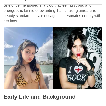
She once mentioned in a vlog that feeling strong and
energetic is far more rewarding than chasing unrealistic
beauty standards — a message that resonates deeply with
her fans.
Early Life and Background