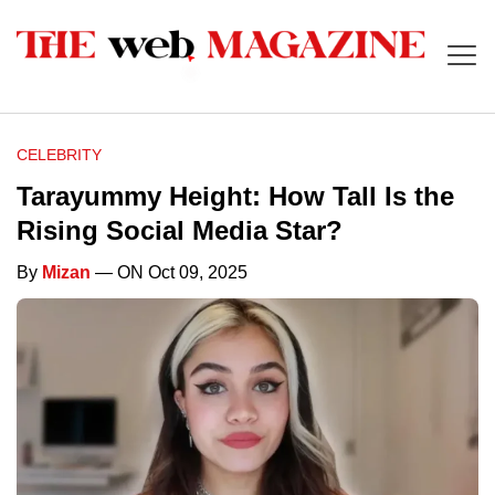
CELEBRITY
Tarayummy Height: How Tall Is the
Rising Social Media Star?
By
Mizan
— ON Oct 09, 2025