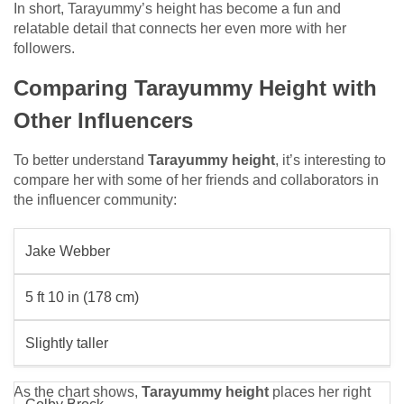
In short, Tarayummy’s height has become a fun and
relatable detail that connects her even more with her
followers.
Comparing Tarayummy Height with
Other Influencers
To better understand
Tarayummy height
, it’s interesting to
compare her with some of her friends and collaborators in
the influencer community:
Jake Webber
5 ft 10 in (178 cm)
Slightly taller
As the chart shows,
Tarayummy height
places her right