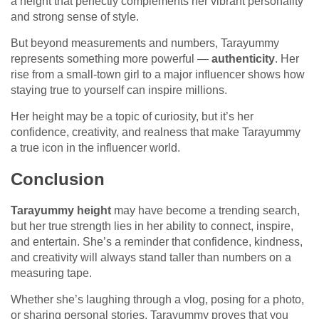
a height that perfectly complements her vibrant personality
and strong sense of style.
But beyond measurements and numbers, Tarayummy
represents something more powerful —
authenticity
. Her
rise from a small-town girl to a major influencer shows how
staying true to yourself can inspire millions.
Her height may be a topic of curiosity, but it’s her
confidence, creativity, and realness that make Tarayummy
a true icon in the influencer world.
Conclusion
Tarayummy height
may have become a trending search,
but her true strength lies in her ability to connect, inspire,
and entertain. She’s a reminder that confidence, kindness,
and creativity will always stand taller than numbers on a
measuring tape.
Whether she’s laughing through a vlog, posing for a photo,
or sharing personal stories, Tarayummy proves that you