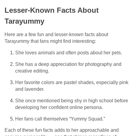
Lesser-Known Facts About
Tarayummy
Here are a few fun and lesser-known facts about
Tarayummy that fans might find interesting:
She loves animals and often posts about her pets.
She has a deep appreciation for photography and
creative editing.
Her favorite colors are pastel shades, especially pink
and lavender.
She once mentioned being shy in high school before
developing her confident online persona.
Her fans call themselves “Yummy Squad.”
Each of these fun facts adds to her approachable and