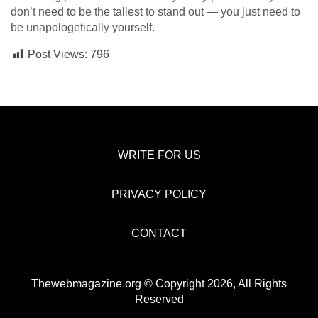
don’t need to be the tallest to stand out — you just need to
be unapologetically yourself.
Post Views:
796
WRITE FOR US
PRIVACY POLICY
CONTACT
Thewebmagazine.org © Copyright 2026, All Rights
Reserved