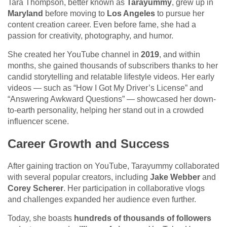
Tara Thompson, better known as
Tarayummy
, grew up in
Maryland
before moving to
Los Angeles
to pursue her
content creation career. Even before fame, she had a
passion for creativity, photography, and humor.
She created her YouTube channel in
2019
, and within
months, she gained thousands of subscribers thanks to her
candid storytelling and relatable lifestyle videos. Her early
videos — such as “How I Got My Driver’s License” and
“Answering Awkward Questions” — showcased her down-
to-earth personality, helping her stand out in a crowded
influencer scene.
Career Growth and Success
After gaining traction on YouTube, Tarayummy collaborated
with several popular creators, including
Jake Webber
and
Corey Scherer
. Her participation in collaborative vlogs
and challenges expanded her audience even further.
Today, she boasts
hundreds of thousands of followers