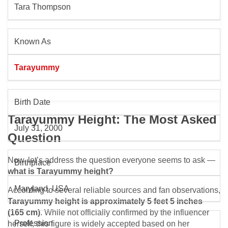
Tara Thompson
Known As
Tarayummy
Birth Date
Tarayummy Height: The Most Asked
July 31, 2000
Question
Now, let’s address the question everyone seems to ask —
Birthplace
what is Tarayummy height?
Maryland, USA
According to several reliable sources and fan observations,
Tarayummy height is approximately 5 feet 5 inches
(165 cm)
. While not officially confirmed by the influencer
Profession
herself, this figure is widely accepted based on her