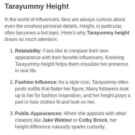
Tarayummy Height
In the world of influencers, fans are always curious about
even the smallest personal details. Height, in particular,
often becomes a hot topic. Here’s why
Tarayummy height
draws so much attention:
Relatability:
Fans like to compare their own
appearance with their favorite influencers. Knowing
Tarayummy height helps them visualize her presence
in real life.
Fashion Influence:
As a style icon, Tarayummy often
posts outfits that flatter her figure. Many followers look
up to her for fashion inspiration, and her height plays a
part in how clothes fit and look on her.
Public Appearances:
When she appears with other
creators like
Jake Webber
or
Colby Brock
, her
height difference naturally sparks curiosity.