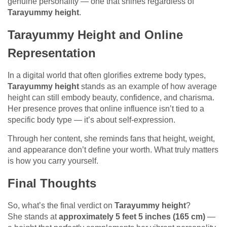
genuine personality — one that shines regardless of
Tarayummy height
.
Tarayummy Height and Online
Representation
In a digital world that often glorifies extreme body types,
Tarayummy height
stands as an example of how average
height can still embody beauty, confidence, and charisma.
Her presence proves that online influence isn’t tied to a
specific body type — it’s about self-expression.
Through her content, she reminds fans that height, weight,
and appearance don’t define your worth. What truly matters
is how you carry yourself.
Final Thoughts
So, what’s the final verdict on
Tarayummy height
?
She stands at
approximately 5 feet 5 inches (165 cm)
—