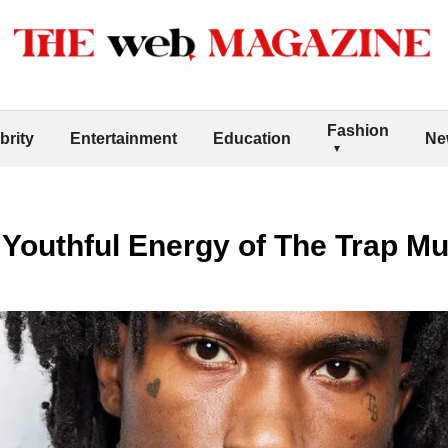
Fashion
brity
Entertainment
Education
Ne
Youthful Energy of The Trap Mu