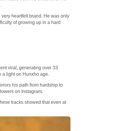
.
, very heartfelt brand. He was only
fficulty of growing up in a hard
ent viral, generating over 33
e a light on Hunxho age.
rrors his path from hardship to
llowers on Instagram.
hese tracks showed that even at