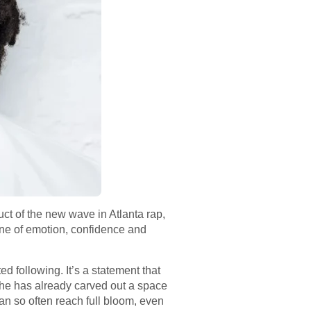
ct of the new wave in Atlanta rap,
one of emotion, confidence and
 following. It’s a statement that
 he has already carved out a space
an so often reach full bloom, even