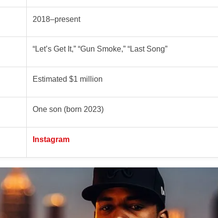
2018–present
“Let’s Get It,” “Gun Smoke,” “Last Song”
Estimated $1 million
One son (born 2023)
Instagram