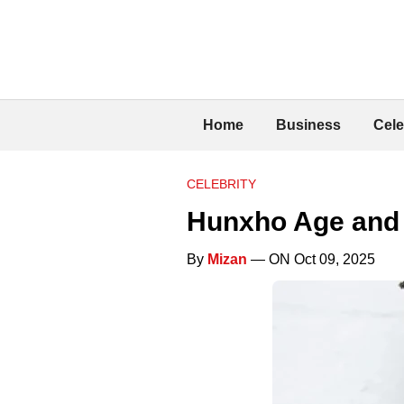
Home
Business
Cele
CELEBRITY
Hunxho Age and 
By
Mizan
— ON Oct 09, 2025