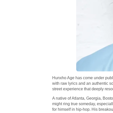
Hunxho Age has come under public 
with raw lyrics and an authentic 
street experience that deeply reso
A native of Atlanta, Georgia, Bost
might ring true someday, especial
for himself in hip-hop. His breako