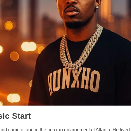
ic Start
d came of age in the rich rap environment of Atlanta. He lived 