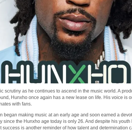
scrutiny as he continues to ascend in the music world. A produ
sound, Hunxho once again has a new lease on life. His voice is 
nates with fans.
on began making music at an early age and soon earned a devoted
ly since the Hunxho age today is only 26. And despite his youth
ut success is another reminder of how talent and determination c