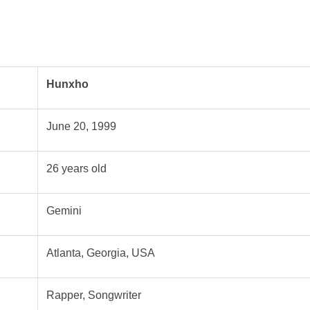
Hunxho
June 20, 1999
26 years old
Gemini
Atlanta, Georgia, USA
Rapper, Songwriter