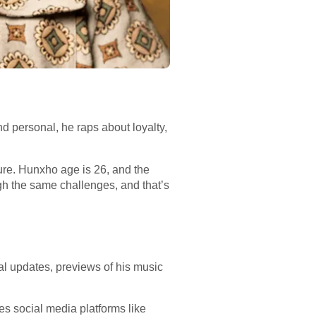
and personal, he raps about loyalty,
ure. Hunxho age is 26, and the
gh the same challenges, and that’s
al updates, previews of his music
es social media platforms like