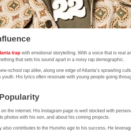
nfluence
lanta trap
with emotional storytelling. With a voice that is real 
ething that sets his sound apart in a noisy rap demographic.
ew-school rap alike, along one edge of Atlanta’s sprawling cult
s youth. His lyrics often resonate with young people going throu
Popularity
 on the internet. His Instagram page is well stocked with person
s photos with his son, and about his coming projects.
y also contributes to the Hunxho age to his success. He leverag