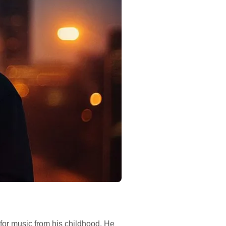
for music from his childhood. He