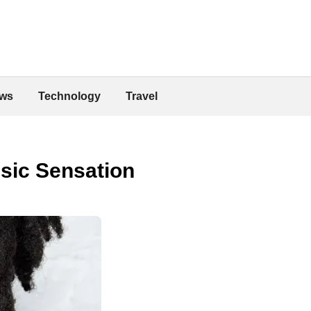
ws
Technology
Travel
sic Sensation