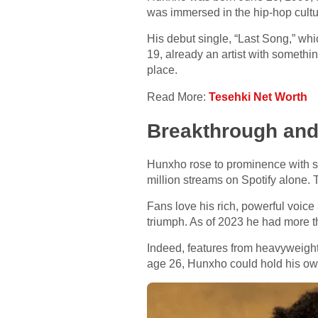
was immersed in the hip-hop cultur
His debut single, “Last Song,” whi
19, already an artist with something
place.
Read More:
Tesehki Net Worth
Breakthrough and
Hunxho rose to prominence with son
million streams on Spotify alone. 
Fans love his rich, powerful voice
triumph. As of 2023 he had more th
Indeed, features from heavyweigh
age 26, Hunxho could hold his own 