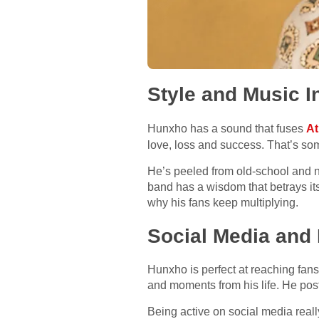
Style and Music I
Hunxho has a sound that fuses
At
love, loss and success. That’s som
He’s peeled from old-school and n
band has a wisdom that betrays it
why his fans keep multiplying.
Social Media and 
Hunxho is perfect at reaching fans
and moments from his life. He post
Being active on social media reall