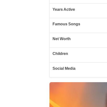
Years Active
Famous Songs
Net Worth
Children
Social Media