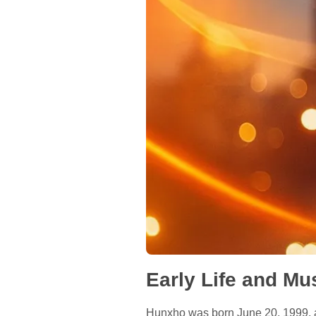
Early Life and Mus
Hunxho was born June 20, 1999, an