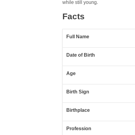
while still young.
Facts
Full Name
Date of Birth
Age
Birth Sign
Birthplace
Profession