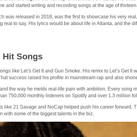
e and started writing and recording songs at the age of thirteen
ch was released in 2018, was the first to showcase his very real
 real to say. His lyrics would be about life in Atlanta, and the di
 Hit Songs
gs like Let’s Get It and Gun Smoke. His remix to Let’s Get It w
That success raised his profile in mainstream rap and also shon
 and the way he melds real-life pain with ambition. Every song mi
an 750,000 monthly listeners on Spotify and over 1.3 million fo
ts like 21 Savage and NoCap helped push his career forward. T
with some of the biggest talents in the biz.