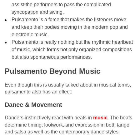
assist the performers to pass the complicated
syncopation and swing.
Pulsamento is a force that makes the listeners move
and keep their bodies moving in the modern pop and
electronic music.
Pulsamento is really nothing but the rhythmic heartbeat
of music, which forms not only organized compositions
but also spontaneous performances.
Pulsamento Beyond Music
Even though this is usually talked about in musical terms,
pulsamento also has an effect:
Dance & Movement
Dancers instinctively react with beats in
music
. The beats
determine timing, footwork, and expression in both tango
and salsa as well as the contemporary dance styles.