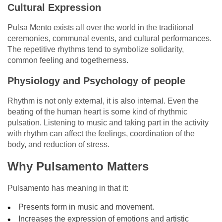
Cultural Expression
Pulsa Mento exists all over the world in the traditional
ceremonies, communal events, and cultural performances.
The repetitive rhythms tend to symbolize solidarity,
common feeling and togetherness.
Physiology and Psychology of people
Rhythm is not only external, it is also internal. Even the
beating of the human heart is some kind of rhythmic
pulsation. Listening to music and taking part in the activity
with rhythm can affect the feelings, coordination of the
body, and reduction of stress.
Why Pulsamento Matters
Pulsamento has meaning in that it:
Presents form in music and movement.
Increases the expression of emotions and artistic