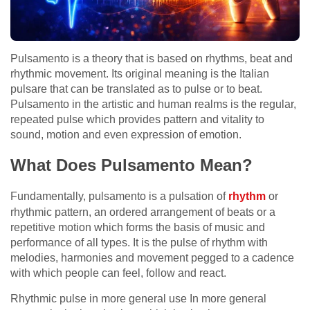
Pulsamento is a theory that is based on rhythms, beat and
rhythmic movement. Its original meaning is the Italian
pulsare that can be translated as to pulse or to beat.
Pulsamento in the artistic and human realms is the regular,
repeated pulse which provides pattern and vitality to
sound, motion and even expression of emotion.
What Does Pulsamento Mean?
Fundamentally, pulsamento is a pulsation of
rhythm
or
rhythmic pattern, an ordered arrangement of beats or a
repetitive motion which forms the basis of music and
performance of all types. It is the pulse of rhythm with
melodies, harmonies and movement pegged to a cadence
with which people can feel, follow and react.
Rhythmic pulse in more general use In more general