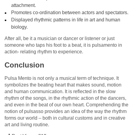
attachment.
Promotes co-ordination between actors and spectators.
Displayed rhythmic patterns in life in art and human
biology.
After all, be it a musician or dancer or listener or just
someone who taps his foot to a beat, it is pulsamento in
action- relating rhythm to experience.
Conclusion
Pulsa Mento is not only a musical term of technique. It
symbolizes the beating heart that makes sound, motion
and human communication. It is reflected in the slow
rhythm of the songs, in the rhythmic action of the dancers,
and even in the beat of our own heart. Comprehending the
notion of pulsasso provides an idea of the way the rhythm
forms our world – both in cultural customs and in creative
art and living routine.