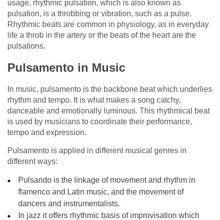
usage, rhythmic pulsation, which is also known as
pulsation, is a throbbing or vibration, such as a pulse.
Rhythmic beats are common in physiology, as in everyday
life a throb in the artery or the beats of the heart are the
pulsations.
Pulsamento in Music
In music, pulsamento is the backbone beat which underlies
rhythm and tempo. It is what makes a song catchy,
danceable and emotionally luminous. This rhythmical beat
is used by musicians to coordinate their performance,
tempo and expression.
Pulsamento is applied in different musical genres in
different ways:
Pulsando is the linkage of movement and rhythm in
flamenco and Latin music, and the movement of
dancers and instrumentalists.
In jazz it offers rhythmic basis of improvisation which