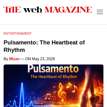
ENTERTAINMENT
Pulsamento: The Heartbeat of
Rhythm
By
Mizan
— ON May 23, 2026