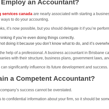
 Employ an Accountant?
g services canada
are nearly associated with starting a busine
 ways to do your accounting.
, it’s now possible, but you should delegate it if you’re perfor
 thinking if you’re even doing things correctly.
re not doing it because you don’t know what to do, and it’s overw
st the help of a professional. A business accountant in Brisbane 
ies with their structure, business plans, government laws, an
can significantly influence its future development and success.
in a Competent Accountant?
 a company’s success cannot be overstated.
 to confidential information about your firm, so it should be so