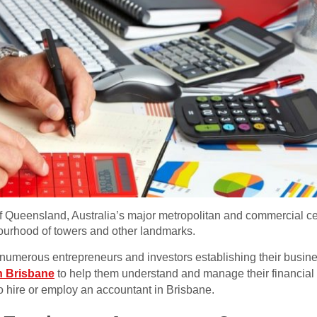
 of Queensland, Australia’s major metropolitan and commercial cen
ourhood of towers and other landmarks.
numerous entrepreneurs and investors establishing their busines
n Brisbane
to help them understand and manage their financial 
o hire or employ an accountant in Brisbane.