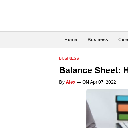
Home
Business
Cele
BUSINESS
Balance Sheet: H
By
Alex
— ON Apr 07, 2022