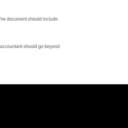
. The document should include
 accountant should go beyond