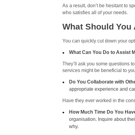
As a result, don’t be hesitant to 
who satisfies all of your needs.
What Should You 
You can quickly cut down your opt
What Can You Do to Assist
They’ll ask you some questions to
services might be beneficial to y
Do You Collaborate with Oth
appropriate experience and can 
Have they ever worked in the const
How Much Time Do You Have
organisation. Inquire about the
why.