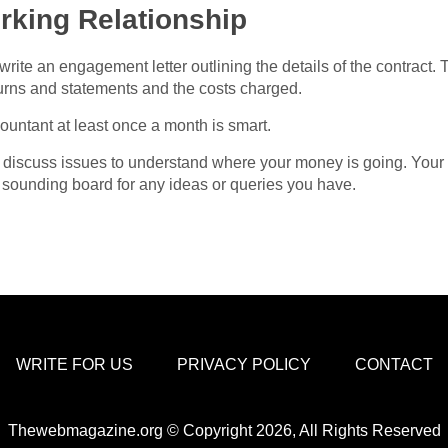
rking Relationship
rite an engagement letter outlining the details of the contract
urns and statements and the costs charged.
ountant at least once a month is smart.
discuss issues to understand where your money is going. Your
a sounding board for any ideas or queries you have.
WRITE FOR US
PRIVACY POLICY
CONTACT
Thewebmagazine.org © Copyright 2026, All Rights Reserved