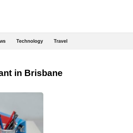
ws
Technology
Travel
ant in Brisbane