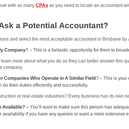
speak with as many
CPAs
as you need to locate an accountant wi
Ask a Potential Accountant?
ions and select the most acceptable accountant in Brisbane by 
 My Company
? – This is a fantastic opportunity for them to broad
 learn more about what you do so they can better answer this q
our company.
er Companies Who Operate in A Similar Field
? – This is your 
do their duties efficiently and successfully.
ruction or real estate industries? Every business has its own se
 Available? –
You’ll want to make sure this person has adequat
ir availability if you have any queries or want a more extensive 