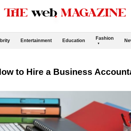
Fashion
brity
Entertainment
Education
Ne
ow to Hire a Business Account