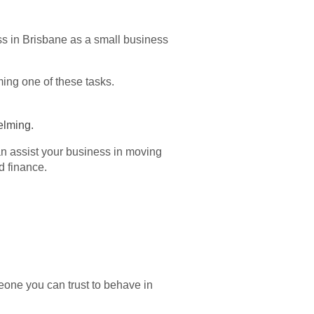
ss in Brisbane as a small business
ming one of these tasks.
helming.
can assist your business in moving
d finance.
meone you can trust to behave in