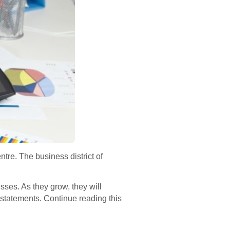
tre. The business district of
ses. As they grow, they will
statements. Continue reading this