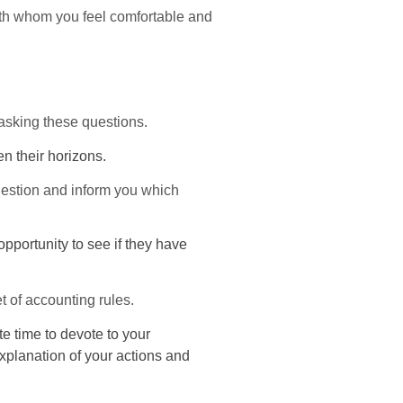
th whom you feel comfortable and
asking these questions.
en their horizons.
uestion and inform you which
opportunity to see if they have
t of accounting rules.
e time to devote to your
explanation of your actions and