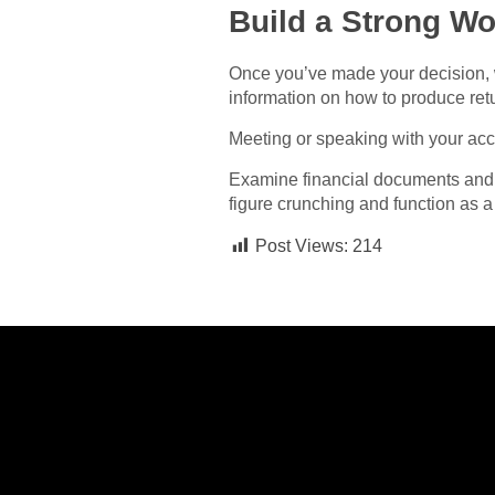
Build a Strong Wo
Once you’ve made your decision, w
information on how to produce ret
Meeting or speaking with your acc
Examine financial documents and 
figure crunching and function as 
Post Views:
214