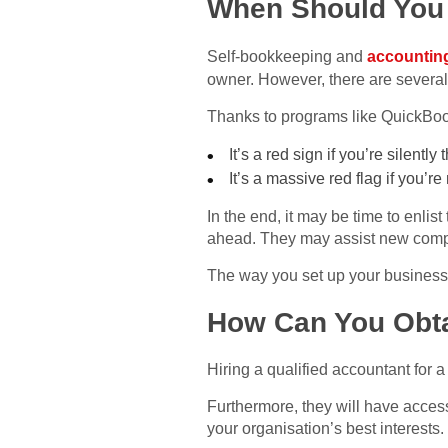
When Should You
Self-bookkeeping and
accountin
owner. However, there are several
Thanks to programs like QuickBooks
It’s a red sign if you’re silently
It’s a massive red flag if you’
In the end, it may be time to enli
ahead. They may assist new compan
The way you set up your business 
How Can You Obta
Hiring a qualified accountant for
Furthermore, they will have access
your organisation’s best interests.