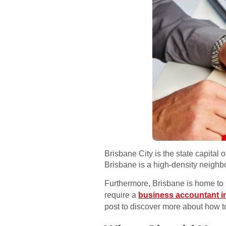
Brisbane City is the state capital
Brisbane is a high-density neighb
Furthermore, Brisbane is home to 
require a
business accountant i
post to discover more about how t