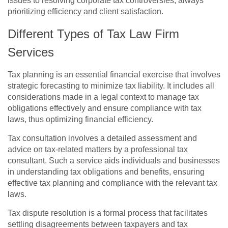
issues to resolving corporate tax controversies, always
prioritizing efficiency and client satisfaction.
Different Types of Tax Law Firm
Services
Tax planning is an essential financial exercise that involves
strategic forecasting to minimize tax liability. It includes all
considerations made in a legal context to manage tax
obligations effectively and ensure compliance with tax
laws, thus optimizing financial efficiency.
Tax consultation involves a detailed assessment and
advice on tax-related matters by a professional tax
consultant. Such a service aids individuals and businesses
in understanding tax obligations and benefits, ensuring
effective tax planning and compliance with the relevant tax
laws.
Tax dispute resolution is a formal process that facilitates
settling disagreements between taxpayers and tax