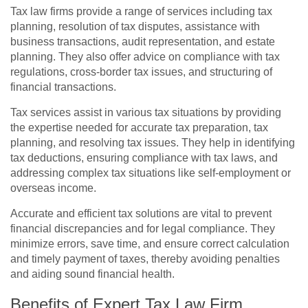
Tax law firms provide a range of services including tax
planning, resolution of tax disputes, assistance with
business transactions, audit representation, and estate
planning. They also offer advice on compliance with tax
regulations, cross-border tax issues, and structuring of
financial transactions.
Tax services assist in various tax situations by providing
the expertise needed for accurate tax preparation, tax
planning, and resolving tax issues. They help in identifying
tax deductions, ensuring compliance with tax laws, and
addressing complex tax situations like self-employment or
overseas income.
Accurate and efficient tax solutions are vital to prevent
financial discrepancies and for legal compliance. They
minimize errors, save time, and ensure correct calculation
and timely payment of taxes, thereby avoiding penalties
and aiding sound financial health.
Benefits of Expert Tax Law Firm