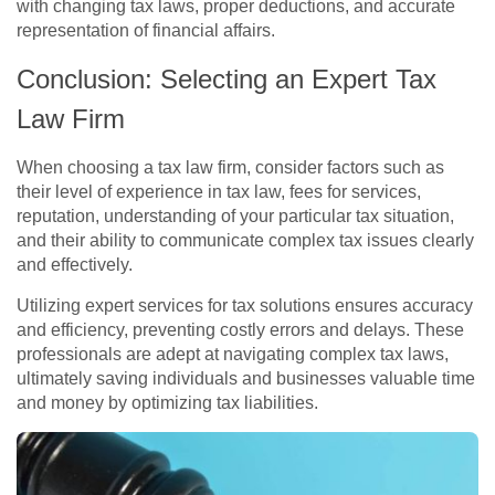
with changing tax laws, proper deductions, and accurate
representation of financial affairs.
Conclusion: Selecting an Expert Tax
Law Firm
When choosing a tax law firm, consider factors such as
their level of experience in tax law, fees for services,
reputation, understanding of your particular tax situation,
and their ability to communicate complex tax issues clearly
and effectively.
Utilizing expert services for tax solutions ensures accuracy
and efficiency, preventing costly errors and delays. These
professionals are adept at navigating complex tax laws,
ultimately saving individuals and businesses valuable time
and money by optimizing tax liabilities.