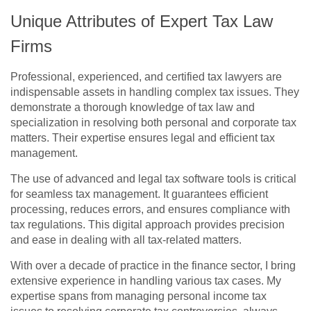
Unique Attributes of Expert Tax Law
Firms
Professional, experienced, and certified tax lawyers are
indispensable assets in handling complex tax issues. They
demonstrate a thorough knowledge of tax law and
specialization in resolving both personal and corporate tax
matters. Their expertise ensures legal and efficient tax
management.
The use of advanced and legal tax software tools is critical
for seamless tax management. It guarantees efficient
processing, reduces errors, and ensures compliance with
tax regulations. This digital approach provides precision
and ease in dealing with all tax-related matters.
With over a decade of practice in the finance sector, I bring
extensive experience in handling various tax cases. My
expertise spans from managing personal income tax