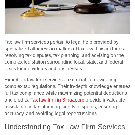
Tax law firm services pertain to legal help provided by
specialized attorneys in matters of tax law. This includes
resolving tax disputes, tax planning, and advising on the
complex legislation surrounding local, state, and federal
taxes for individuals and businesses.
Expert tax law firm services are crucial for navigating
complex tax regulations. Their in-depth knowledge ensures
full tax compliance while maximizing potential deductions
and credits.
Tax law firm in Singapore
provide invaluable
assistance in tax planning, audits, disputes, ensuring
accuracy, and avoiding legal repercussions.
Understanding Tax Law Firm Services