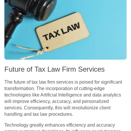
Future of Tax Law Firm Services
The future of tax law firm services is poised for significant
transformation. The incorporation of cutting-edge
technologies like Artificial Intelligence and data analytics
will improve efficiency, accuracy, and personalized
services. Consequently, this will revolutionize client
handling and tax law procedures.
Technology greatly enhances efficiency and accuracy