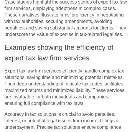
Case studies highlight the success stories of expert tax law
firm services, displaying adeptness in complex cases.
These narratives illustrate firms’ proficiency in negotiating
with tax authorities, securing amendments, avoiding
penalties, and saving substantial amounts for clients. They
underscore the value of expertise in tax-related legalities.
Examples showing the efficiency of
expert tax law firm services
Expert tax law firm services efficiently handle complex tax
situations, saving time and minimizing potential mistakes.
Their deep understanding of intricate tax codes facilitates
maximized returns and minimized liability. These services
are invaluable for both individuals and companies,
ensuring full compliance with tax laws.
Accuracy in tax solutions is crucial to avoid penalties,
interest, or potential legal issues from incorrect filings or
underpayment. Precise tax solutions ensure compliance