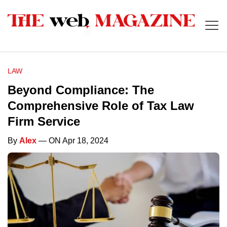
LAW
Beyond Compliance: The
Comprehensive Role of Tax Law
Firm Service
By
Alex
— ON Apr 18, 2024