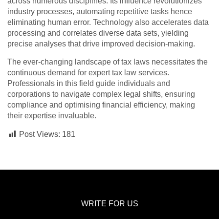
across numerous disciplines. Its influence revolutionizes
industry processes, automating repetitive tasks hence
eliminating human error. Technology also accelerates data
processing and correlates diverse data sets, yielding
precise analyses that drive improved decision-making.
The ever-changing landscape of tax laws necessitates the
continuous demand for expert tax law services.
Professionals in this field guide individuals and
corporations to navigate complex legal shifts, ensuring
compliance and optimising financial efficiency, making
their expertise invaluable.
Post Views:
181
WRITE FOR US