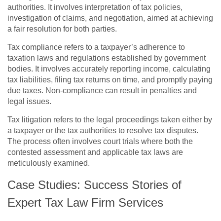
authorities. It involves interpretation of tax policies,
investigation of claims, and negotiation, aimed at achieving
a fair resolution for both parties.
Tax compliance refers to a taxpayer’s adherence to
taxation laws and regulations established by government
bodies. It involves accurately reporting income, calculating
tax liabilities, filing tax returns on time, and promptly paying
due taxes. Non-compliance can result in penalties and
legal issues.
Tax litigation refers to the legal proceedings taken either by
a taxpayer or the tax authorities to resolve tax disputes.
The process often involves court trials where both the
contested assessment and applicable tax laws are
meticulously examined.
Case Studies: Success Stories of
Expert Tax Law Firm Services