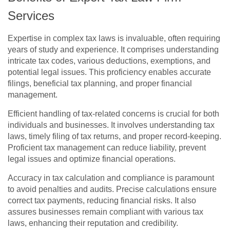
Services
Expertise in complex tax laws is invaluable, often requiring
years of study and experience. It comprises understanding
intricate tax codes, various deductions, exemptions, and
potential legal issues. This proficiency enables accurate
filings, beneficial tax planning, and proper financial
management.
Efficient handling of tax-related concerns is crucial for both
individuals and businesses. It involves understanding tax
laws, timely filing of tax returns, and proper record-keeping.
Proficient tax management can reduce liability, prevent
legal issues and optimize financial operations.
Accuracy in tax calculation and compliance is paramount
to avoid penalties and audits. Precise calculations ensure
correct tax payments, reducing financial risks. It also
assures businesses remain compliant with various tax
laws, enhancing their reputation and credibility.