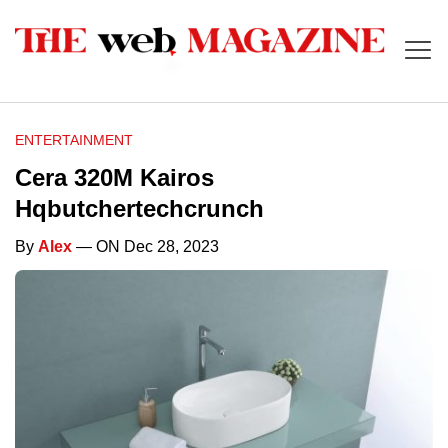
ENTERTAINMENT
Cera 320M Kairos
Hqbutchertechcrunch
By
Alex
— ON Dec 28, 2023