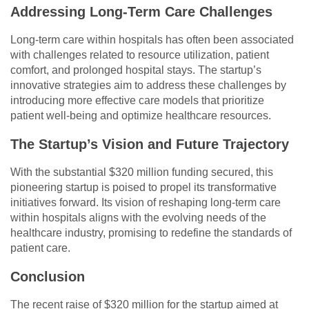
Addressing Long-Term Care Challenges
Long-term care within hospitals has often been associated
with challenges related to resource utilization, patient
comfort, and prolonged hospital stays. The startup’s
innovative strategies aim to address these challenges by
introducing more effective care models that prioritize
patient well-being and optimize healthcare resources.
The Startup’s Vision and Future Trajectory
With the substantial $320 million funding secured, this
pioneering startup is poised to propel its transformative
initiatives forward. Its vision of reshaping long-term care
within hospitals aligns with the evolving needs of the
healthcare industry, promising to redefine the standards of
patient care.
Conclusion
The recent raise of $320 million for the startup aimed at