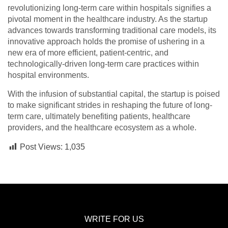
revolutionizing long-term care within hospitals signifies a
pivotal moment in the healthcare industry. As the startup
advances towards transforming traditional care models, its
innovative approach holds the promise of ushering in a
new era of more efficient, patient-centric, and
technologically-driven long-term care practices within
hospital environments.
With the infusion of substantial capital, the startup is poised
to make significant strides in reshaping the future of long-
term care, ultimately benefiting patients, healthcare
providers, and the healthcare ecosystem as a whole.
Post Views:
1,035
WRITE FOR US