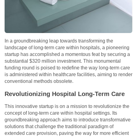
In a groundbreaking leap towards transforming the
landscape of long-term care within hospitals, a pioneering
startup has accomplished a momentous feat by securing a
substantial $320 million investment. This monumental
funding round is poised to redefine the way long-term care
is administered within healthcare facilities, aiming to render
conventional methods obsolete.
Revolutionizing Hospital Long-Term Care
This innovative startup is on a mission to revolutionize the
concept of long-term care within hospital settings. Its
groundbreaking approach aims to introduce transformative
solutions that challenge the traditional paradigm of
extended care provision, paving the way for more efficient