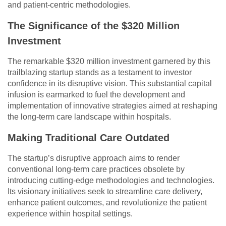
and patient-centric methodologies.
The Significance of the $320 Million
Investment
The remarkable $320 million investment garnered by this
trailblazing startup stands as a testament to investor
confidence in its disruptive vision. This substantial capital
infusion is earmarked to fuel the development and
implementation of innovative strategies aimed at reshaping
the long-term care landscape within hospitals.
Making Traditional Care Outdated
The startup’s disruptive approach aims to render
conventional long-term care practices obsolete by
introducing cutting-edge methodologies and technologies.
Its visionary initiatives seek to streamline care delivery,
enhance patient outcomes, and revolutionize the patient
experience within hospital settings.