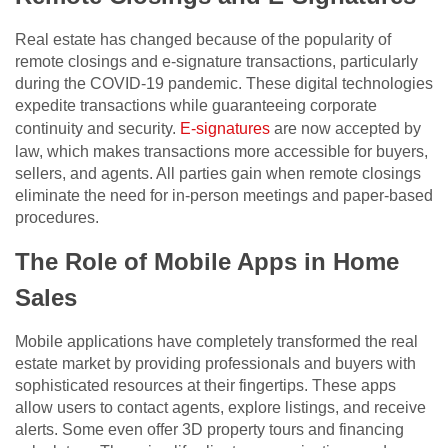
Real estate has changed because of the popularity of
remote closings and e-signature transactions, particularly
during the COVID-19 pandemic. These digital technologies
expedite transactions while guaranteeing corporate
continuity and security.
E-signatures
are now accepted by
law, which makes transactions more accessible for buyers,
sellers, and agents. All parties gain when remote closings
eliminate the need for in-person meetings and paper-based
procedures.
The Role of Mobile Apps in Home
Sales
Mobile applications have completely transformed the real
estate market by providing professionals and buyers with
sophisticated resources at their fingertips. These apps
allow users to contact agents, explore listings, and receive
alerts. Some even offer 3D property tours and financing