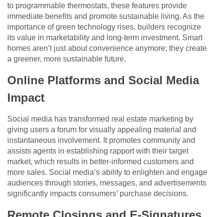
to programmable thermostats, these features provide
immediate benefits and promote sustainable living. As the
importance of green technology rises, builders recognize
its value in marketability and long-term investment. Smart
homes aren’t just about convenience anymore; they create
a greener, more sustainable future.
Online Platforms and Social Media
Impact
Social media has transformed real estate marketing by
giving users a forum for visually appealing material and
instantaneous involvement. It promotes community and
assists agents in establishing rapport with their target
market, which results in better-informed customers and
more sales. Social media’s ability to enlighten and engage
audiences through stories, messages, and advertisements
significantly impacts consumers’ purchase decisions.
Remote Closings and E-Signatures