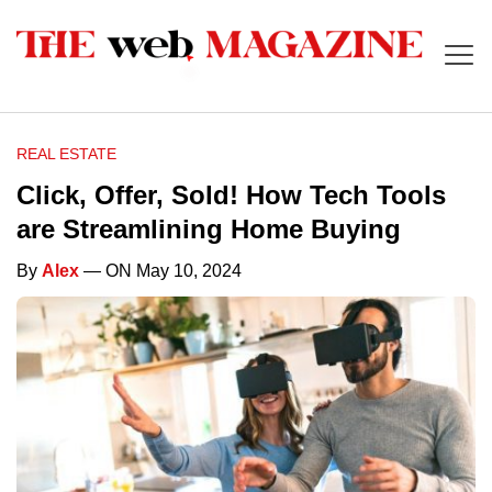
REAL ESTATE
Click, Offer, Sold! How Tech Tools
are Streamlining Home Buying
By
Alex
— ON May 10, 2024