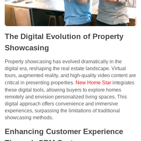
The Digital Evolution of Property
Showcasing
Property showcasing has evolved dramatically in the
digital era, reshaping the real estate landscape. Virtual
tours, augmented reality, and high-quality video content are
critical in presenting properties.
New Home Star
integrates
these digital tools, allowing buyers to explore homes
remotely and envision personalized living spaces. This
digital approach offers convenience and immersive
experiences, surpassing the limitations of traditional
showcasing methods.
Enhancing Customer Experience