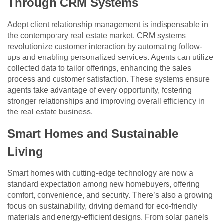
Through CRM Systems
Adept client relationship management is indispensable in
the contemporary real estate market. CRM systems
revolutionize customer interaction by automating follow-
ups and enabling personalized services. Agents can utilize
collected data to tailor offerings, enhancing the sales
process and customer satisfaction. These systems ensure
agents take advantage of every opportunity, fostering
stronger relationships and improving overall efficiency in
the real estate business.
Smart Homes and Sustainable
Living
Smart homes with cutting-edge technology are now a
standard expectation among new homebuyers, offering
comfort, convenience, and security. There’s also a growing
focus on sustainability, driving demand for eco-friendly
materials and energy-efficient designs. From solar panels