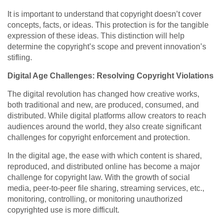
It is important to understand that copyright doesn’t cover
concepts, facts, or ideas. This protection is for the tangible
expression of these ideas. This distinction will help
determine the copyright’s scope and prevent innovation’s
stifling.
Digital Age Challenges: Resolving Copyright Violations
The digital revolution has changed how creative works,
both traditional and new, are produced, consumed, and
distributed. While digital platforms allow creators to reach
audiences around the world, they also create significant
challenges for copyright enforcement and protection.
In the digital age, the ease with which content is shared,
reproduced, and distributed online has become a major
challenge for copyright law. With the growth of social
media, peer-to-peer file sharing, streaming services, etc.,
monitoring, controlling, or monitoring unauthorized
copyrighted use is more difficult.