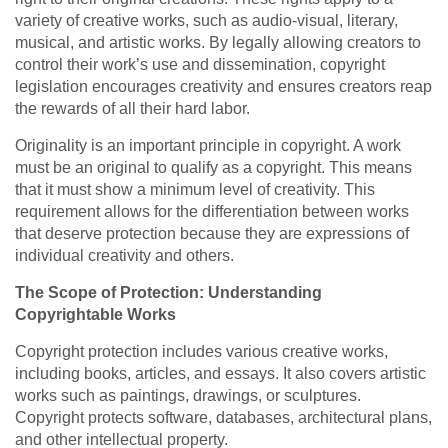
variety of creative works, such as audio-visual, literary,
musical, and artistic works. By legally allowing creators to
control their work’s use and dissemination, copyright
legislation encourages creativity and ensures creators reap
the rewards of all their hard labor.
Originality is an important principle in copyright. A work
must be an original to qualify as a copyright. This means
that it must show a minimum level of creativity. This
requirement allows for the differentiation between works
that deserve protection because they are expressions of
individual creativity and others.
The Scope of Protection: Understanding
Copyrightable Works
Copyright protection includes various creative works,
including books, articles, and essays. It also covers artistic
works such as paintings, drawings, or sculptures.
Copyright protects software, databases, architectural plans,
and other intellectual property.