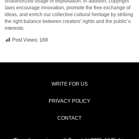
unauthorized usage or exploitation. In addition, copyright
laws encourage innovation, promote the free exchange of
ideas, and enrich our collective cultural heritage by striking
the right balance between creators’ rights and the public’s
interests.
Post Views:
169
WRITE FOR US
PRIVACY POLICY
CONTACT