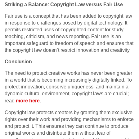
Striking a Balance: Copyright Law versus Fair Use
Fair use is a concept that has been added to copyright law
in response to challenges posed by digital technology. It
permits restricted uses of copyrighted content for study,
teaching, criticism, and news reporting. Fair use is an
important safeguard to freedom of speech and ensures that
the copyright law doesn’t restrict innovation and creativity.
Conclusion
The need to protect creative works has never been greater
in a world that is becoming increasingly digitally linked. To
protect innovation, conserve uniqueness, and maintain a
dynamic cultural environment, copyright laws are crucial;
read
more here
.
Copyright law protects creators by granting them exclusive
rights over their work and providing mechanisms to enforce
and protect it. This ensures they can continue to produce
original works and distribute them without fear of