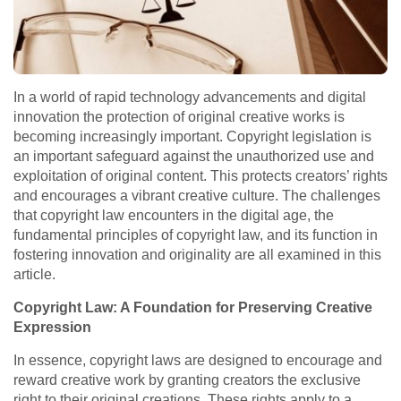
In a world of rapid technology advancements and digital
innovation the protection of original creative works is
becoming increasingly important. Copyright legislation is
an important safeguard against the unauthorized use and
exploitation of original content. This protects creators’ rights
and encourages a vibrant creative culture. The challenges
that copyright law encounters in the digital age, the
fundamental principles of copyright law, and its function in
fostering innovation and originality are all examined in this
article.
Copyright Law: A Foundation for Preserving Creative
Expression
In essence, copyright laws are designed to encourage and
reward creative work by granting creators the exclusive
right to their original creations. These rights apply to a