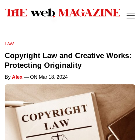
LAW
Copyright Law and Creative Works:
Protecting Originality
By
Alex
— ON Mar 18, 2024