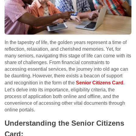
In the tapestry of life, the golden years represent a time of
reflection, relaxation, and cherished memories. Yet, for
many seniors, navigating this stage of life can come with its
share of challenges. From financial constraints to
accessing essential services, the journey into old age can
be daunting. However, there exists a beacon of support
and recognition in the form of the
Senior Citizens Card
.
Let’s delve into its importance, eligibility criteria, the
process of application both online and offline, and the
convenience of accessing other vital documents through
online portals.
Understanding the Senior Citizens
Card: