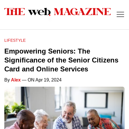
LIFESTYLE
Empowering Seniors: The
Significance of the Senior Citizens
Card and Online Services
By
Alex
— ON Apr 19, 2024