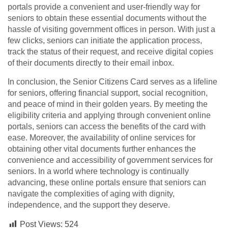
portals provide a convenient and user-friendly way for
seniors to obtain these essential documents without the
hassle of visiting government offices in person. With just a
few clicks, seniors can initiate the application process,
track the status of their request, and receive digital copies
of their documents directly to their email inbox.
In conclusion, the Senior Citizens Card serves as a lifeline
for seniors, offering financial support, social recognition,
and peace of mind in their golden years. By meeting the
eligibility criteria and applying through convenient online
portals, seniors can access the benefits of the card with
ease. Moreover, the availability of online services for
obtaining other vital documents further enhances the
convenience and accessibility of government services for
seniors. In a world where technology is continually
advancing, these online portals ensure that seniors can
navigate the complexities of aging with dignity,
independence, and the support they deserve.
Post Views:
524