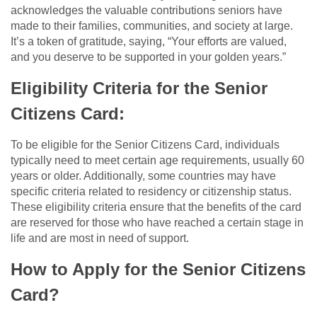
acknowledges the valuable contributions seniors have
made to their families, communities, and society at large.
It’s a token of gratitude, saying, “Your efforts are valued,
and you deserve to be supported in your golden years.”
Eligibility Criteria for the Senior
Citizens Card:
To be eligible for the Senior Citizens Card, individuals
typically need to meet certain age requirements, usually 60
years or older. Additionally, some countries may have
specific criteria related to residency or citizenship status.
These eligibility criteria ensure that the benefits of the card
are reserved for those who have reached a certain stage in
life and are most in need of support.
How to Apply for the Senior Citizens
Card?