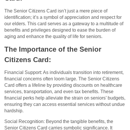
The Senior Citizens Card isn’t just a mere piece of
identification; it’s a symbol of appreciation and respect for
our elders. This card serves as a gateway to a multitude of
benefits and privileges designed to ease the burden of
aging and enhance the quality of life for seniors.
The Importance of the Senior
Citizens Card:
Financial Support: As individuals transition into retirement,
financial concerns often loom large. The Senior Citizens
Card offers a lifeline by providing discounts on healthcare
services, transportation, and even tax benefits. These
financial perks help alleviate the strain on seniors’ budgets,
ensuring they can access essential services without undue
hardship.
Social Recognition: Beyond the tangible benefits, the
Senior Citizens Card carries symbolic significance. It