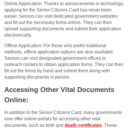
Online Application: Thanks to advancements in technology,
applying for the Senior Citizens Card has never been
easier. Seniors can visit dedicated government websites
and fill out the necessary forms online. They can then
upload supporting documents and submit their application
electronically.
Offline Application: For those who prefer traditional
methods, offline application options are also available.
Seniors can visit designated government offices or
outreach centers to obtain application forms. They can then
fill out the forms by hand and submit them along with
supporting documents in person.
Accessing Other Vital Documents
Online:
In addition to the Senior Citizens Card, many governments
now offer online portals for accessing other vital
documents, such as birth and
death certificates
. These