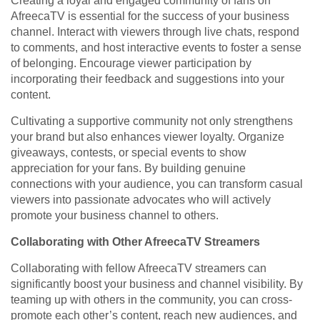
Creating a loyal and engaged community of fans on
AfreecaTV is essential for the success of your business
channel. Interact with viewers through live chats, respond
to comments, and host interactive events to foster a sense
of belonging. Encourage viewer participation by
incorporating their feedback and suggestions into your
content.
Cultivating a supportive community not only strengthens
your brand but also enhances viewer loyalty. Organize
giveaways, contests, or special events to show
appreciation for your fans. By building genuine
connections with your audience, you can transform casual
viewers into passionate advocates who will actively
promote your business channel to others.
Collaborating with Other AfreecaTV Streamers
Collaborating with fellow AfreecaTV streamers can
significantly boost your business and channel visibility. By
teaming up with others in the community, you can cross-
promote each other’s content, reach new audiences, and