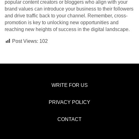
popular content creators or bloggers who align with your
brand values can introduce your business to their followers
and drive traffic back to your channel. Remember, cross-
promotion is key to unlocking new opportunities and
reaching new heights of success in the digital landscape.
Post Views:
102
WRITE FOR US
PRIVACY POLICY
CONTACT