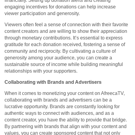
financially. Setting up donation alerts and creating
engaging incentives for donations can help increase
viewer participation and generosity.
Viewers often feel a sense of connection with their favorite
content creators and are willing to show their appreciation
through monetary contributions. It’s essential to express
gratitude for each donation received, fostering a sense of
community and reciprocity. By cultivating a culture of
generosity among your audience, you can create a
sustainable source of income while building meaningful
relationships with your supporters.
Collaborating with Brands and Advertisers
When it comes to monetizing your content on AfreecaTV,
collaborating with brands and advertisers can be a
lucrative opportunity. Brands are constantly looking for
authentic ways to connect with audiences, and as a
content creator, you have the ability to provide that bridge.
By partnering with brands that align with your content and
values, you can create sponsored content that not only