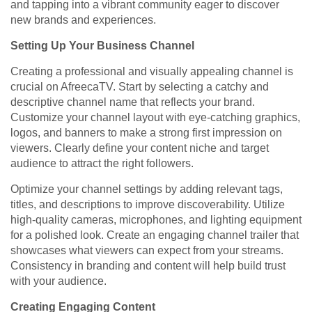
and tapping into a vibrant community eager to discover
new brands and experiences.
Setting Up Your Business Channel
Creating a professional and visually appealing channel is
crucial on AfreecaTV. Start by selecting a catchy and
descriptive channel name that reflects your brand.
Customize your channel layout with eye-catching graphics,
logos, and banners to make a strong first impression on
viewers. Clearly define your content niche and target
audience to attract the right followers.
Optimize your channel settings by adding relevant tags,
titles, and descriptions to improve discoverability. Utilize
high-quality cameras, microphones, and lighting equipment
for a polished look. Create an engaging channel trailer that
showcases what viewers can expect from your streams.
Consistency in branding and content will help build trust
with your audience.
Creating Engaging Content