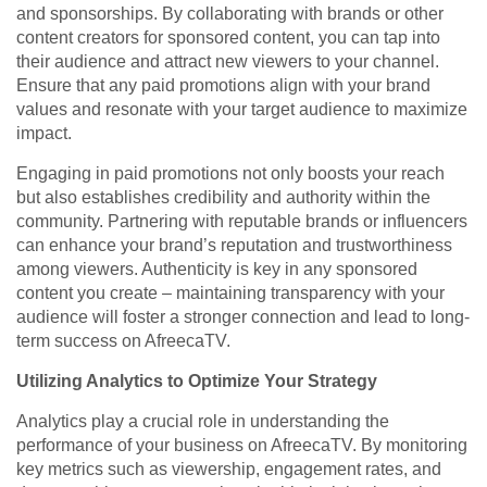
and sponsorships. By collaborating with brands or other
content creators for sponsored content, you can tap into
their audience and attract new viewers to your channel.
Ensure that any paid promotions align with your brand
values and resonate with your target audience to maximize
impact.
Engaging in paid promotions not only boosts your reach
but also establishes credibility and authority within the
community. Partnering with reputable brands or influencers
can enhance your brand’s reputation and trustworthiness
among viewers. Authenticity is key in any sponsored
content you create – maintaining transparency with your
audience will foster a stronger connection and lead to long-
term success on AfreecaTV.
Utilizing Analytics to Optimize Your Strategy
Analytics play a crucial role in understanding the
performance of your business on AfreecaTV. By monitoring
key metrics such as viewership, engagement rates, and