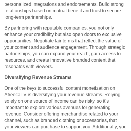
personalized integrations and endorsements. Build strong
relationships based on mutual benefit and trust to secure
long-term partnerships.
By partnering with reputable companies, you not only
enhance your credibility but also open doors to exclusive
opportunities. Negotiate fair terms that reflect the value of
your content and audience engagement. Through strategic
partnerships, you can expand your reach, gain access to
resources, and create innovative branded content that
resonates with viewers.
Diversifying Revenue Streams
One of the keys to successful content monetization on
AfreecaTV is diversifying your revenue streams. Relying
solely on one source of income can be risky, so it’s
important to explore various avenues for generating
revenue. Consider offering merchandise related to your
channel, such as branded clothing or accessories, that
your viewers can purchase to support you. Additionally, you