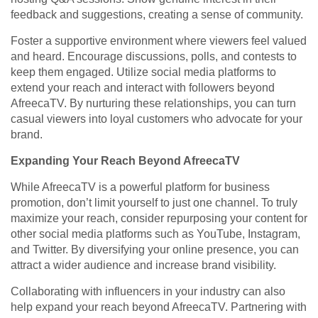
feedback and suggestions, creating a sense of community.
Foster a supportive environment where viewers feel valued
and heard. Encourage discussions, polls, and contests to
keep them engaged. Utilize social media platforms to
extend your reach and interact with followers beyond
AfreecaTV. By nurturing these relationships, you can turn
casual viewers into loyal customers who advocate for your
brand.
Expanding Your Reach Beyond AfreecaTV
While AfreecaTV is a powerful platform for business
promotion, don’t limit yourself to just one channel. To truly
maximize your reach, consider repurposing your content for
other social media platforms such as YouTube, Instagram,
and Twitter. By diversifying your online presence, you can
attract a wider audience and increase brand visibility.
Collaborating with influencers in your industry can also
help expand your reach beyond AfreecaTV. Partnering with