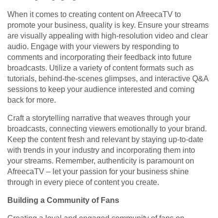
When it comes to creating content on AfreecaTV to
promote your business, quality is key. Ensure your streams
are visually appealing with high-resolution video and clear
audio. Engage with your viewers by responding to
comments and incorporating their feedback into future
broadcasts. Utilize a variety of content formats such as
tutorials, behind-the-scenes glimpses, and interactive Q&A
sessions to keep your audience interested and coming
back for more.
Craft a storytelling narrative that weaves through your
broadcasts, connecting viewers emotionally to your brand.
Keep the content fresh and relevant by staying up-to-date
with trends in your industry and incorporating them into
your streams. Remember, authenticity is paramount on
AfreecaTV – let your passion for your business shine
through in every piece of content you create.
Building a Community of Fans