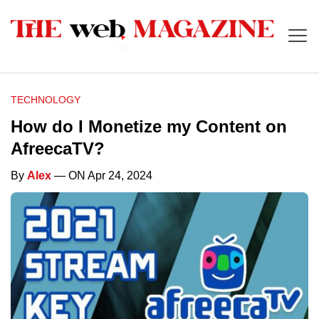
TECHNOLOGY
How do I Monetize my Content on
AfreecaTV?
By
Alex
— ON Apr 24, 2024