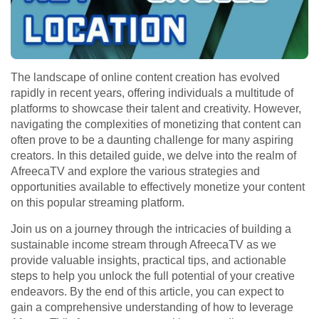
The landscape of online content creation has evolved
rapidly in recent years, offering individuals a multitude of
platforms to showcase their talent and creativity. However,
navigating the complexities of monetizing that content can
often prove to be a daunting challenge for many aspiring
creators. In this detailed guide, we delve into the realm of
AfreecaTV and explore the various strategies and
opportunities available to effectively monetize your content
on this popular streaming platform.
Join us on a journey through the intricacies of building a
sustainable income stream through AfreecaTV as we
provide valuable insights, practical tips, and actionable
steps to help you unlock the full potential of your creative
endeavors. By the end of this article, you can expect to
gain a comprehensive understanding of how to leverage