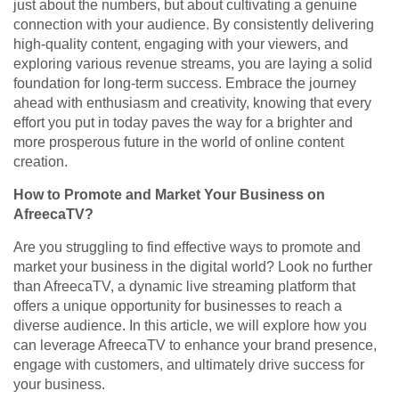
just about the numbers, but about cultivating a genuine
connection with your audience. By consistently delivering
high-quality content, engaging with your viewers, and
exploring various revenue streams, you are laying a solid
foundation for long-term success. Embrace the journey
ahead with enthusiasm and creativity, knowing that every
effort you put in today paves the way for a brighter and
more prosperous future in the world of online content
creation.
How to Promote and Market Your Business on
AfreecaTV?
Are you struggling to find effective ways to promote and
market your business in the digital world? Look no further
than AfreecaTV, a dynamic live streaming platform that
offers a unique opportunity for businesses to reach a
diverse audience. In this article, we will explore how you
can leverage AfreecaTV to enhance your brand presence,
engage with customers, and ultimately drive success for
your business.