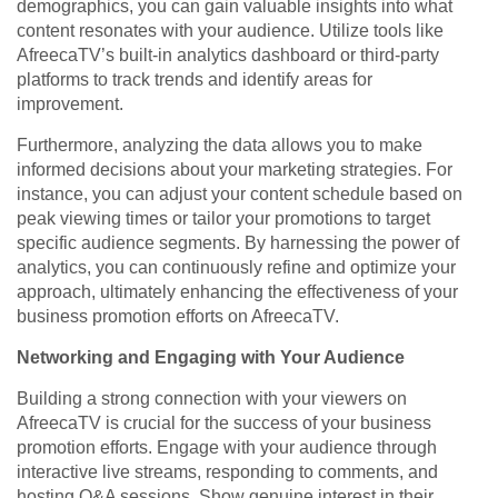
demographics, you can gain valuable insights into what
content resonates with your audience. Utilize tools like
AfreecaTV’s built-in analytics dashboard or third-party
platforms to track trends and identify areas for
improvement.
Furthermore, analyzing the data allows you to make
informed decisions about your marketing strategies. For
instance, you can adjust your content schedule based on
peak viewing times or tailor your promotions to target
specific audience segments. By harnessing the power of
analytics, you can continuously refine and optimize your
approach, ultimately enhancing the effectiveness of your
business promotion efforts on AfreecaTV.
Networking and Engaging with Your Audience
Building a strong connection with your viewers on
AfreecaTV is crucial for the success of your business
promotion efforts. Engage with your audience through
interactive live streams, responding to comments, and
hosting Q&A sessions. Show genuine interest in their