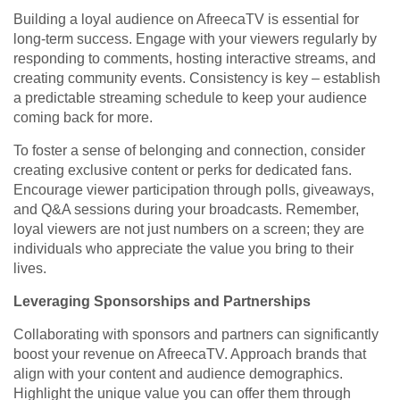
Building a loyal audience on AfreecaTV is essential for
long-term success. Engage with your viewers regularly by
responding to comments, hosting interactive streams, and
creating community events. Consistency is key – establish
a predictable streaming schedule to keep your audience
coming back for more.
To foster a sense of belonging and connection, consider
creating exclusive content or perks for dedicated fans.
Encourage viewer participation through polls, giveaways,
and Q&A sessions during your broadcasts. Remember,
loyal viewers are not just numbers on a screen; they are
individuals who appreciate the value you bring to their
lives.
Leveraging Sponsorships and Partnerships
Collaborating with sponsors and partners can significantly
boost your revenue on AfreecaTV. Approach brands that
align with your content and audience demographics.
Highlight the unique value you can offer them through