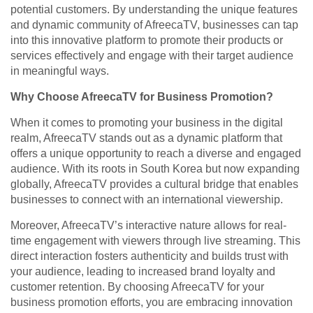
potential customers. By understanding the unique features
and dynamic community of AfreecaTV, businesses can tap
into this innovative platform to promote their products or
services effectively and engage with their target audience
in meaningful ways.
Why Choose AfreecaTV for Business Promotion?
When it comes to promoting your business in the digital
realm, AfreecaTV stands out as a dynamic platform that
offers a unique opportunity to reach a diverse and engaged
audience. With its roots in South Korea but now expanding
globally, AfreecaTV provides a cultural bridge that enables
businesses to connect with an international viewership.
Moreover, AfreecaTV’s interactive nature allows for real-
time engagement with viewers through live streaming. This
direct interaction fosters authenticity and builds trust with
your audience, leading to increased brand loyalty and
customer retention. By choosing AfreecaTV for your
business promotion efforts, you are embracing innovation