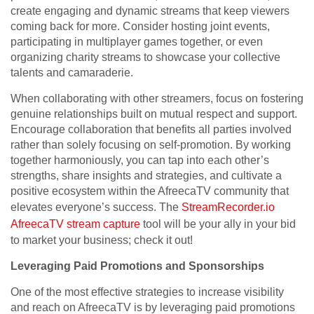
create engaging and dynamic streams that keep viewers
coming back for more. Consider hosting joint events,
participating in multiplayer games together, or even
organizing charity streams to showcase your collective
talents and camaraderie.
When collaborating with other streamers, focus on fostering
genuine relationships built on mutual respect and support.
Encourage collaboration that benefits all parties involved
rather than solely focusing on self-promotion. By working
together harmoniously, you can tap into each other’s
strengths, share insights and strategies, and cultivate a
positive ecosystem within the AfreecaTV community that
elevates everyone’s success. The
StreamRecorder.io
AfreecaTV stream capture
tool will be your ally in your bid
to market your business; check it out!
Leveraging Paid Promotions and Sponsorships
One of the most effective strategies to increase visibility
and reach on AfreecaTV is by leveraging paid promotions