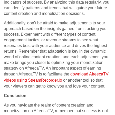
indicators of success. By analyzing this data regularly, you
can identify patterns and trends that will guide your future
content creation and monetization decisions.
Additionally, don’t be afraid to make adjustments to your
approach based on the insights gained from tracking your
success. Experiment with different types of content,
engagement tactics, or revenue streams to see what
resonates best with your audience and drives the highest
returns. Remember that adaptation is key in the dynamic
world of online content creation, and each adjustment you
make brings you closer to optimizing your monetization
strategy on AfreecaTV. An important aspect of earning
through AfreecaTV is to facilitate the
download AfreecaTV
videos using StreamRecorder.io
or another tool so that
your viewers can get to know you and love your content.
Conclusion
As you navigate the realm of content creation and
monetization on AfreecaTV, remember that success is not