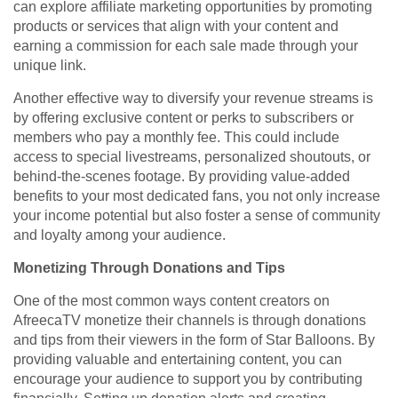
can explore affiliate marketing opportunities by promoting
products or services that align with your content and
earning a commission for each sale made through your
unique link.
Another effective way to diversify your revenue streams is
by offering exclusive content or perks to subscribers or
members who pay a monthly fee. This could include
access to special livestreams, personalized shoutouts, or
behind-the-scenes footage. By providing value-added
benefits to your most dedicated fans, you not only increase
your income potential but also foster a sense of community
and loyalty among your audience.
Monetizing Through Donations and Tips
One of the most common ways content creators on
AfreecaTV monetize their channels is through donations
and tips from their viewers in the form of Star Balloons. By
providing valuable and entertaining content, you can
encourage your audience to support you by contributing