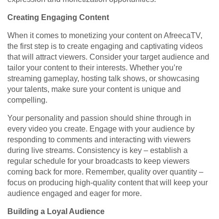
Creating Engaging Content
When it comes to monetizing your content on AfreecaTV,
the first step is to create engaging and captivating videos
that will attract viewers. Consider your target audience and
tailor your content to their interests. Whether you’re
streaming gameplay, hosting talk shows, or showcasing
your talents, make sure your content is unique and
compelling.
Your personality and passion should shine through in
every video you create. Engage with your audience by
responding to comments and interacting with viewers
during live streams. Consistency is key – establish a
regular schedule for your broadcasts to keep viewers
coming back for more. Remember, quality over quantity –
focus on producing high-quality content that will keep your
audience engaged and eager for more.
Building a Loyal Audience