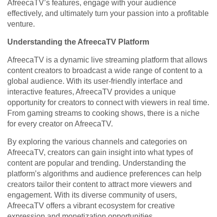
AfreecaTV’s features, engage with your audience
effectively, and ultimately turn your passion into a profitable
venture.
Understanding the AfreecaTV Platform
AfreecaTV is a dynamic live streaming platform that allows
content creators to broadcast a wide range of content to a
global audience. With its user-friendly interface and
interactive features, AfreecaTV provides a unique
opportunity for creators to connect with viewers in real time.
From gaming streams to cooking shows, there is a niche
for every creator on AfreecaTV.
By exploring the various channels and categories on
AfreecaTV, creators can gain insight into what types of
content are popular and trending. Understanding the
platform’s algorithms and audience preferences can help
creators tailor their content to attract more viewers and
engagement. With its diverse community of users,
AfreecaTV offers a vibrant ecosystem for creative
expression and monetization opportunities.