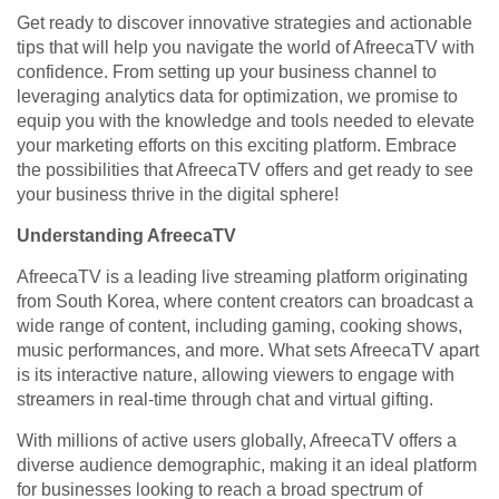
Get ready to discover innovative strategies and actionable
tips that will help you navigate the world of AfreecaTV with
confidence. From setting up your business channel to
leveraging analytics data for optimization, we promise to
equip you with the knowledge and tools needed to elevate
your marketing efforts on this exciting platform. Embrace
the possibilities that AfreecaTV offers and get ready to see
your business thrive in the digital sphere!
Understanding AfreecaTV
AfreecaTV is a leading live streaming platform originating
from South Korea, where content creators can broadcast a
wide range of content, including gaming, cooking shows,
music performances, and more. What sets AfreecaTV apart
is its interactive nature, allowing viewers to engage with
streamers in real-time through chat and virtual gifting.
With millions of active users globally, AfreecaTV offers a
diverse audience demographic, making it an ideal platform
for businesses looking to reach a broad spectrum of