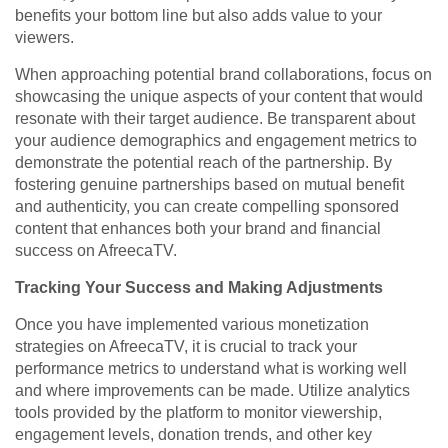
benefits your bottom line but also adds value to your
viewers.
When approaching potential brand collaborations, focus on
showcasing the unique aspects of your content that would
resonate with their target audience. Be transparent about
your audience demographics and engagement metrics to
demonstrate the potential reach of the partnership. By
fostering genuine partnerships based on mutual benefit
and authenticity, you can create compelling sponsored
content that enhances both your brand and financial
success on AfreecaTV.
Tracking Your Success and Making Adjustments
Once you have implemented various monetization
strategies on AfreecaTV, it is crucial to track your
performance metrics to understand what is working well
and where improvements can be made. Utilize analytics
tools provided by the platform to monitor viewership,
engagement levels, donation trends, and other key