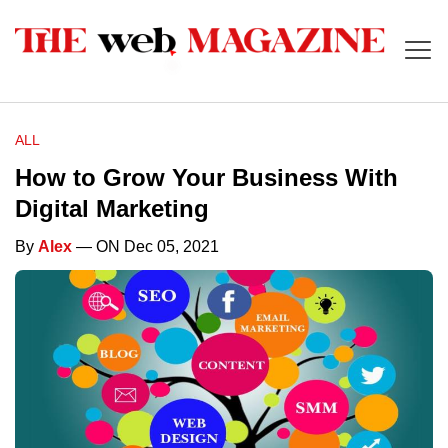
ALL
How to Grow Your Business With
Digital Marketing
By
Alex
— ON Dec 05, 2021