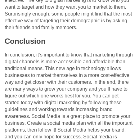
effective. The key to digital marketing is to know who you
want to target and how they want you to market to them.
Surprisingly enough, some people might find that the most
effective way of targeting their demographic is by asking
their friends and family members.
Conclusion
In conclusion, it’s important to know that marketing through
digital channels is more accessible and affordable than
traditional means. This new age in technology allows
businesses to market themselves in a more cost-effective
way and get closer with their customers. In the end, there
are many ways to grow your company and you’ll have to
figure out which one works best for you. You can get
started today with digital marketing by following these
guidelines and working towards increasing brand
awareness. Social Media is a great place to promote your
business. Create a social media plan with all the important
platforms, then follow it! Social Media helps your brand,
and you can only hope for success. Social media is