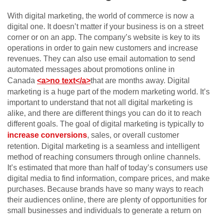
With digital marketing, the world of commerce is now a
digital one. It doesn’t matter if your business is on a street
corner or on an app. The company’s website is key to its
operations in order to gain new customers and increase
revenues. They can also use email automation to send
automated messages about promotions online in
Canada
<a>no text</a>
that are months away. Digital
marketing is a huge part of the modern marketing world. It’s
important to understand that not all digital marketing is
alike, and there are different things you can do it to reach
different goals. The goal of digital marketing is typically to
increase conversions
, sales, or overall customer
retention. Digital marketing is a seamless and intelligent
method of reaching consumers through online channels.
It’s estimated that more than half of today’s consumers use
digital media to find information, compare prices, and make
purchases. Because brands have so many ways to reach
their audiences online, there are plenty of opportunities for
small businesses and individuals to generate a return on