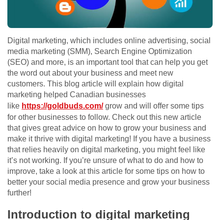
Digital marketing, which includes online advertising, social
media marketing (SMM), Search Engine Optimization
(SEO) and more, is an important tool that can help you get
the word out about your business and meet new
customers. This blog article will explain how digital
marketing helped Canadian businesses
like
https://goldbuds.com/
grow and will offer some tips
for other businesses to follow. Check out this new article
that gives great advice on how to grow your business and
make it thrive with digital marketing! If you have a business
that relies heavily on digital marketing, you might feel like
it’s not working. If you’re unsure of what to do and how to
improve, take a look at this article for some tips on how to
better your social media presence and grow your business
further!
Introduction to digital marketing