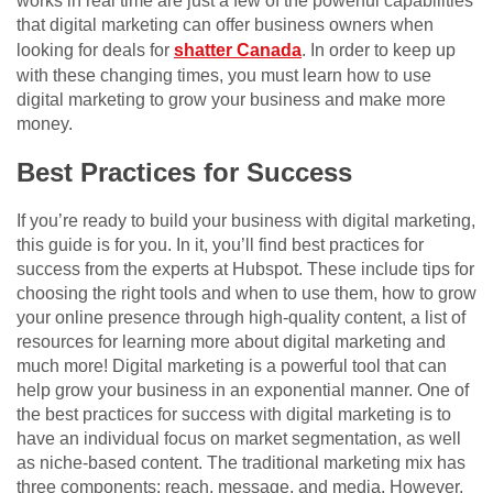
works in real time are just a few of the powerful capabilities
that digital marketing can offer business owners when
looking for deals for
shatter Canada
. In order to keep up
with these changing times, you must learn how to use
digital marketing to grow your business and make more
money.
Best Practices for Success
If you’re ready to build your business with digital marketing,
this guide is for you. In it, you’ll find best practices for
success from the experts at Hubspot. These include tips for
choosing the right tools and when to use them, how to grow
your online presence through high-quality content, a list of
resources for learning more about digital marketing and
much more! Digital marketing is a powerful tool that can
help grow your business in an exponential manner. One of
the best practices for success with digital marketing is to
have an individual focus on market segmentation, as well
as niche-based content. The traditional marketing mix has
three components: reach, message, and media. However,