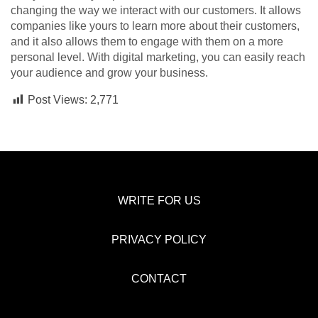
changing the way we interact with our customers. It allows
companies like yours to learn more about their customers,
and it also allows them to engage with them on a more
personal level. With digital marketing, you can easily reach
your audience and grow your business.
Post Views:
2,771
WRITE FOR US
PRIVACY POLICY
CONTACT