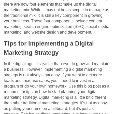
there are now four elements that make up the digital
marketing mix. While it may not be as simple to manage as
the traditional mix, it is still a key component in growing
your business. These four components include content
marketing, search engine optimization (SEO), social media
marketing, and website design and development.
Tips for Implementing a Digital
Marketing Strategy
In the digital age, it’s easier than ever to grow and maintain
a business. However, implementing a digital marketing
strategy is not always that easy. If you want to get more
leads and increase sales, you’ll need to invest in a
program or do your own homework. Use this blog post as a
resource for tips on how to start planning your digital
marketing strategy. Digital marketing is a little bit different
than other traditional marketing strategies. It’s not as easy
as putting your name on a billboard, but it’s just as