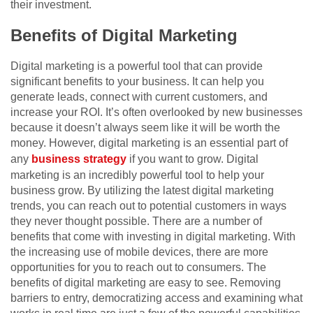
their investment.
Benefits of Digital Marketing
Digital marketing is a powerful tool that can provide
significant benefits to your business. It can help you
generate leads, connect with current customers, and
increase your ROI. It’s often overlooked by new businesses
because it doesn’t always seem like it will be worth the
money. However, digital marketing is an essential part of
any
business strategy
if you want to grow. Digital
marketing is an incredibly powerful tool to help your
business grow. By utilizing the latest digital marketing
trends, you can reach out to potential customers in ways
they never thought possible. There are a number of
benefits that come with investing in digital marketing. With
the increasing use of mobile devices, there are more
opportunities for you to reach out to consumers. The
benefits of digital marketing are easy to see. Removing
barriers to entry, democratizing access and examining what