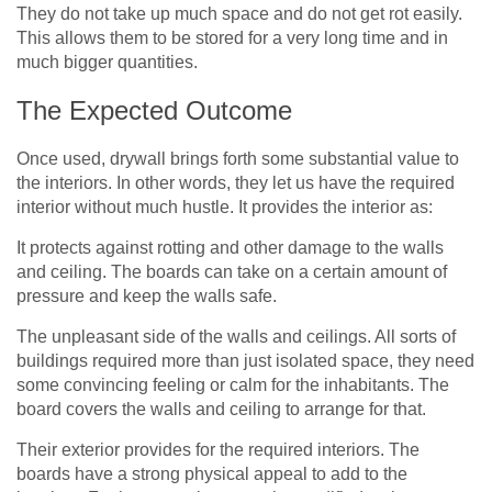
They do not take up much space and do not get rot easily.
This allows them to be stored for a very long time and in
much bigger quantities.
The Expected Outcome
Once used, drywall brings forth some substantial value to
the interiors. In other words, they let us have the required
interior without much hustle. It provides the interior as:
It protects against rotting and other damage to the walls
and ceiling. The boards can take on a certain amount of
pressure and keep the walls safe.
The unpleasant side of the walls and ceilings. All sorts of
buildings required more than just isolated space, they need
some convincing feeling or calm for the inhabitants. The
board covers the walls and ceiling to arrange for that.
Their exterior provides for the required interiors. The
boards have a strong physical appeal to add to the