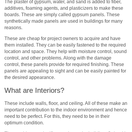
The plaster of gypsum, water, and sand is added to fiber,
additives, foaming agents, and plasticizers to make these
boards. These are simply called gypsum panels. These
synthetically made panels are used in buildings for many
reasons.
These are cheap for project owners to acquire and have
them installed. They can be easily fastened to the required
location and space. They help with moisture control, sound
control, and other problems. Along with the damage
control, these panels provide for required finishing. These
panels are appealing to sight and can be easily painted for
the desired appearance.
What are Interiors?
These include walls, floor, and ceiling. All of these make an
important contribution to the indoor environment and hence
need to be perfect. For this, they need to be in their
optimum condition.