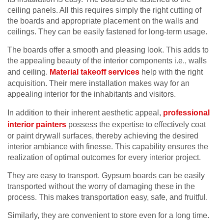
ceiling panels. All this requires simply the right cutting of
the boards and appropriate placement on the walls and
ceilings. They can be easily fastened for long-term usage.
The boards offer a smooth and pleasing look. This adds to
the appealing beauty of the interior components i.e., walls
and ceiling.
Material takeoff services
help with the right
acquisition. Their mere installation makes way for an
appealing interior for the inhabitants and visitors.
In addition to their inherent aesthetic appeal,
professional
interior painters
possess the expertise to effectively coat
or paint drywall surfaces, thereby achieving the desired
interior ambiance with finesse. This capability ensures the
realization of optimal outcomes for every interior project.
They are easy to transport. Gypsum boards can be easily
transported without the worry of damaging these in the
process. This makes transportation easy, safe, and fruitful.
Similarly, they are convenient to store even for a long time.