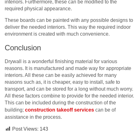
interiors. Furthermore, these can be modified to the
required physical appearance.
These boards can be painted with any possible designs to
deliver the needed interiors. This way the required indoor
environment is created with much convenience.
Conclusion
Drywall is a wonderful finishing material for various
reasons. It is manufactured and made way for appropriate
interiors. All these can be easily achieved for many
reasons such as, it is cheaper, easy to install, safe to
transport, and can be stored for a long without much worry.
All these factors combine to provide for the needed interior.
This can be included during the construction of the
building;
construction takeoff services
can be of
assistance in the process.
Post Views:
143