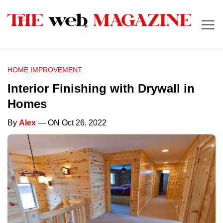
HOME IMPROVEMENT
Interior Finishing with Drywall in
Homes
By
Alex
— ON Oct 26, 2022