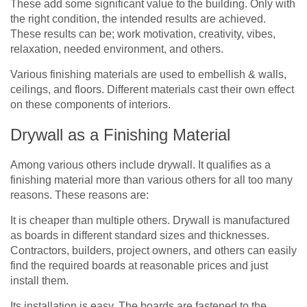
These add some significant value to the building. Only with
the right condition, the intended results are achieved.
These results can be; work motivation, creativity, vibes,
relaxation, needed environment, and others.
Various finishing materials are used to embellish & walls,
ceilings, and floors. Different materials cast their own effect
on these components of interiors.
Drywall as a Finishing Material
Among various others include drywall. It qualifies as a
finishing material more than various others for all too many
reasons. These reasons are:
It is cheaper than multiple others. Drywall is manufactured
as boards in different standard sizes and thicknesses.
Contractors, builders, project owners, and others can easily
find the required boards at reasonable prices and just
install them.
Its installation is easy. The boards are fastened to the