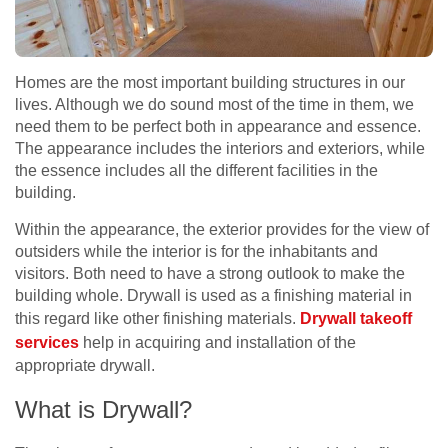
Homes are the most important building structures in our
lives. Although we do sound most of the time in them, we
need them to be perfect both in appearance and essence.
The appearance includes the interiors and exteriors, while
the essence includes all the different facilities in the
building.
Within the appearance, the exterior provides for the view of
outsiders while the interior is for the inhabitants and
visitors. Both need to have a strong outlook to make the
building whole. Drywall is used as a finishing material in
this regard like other finishing materials.
Drywall takeoff
services
help in acquiring and installation of the
appropriate drywall.
What is Drywall?