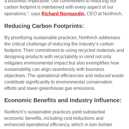
a business imperative. Our commitment to reducing our
carbon footprint is intertwined with every aspect of our
operations.”, says
Richard Normandin,
CEO at Northrich.
Reducing Carbon Footprints:
By prioritizing sustainable practices, Northrich addresses
the critical challenge of reducing the industry’s carbon
footprint. Their commitment to using recycled materials and
designing products with recyclability in mind not only
mitigates environmental impact but also exemplifies how
sustainability can align seamlessly with business
objectives. The operational efficiencies and reduced waste
contribute significantly to environmental conservation
efforts and lower greenhouse gas emissions.
Economic Benefits and Industry Influence:
Northrich’s sustainable practices yield substantial
economic benefits, including cost reductions and
enhanced operational efficiency, which in turn bolster