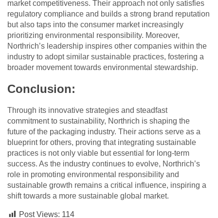
market competitiveness. Their approach not only satisfies
regulatory compliance and builds a strong brand reputation
but also taps into the consumer market increasingly
prioritizing environmental responsibility. Moreover,
Northrich’s leadership inspires other companies within the
industry to adopt similar sustainable practices, fostering a
broader movement towards environmental stewardship.
Conclusion:
Through its innovative strategies and steadfast
commitment to sustainability, Northrich is shaping the
future of the packaging industry. Their actions serve as a
blueprint for others, proving that integrating sustainable
practices is not only viable but essential for long-term
success. As the industry continues to evolve, Northrich’s
role in promoting environmental responsibility and
sustainable growth remains a critical influence, inspiring a
shift towards a more sustainable global market.
Post Views:
114