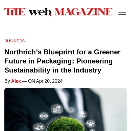
BUSINESS
Northrich’s Blueprint for a Greener
Future in Packaging: Pioneering
Sustainability in the Industry
By
Alex
— ON Apr 20, 2024