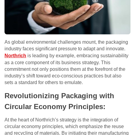
As global environmental challenges mount, the packaging
industry faces significant pressure to adapt and innovate.
Northrich
is leading by example, embracing sustainability
as a core component of its business strategy. This
commitment not only positions them at the forefront of the
industry’s shift toward eco-conscious practices but also
sets a standard for others to emulate.
Revolutionizing Packaging with
Circular Economy Principles:
At the heart of Northrich’s strategy is the integration of
circular economy principles, which emphasize the reuse
and recycling of materials. By initiating their manufacturing