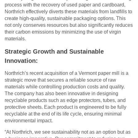
process with the recovery of used paper and cardboard,
Northrich effectively diverts these materials from landfills to
create high-quality, sustainable packaging options. This
not only conserves resources but also significantly reduces
their carbon emissions by minimizing the use of virgin
materials.
Strategic Growth and Sustainable
Innovation:
Northrich’s recent acquisition of a Vermont paper mill is a
strategic move that secures a reliable source of raw
materials while controlling production costs and quality.
The company has also been innovative in designing
recyclable products such as edge protectors, tubes, and
protective sheets. Each product is engineered to be fully
recyclable at the end of its life cycle, ensuring minimal
environmental impact.
“At Northrich, we see sustainability not as an option but as