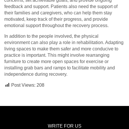
concerns, set achievable goals, and provide ongoing
feedback and support. Patients also need the support of
their families and caregivers, who can help them stay
motivated, keep track of their progress, and provide
emotional support throughout the recovery process.
In addition to the people involved, the physical
environment can also play a role in rehabilitation. Adapting
living spaces to make them safer and more conducive to
practice is important. This might involve rearranging
furniture to create more open spaces for exercise or
installing grab bars and ramps to facilitate mobility and
independence during recovery.
Post Views:
208
WRITE FOR US