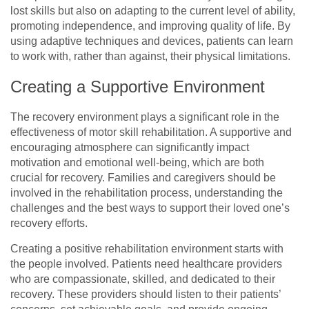
lost skills but also on adapting to the current level of ability,
promoting independence, and improving quality of life. By
using adaptive techniques and devices, patients can learn
to work with, rather than against, their physical limitations.
Creating a Supportive Environment
The recovery environment plays a significant role in the
effectiveness of motor skill rehabilitation. A supportive and
encouraging atmosphere can significantly impact
motivation and emotional well-being, which are both
crucial for recovery. Families and caregivers should be
involved in the rehabilitation process, understanding the
challenges and the best ways to support their loved one’s
recovery efforts.
Creating a positive rehabilitation environment starts with
the people involved. Patients need healthcare providers
who are compassionate, skilled, and dedicated to their
recovery. These providers should listen to their patients’