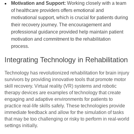
Motivation and Support:
Working closely with a team
of healthcare providers offers emotional and
motivational support, which is crucial for patients during
their recovery journey. The encouragement and
professional guidance provided help maintain patient
motivation and commitment to the rehabilitation
process.
Integrating Technology in Rehabilitation
Technology has revolutionized rehabilitation for brain injury
survivors by providing innovative tools that promote motor
skill recovery. Virtual reality (VR) systems and robotic
therapy devices are examples of technology that create
engaging and adaptive environments for patients to
practice real-life skills safely. These technologies provide
immediate feedback and allow for the simulation of tasks
that may be too challenging or risky to perform in real-world
settings initially.