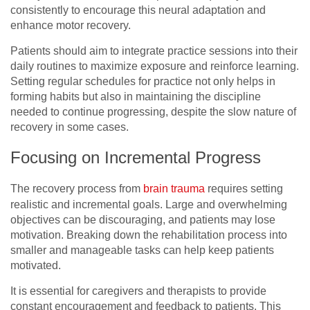
consistently to encourage this neural adaptation and
enhance motor recovery.
Patients should aim to integrate practice sessions into their
daily routines to maximize exposure and reinforce learning.
Setting regular schedules for practice not only helps in
forming habits but also in maintaining the discipline
needed to continue progressing, despite the slow nature of
recovery in some cases.
Focusing on Incremental Progress
The recovery process from
brain trauma
requires setting
realistic and incremental goals. Large and overwhelming
objectives can be discouraging, and patients may lose
motivation. Breaking down the rehabilitation process into
smaller and manageable tasks can help keep patients
motivated.
It is essential for caregivers and therapists to provide
constant encouragement and feedback to patients. This