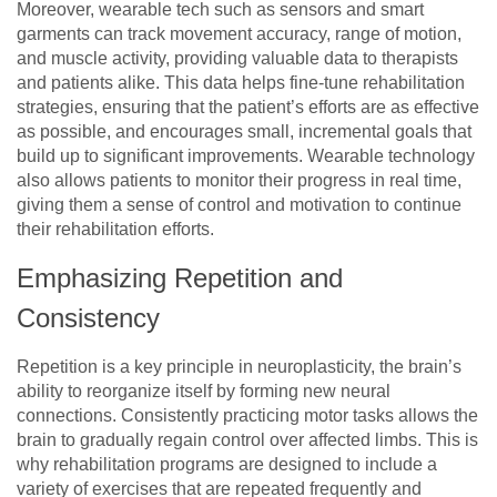
Moreover, wearable tech such as sensors and smart
garments can track movement accuracy, range of motion,
and muscle activity, providing valuable data to therapists
and patients alike. This data helps fine-tune rehabilitation
strategies, ensuring that the patient’s efforts are as effective
as possible, and encourages small, incremental goals that
build up to significant improvements. Wearable technology
also allows patients to monitor their progress in real time,
giving them a sense of control and motivation to continue
their rehabilitation efforts.
Emphasizing Repetition and
Consistency
Repetition is a key principle in neuroplasticity, the brain’s
ability to reorganize itself by forming new neural
connections. Consistently practicing motor tasks allows the
brain to gradually regain control over affected limbs. This is
why rehabilitation programs are designed to include a
variety of exercises that are repeated frequently and