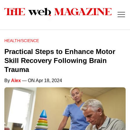
HEALTH/SCIENCE
Practical Steps to Enhance Motor
Skill Recovery Following Brain
Trauma
By
Alex
— ON Apr 18, 2024