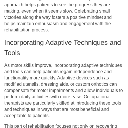
approach helps patients to see the progress they are
making, even when it seems slow. Celebrating small
victories along the way fosters a positive mindset and
helps maintain enthusiasm and engagement with the
rehabilitation process.
Incorporating Adaptive Techniques and
Tools
As motor skills improve, incorporating adaptive techniques
and tools can help patients regain independence and
functionality more quickly. Adaptive devices such as
modified utensils, dressing aids, or custom orthotics can
compensate for motor impairments and allow individuals to
perform daily activities with more ease. Occupational
therapists are particularly skilled at introducing these tools
and techniques in ways that are most beneficial and
acceptable to patients.
This part of rehabilitation focuses not only on recovering