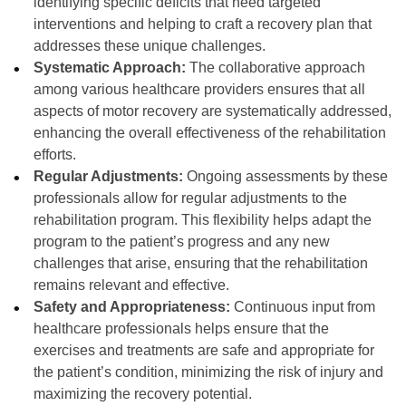
identifying specific deficits that need targeted
interventions and helping to craft a recovery plan that
addresses these unique challenges.
Systematic Approach:
The collaborative approach
among various healthcare providers ensures that all
aspects of motor recovery are systematically addressed,
enhancing the overall effectiveness of the rehabilitation
efforts.
Regular Adjustments:
Ongoing assessments by these
professionals allow for regular adjustments to the
rehabilitation program. This flexibility helps adapt the
program to the patient’s progress and any new
challenges that arise, ensuring that the rehabilitation
remains relevant and effective.
Safety and Appropriateness:
Continuous input from
healthcare professionals helps ensure that the
exercises and treatments are safe and appropriate for
the patient’s condition, minimizing the risk of injury and
maximizing the recovery potential.