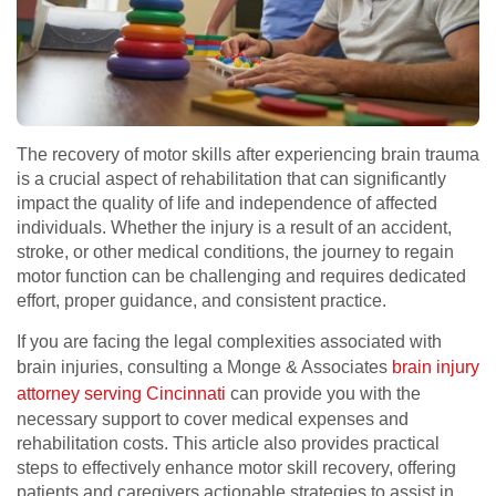
The recovery of motor skills after experiencing brain trauma
is a crucial aspect of rehabilitation that can significantly
impact the quality of life and independence of affected
individuals. Whether the injury is a result of an accident,
stroke, or other medical conditions, the journey to regain
motor function can be challenging and requires dedicated
effort, proper guidance, and consistent practice.
If you are facing the legal complexities associated with
brain injuries, consulting a Monge & Associates
brain injury
attorney serving Cincinnati
can provide you with the
necessary support to cover medical expenses and
rehabilitation costs. This article also provides practical
steps to effectively enhance motor skill recovery, offering
patients and caregivers actionable strategies to assist in