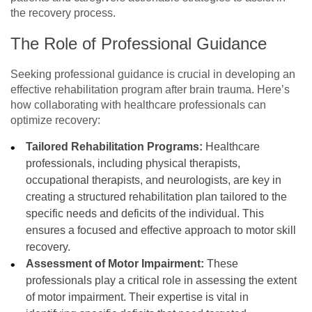
the recovery process.
The Role of Professional Guidance
Seeking professional guidance is crucial in developing an
effective rehabilitation program after brain trauma. Here’s
how collaborating with healthcare professionals can
optimize recovery:
Tailored Rehabilitation Programs:
Healthcare
professionals, including physical therapists,
occupational therapists, and neurologists, are key in
creating a structured rehabilitation plan tailored to the
specific needs and deficits of the individual. This
ensures a focused and effective approach to motor skill
recovery.
Assessment of Motor Impairment:
These
professionals play a critical role in assessing the extent
of motor impairment. Their expertise is vital in