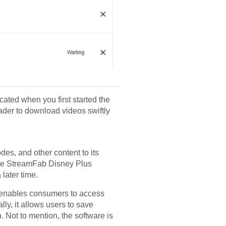
cated when you first started the
ader to download videos swiftly
des, and other content to its
. The StreamFab Disney Plus
later time.
t enables consumers to access
lly, it allows users to save
n. Not to mention, the software is