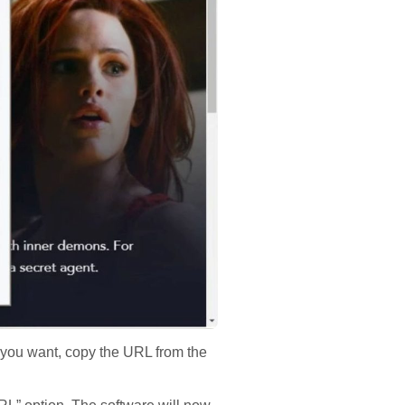
 you want, copy the URL from the