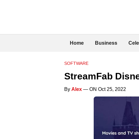
Home
Business
Cele
SOFTWARE
StreamFab Disne
By
Alex
— ON Oct 25, 2022