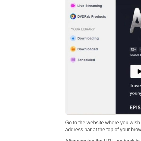
Go to the website where you wish 
address bar at the top of your br