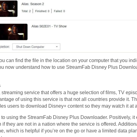
 can find the file in the location on your computer that you indi
t! You now understand how to use StreamFab Disney Plus Downlo
s
streaming service that offers a huge selection of films, TV episo
ntage of using this service is that not all countries provide it
es users to download Disney+ content so they may watch it at a 
 to using the StreamFab Disney Plus Downloader. Positively, i
if they are not in a nation where the service is offered. Additiona
ne, which is helpful if you’re on the go or have a limited data pla