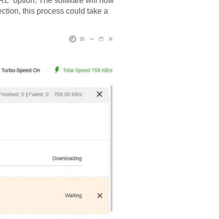
L” option. The software will now
ction, this process could take a