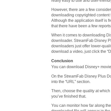
really easy to use and user-friendl
However, there are a few consider
downloading copyrighted content fr
Although the application itself is
that there have been a few reports 
When it comes to downloading Dis
downloader. StreamFab Disney Plu
downloaders just offer lower-qual
download a video, just click the 
Conclusion
You can download Disney+ movies 
On the StreamFab Disney Plus Dow
into the “URL” section.
Then, choose the quality at which
you’ve finished that.
You can monitor how far along the
downloaded file will appear in the “