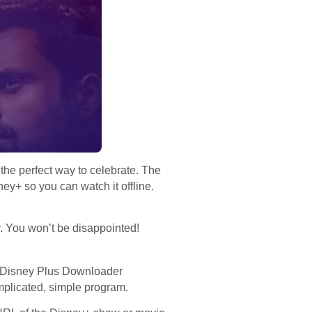
the perfect way to celebrate. The
y+ so you can watch it offline.
. You won’t be disappointed!
 Disney Plus Downloader
mplicated, simple program.