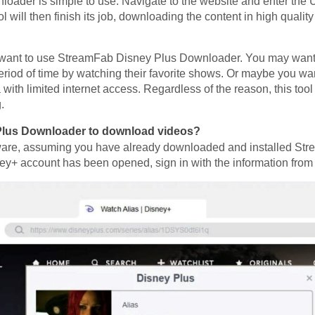
ader is simple to use. Navigate to the website and enter the 
 will then finish its job, downloading the content in high quality
y want to use StreamFab Disney Plus Downloader. You may want 
period of time by watching their favorite shows. Or maybe you wa
a with limited internet access. Regardless of the reason, this too
.
Plus Downloader to download videos?
software, assuming you have already downloaded and installed 
y+ account has been opened, sign in with the information from