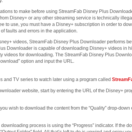
y.
ations to make before using StreamFab Disney Plus Downloader.
om Disney+ or any other streaming service is technically illegal 
 free to use, you must have a Disney+ subscription in order to d
of faults and errors in the application.
ney+ videos, StreamFab Disney Plus Downloader performs bett
s Downloader is capable of downloading Disney+ videos in high
ity videos for downloading. The StreamFab Disney Plus Downloa
“Download” option and input the URL.
and TV series to watch later using a program called
StreamF
nloader website, start by entering the URL of the Disney+ pro
 you wish to download the content from the “Quality” drop-down
 downloading process is using the “Progress” indicator. If the 
Output Folder” field. All that’s left to do is unwind and enjoy you