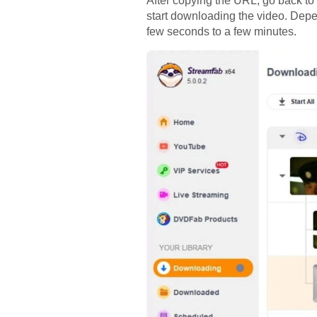
After copying the URL, go back t
start downloading the video. Depen
few seconds to a few minutes.