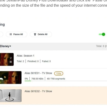
o the StreamFab Disney Plus Downloader and click the “Paste UR
ding on the size of the file and the speed of your internet conne