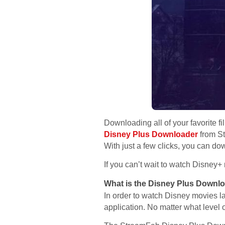
Downloading all of your favorite f
Disney Plus Downloader
from St
With just a few clicks, you can d
If you can’t wait to watch Disney
What is the Disney Plus Downl
In order to watch Disney movies l
application. No matter what level