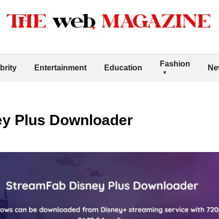
Fashion
brity
Entertainment
Education
Ne
y Plus Downloader