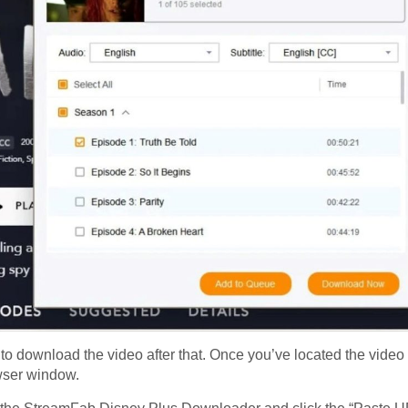
to download the video after that. Once you’ve located the video
owser window.