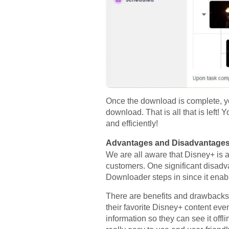
Once the download is complete, you
download. That is all that is lef
and efficiently!
Advantages and Disadvantage
We are all aware that Disney+ is a 
customers. One significant disadva
Downloader steps in since it enabl
There are benefits and drawbacks
their favorite Disney+ content even 
information so they can see it offli