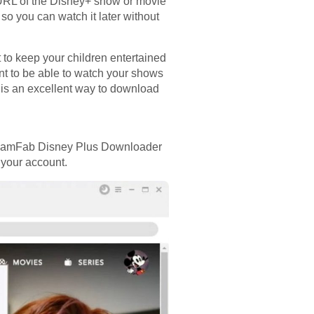
URL of the Disney+ show or movie
 so you can watch it later without
to keep your children entertained
nt to be able to watch your shows
l is an excellent way to download
StreamFab Disney Plus Downloader
 your account.