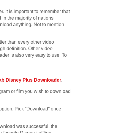
 It is important to remember that
in the majority of nations.
ownload anything. Not to mention
er than every other video
 definition. Other video
der is also very easy to use. To
ab Disney Plus Downloader
.
gram or film you wish to download
 option. Pick “Download” once
download was successful, the
r favorite Disney+ offline