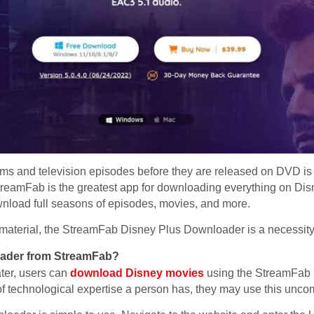
ilms and television episodes before they are released on DVD is 
reamFab is the greatest app for downloading everything on Disne
ownload full seasons of episodes, movies, and more.
+ material, the StreamFab Disney Plus Downloader is a necessity
oader from StreamFab?
ater, users can
download Disney movies
using the StreamFab
 of technological expertise a person has, they may use this unco