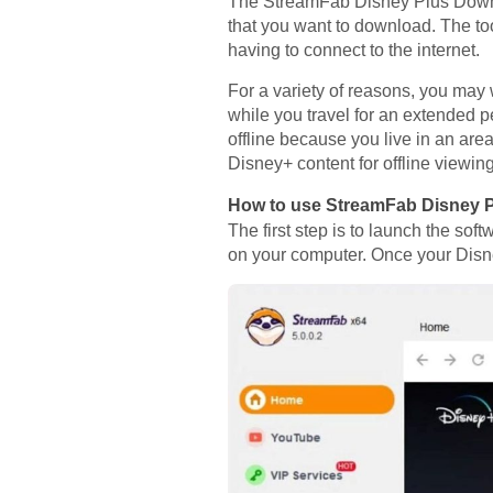
The StreamFab Disney Plus Downlo
that you want to download. The tool
having to connect to the internet.
For a variety of reasons, you ma
while you travel for an extended 
offline because you live in an are
Disney+ content for offline viewing
How to use StreamFab Disney 
The first step is to launch the 
on your computer. Once your Disne