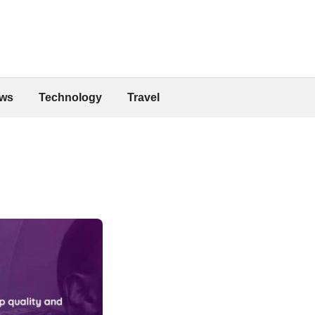
ws
Technology
Travel