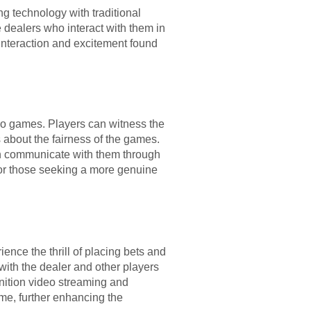
ng technology with traditional
 dealers who interact with them in
interaction and excitement found
sino games. Players can witness the
s about the fairness of the games.
an communicate with them through
or those seeking a more genuine
nce the thrill of placing bets and
with the dealer and other players
inition video streaming and
me, further enhancing the