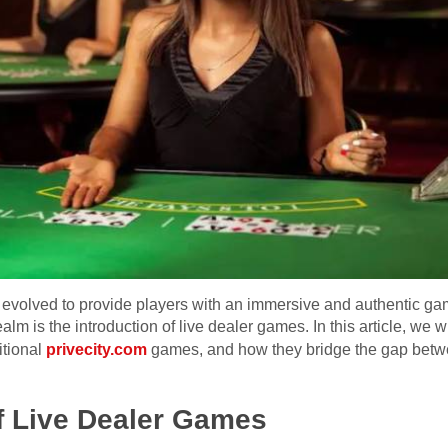
evolved to provide players with an immersive and authentic ga
lm is the introduction of live dealer games. In this article, we wi
itional
privecity.com
games, and how they bridge the gap betwe
 Live Dealer Games