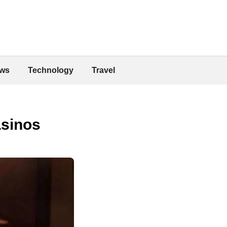
ws
Technology
Travel
asinos