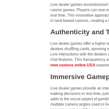
Live dealer games revolutionized t
casino games. Players can now enjo
real time. This innovative approa
in land-based casinos, creating a
Authenticity and 
Live dealer games offer a higher l
dealers shuffling cards, spinning 
Live interactions with the dealer
chat features. This transparency
new casinos online USA
experie
Immersive Gamepl
Live dealer games provide an inte
making decisions in real time, jus
adds to the social aspect of gambl
multiple camera angles used in li