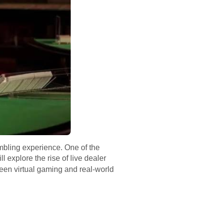
mbling experience. One of the
ll explore the rise of live dealer
en virtual gaming and real-world