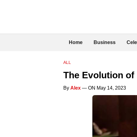
Home
Business
Cele
ALL
The Evolution of
By
Alex
— ON May 14, 2023