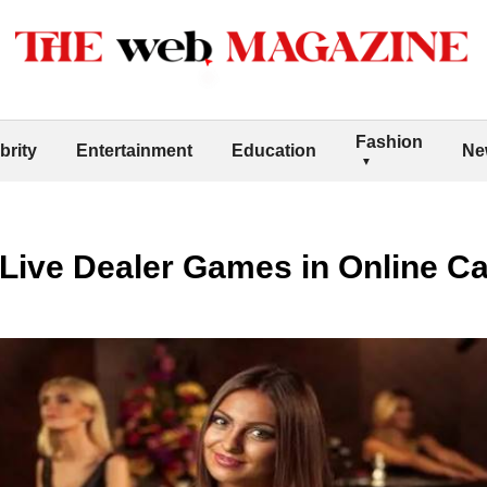
Fashion
brity
Entertainment
Education
Ne
 Live Dealer Games in Online C