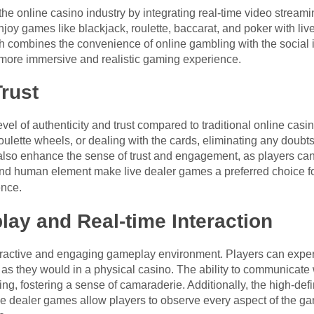
he online casino industry by integrating real-time video streami
y games like blackjack, roulette, baccarat, and poker with live
ch combines the convenience of online gambling with the social 
 more immersive and realistic gaming experience.
Trust
evel of authenticity and trust compared to traditional online ca
roulette wheels, or dealing with the cards, eliminating any doubt
s also enhance the sense of trust and engagement, as players c
 and human element make live dealer games a preferred choice f
nce.
ay and Real-time Interaction
ractive and engaging gameplay environment. Players can experie
t as they would in a physical casino. The ability to communicate 
ing, fostering a sense of camaraderie. Additionally, the high-def
ve dealer games allow players to observe every aspect of the ga