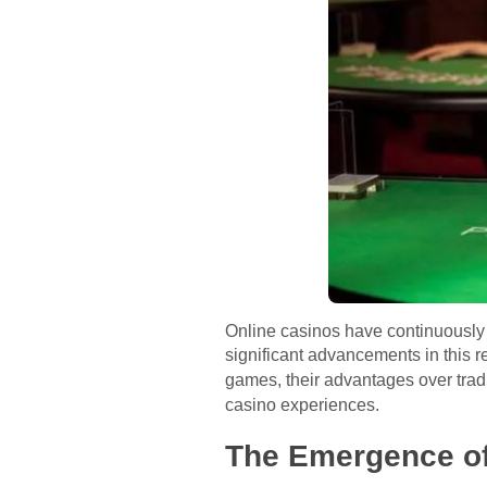
Online casinos have continuously 
significant advancements in this rea
games, their advantages over trad
casino experiences.
The Emergence of