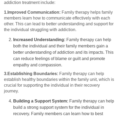
addiction treatment include:
1.Improved Communication:
Family therapy helps family
members learn how to communicate effectively with each
other. This can lead to better understanding and support for
the individual struggling with addiction.
Increased Understanding:
Family therapy can help
both the individual and their family members gain a
better understanding of addiction and its impacts. This
can reduce feelings of blame or guilt and promote
empathy and compassion.
3.Establishing Boundaries:
Family therapy can help
establish healthy boundaries within the family unit, which is
crucial for supporting the individual in their recovery
journey.
Building a Support System:
Family therapy can help
build a strong support system for the individual in
recovery. Family members can learn how to best