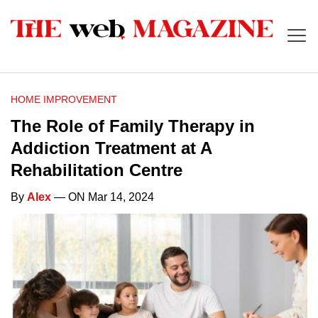
HOME IMPROVEMENT
The Role of Family Therapy in
Addiction Treatment at A
Rehabilitation Centre
By
Alex
— ON Mar 14, 2024