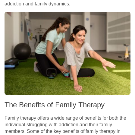
addiction and family dynamics.
The Benefits of Family Therapy
Family therapy offers a wide range of benefits for both the
individual struggling with addiction and their family
members. Some of the key benefits of family therapy in