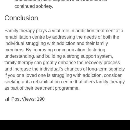
continued sobriety.
Conclusion
Family therapy plays a vital role in addiction treatment at a
rehabilitation centre by addressing the needs of both the
individual struggling with addiction and their family
members. By improving communication, fostering
understanding, and building a strong support system,
family therapy can greatly enhance the recovery process
and increase the individual’s chances of long-term sobriety.
If you or a loved one is struggling with addiction, consider
seeking out a rehabilitation centre that offers family therapy
as part of their treatment programme.
Post Views:
190