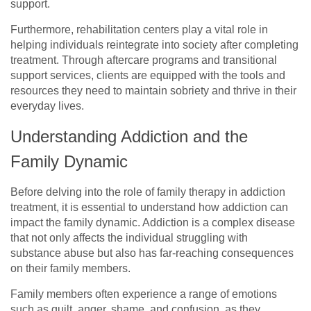
support.
Furthermore, rehabilitation centers play a vital role in
helping individuals reintegrate into society after completing
treatment. Through aftercare programs and transitional
support services, clients are equipped with the tools and
resources they need to maintain sobriety and thrive in their
everyday lives.
Understanding Addiction and the
Family Dynamic
Before delving into the role of family therapy in addiction
treatment, it is essential to understand how addiction can
impact the family dynamic. Addiction is a complex disease
that not only affects the individual struggling with
substance abuse but also has far-reaching consequences
on their family members.
Family members often experience a range of emotions
such as guilt, anger, shame, and confusion, as they