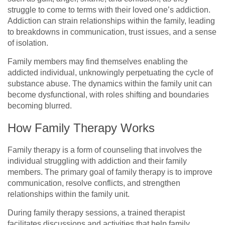
struggle to come to terms with their loved one’s addiction.
Addiction can strain relationships within the family, leading
to breakdowns in communication, trust issues, and a sense
of isolation.
Family members may find themselves enabling the
addicted individual, unknowingly perpetuating the cycle of
substance abuse. The dynamics within the family unit can
become dysfunctional, with roles shifting and boundaries
becoming blurred.
How Family Therapy Works
Family therapy is a form of counseling that involves the
individual struggling with addiction and their family
members. The primary goal of family therapy is to improve
communication, resolve conflicts, and strengthen
relationships within the family unit.
During family therapy sessions, a trained therapist
facilitates discussions and activities that help family