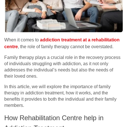
When it comes to
addiction treatment at a rehabilitation
centre
, the role of family therapy cannot be overstated.
Family therapy plays a crucial role in the recovery process
of individuals struggling with addiction, as it not only
addresses the individual’s needs but also the needs of
their loved ones.
In this article, we will explore the importance of family
therapy in addiction treatment, how it works, and the
benefits it provides to both the individual and their family
members.
How Rehabilitation Centre help in