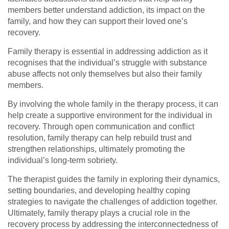
members better understand addiction, its impact on the
family, and how they can support their loved one’s
recovery.
Family therapy is essential in addressing addiction as it
recognises that the individual’s struggle with substance
abuse affects not only themselves but also their family
members.
By involving the whole family in the therapy process, it can
help create a supportive environment for the individual in
recovery. Through open communication and conflict
resolution, family therapy can help rebuild trust and
strengthen relationships, ultimately promoting the
individual’s long-term sobriety.
The therapist guides the family in exploring their dynamics,
setting boundaries, and developing healthy coping
strategies to navigate the challenges of addiction together.
Ultimately, family therapy plays a crucial role in the
recovery process by addressing the interconnectedness of