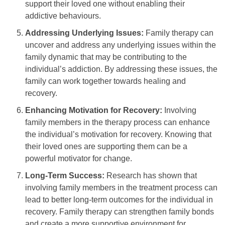
support their loved one without enabling their
addictive behaviours.
Addressing Underlying Issues:
Family therapy can
uncover and address any underlying issues within the
family dynamic that may be contributing to the
individual’s addiction. By addressing these issues, the
family can work together towards healing and
recovery.
Enhancing Motivation for Recovery:
Involving
family members in the therapy process can enhance
the individual’s motivation for recovery. Knowing that
their loved ones are supporting them can be a
powerful motivator for change.
Long-Term Success:
Research has shown that
involving family members in the treatment process can
lead to better long-term outcomes for the individual in
recovery. Family therapy can strengthen family bonds
and create a more supportive environment for