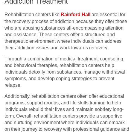
Addiction Treatment
Rehabilitation centers like
Rainford Hall
are essential for
the recovery process of addiction because they offer those
who are abusing substances all-encompassing attention
and assistance. These centers offer a structured and
therapeutic environment where individuals can address
their addiction issues and work towards recovery.
Through a combination of medical treatment, counseling,
and behavioral therapies, rehabilitation centers help
individuals detoxify from substances, manage withdrawal
symptoms, and develop coping strategies to prevent
relapse.
Additionally, rehabilitation centers often offer educational
programs, support groups, and life skills training to help
individuals rebuild their lives and maintain sobriety long-
term. Overall, rehabilitation centers provide a supportive
and nurturing environment where individuals can embark
on their journey to recovery with professional guidance and