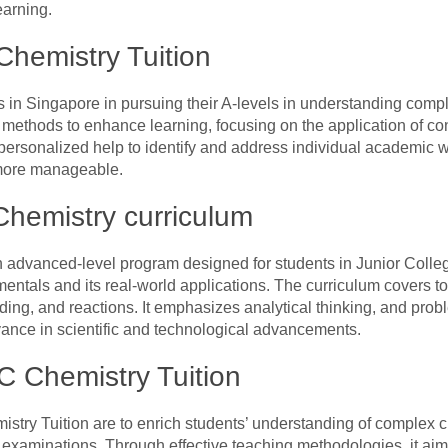
earning.
hemistry Tuition
s in Singapore in pursuing their A-levels in understanding comp
 methods to enhance learning, focusing on the application of con
 personalized help to identify and address individual academic
more manageable.
Chemistry curriculum
 advanced-level program designed for students in Junior College
ntals and its real-world applications. The curriculum covers to
ding, and reactions. It emphasizes analytical thinking, and probl
evance in scientific and technological advancements.
C Chemistry Tuition
istry Tuition are to enrich students’ understanding of complex 
examinations. Through effective teaching methodologies, it aims 