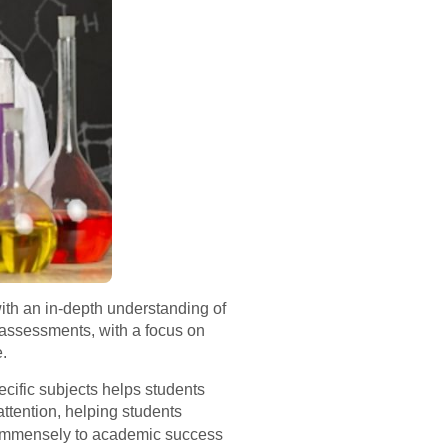
ith an in-depth understanding of
 assessments, with a focus on
e.
pecific subjects helps students
ttention, helping students
 immensely to academic success