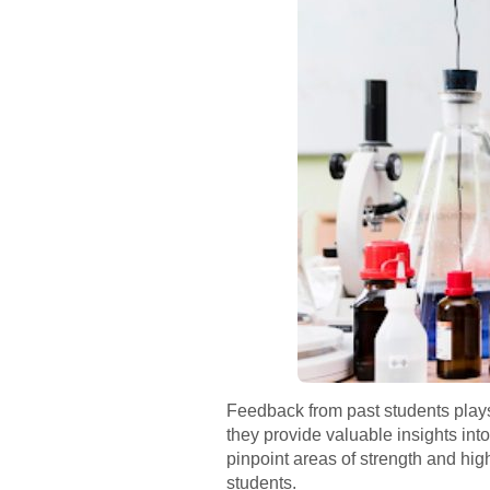
Feedback from past students plays
they provide valuable insights int
pinpoint areas of strength and hig
students.