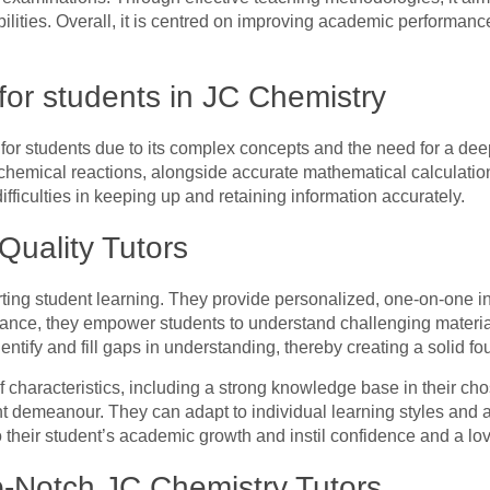
ilities. Overall, it is centred on improving academic performance
for students in JC Chemistry
for students due to its complex concepts and the need for a deep
d chemical reactions, alongside accurate mathematical calculati
fficulties in keeping up and retaining information accurately.
Quality Tutors
rting student learning. They provide personalized, one-on-one ins
dance, they empower students to understand challenging material
dentify and fill gaps in understanding, thereby creating a solid 
of characteristics, including a strong knowledge base in their ch
nt demeanour. They can adapt to individual learning styles and 
 their student’s academic growth and instil confidence and a lov
p-Notch JC Chemistry Tutors