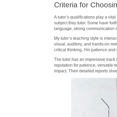
Criteria for Choosi
A tutor’s qualifications play a vita
subject they tutor. Some have furt
language, strong communication ski
My tutor’s teaching style is interac
visual, auditory, and hands-on me
critical thinking. His patience an
The tutor has an impressive track
reputation for patience, versatil
impact. Their detailed reports sho