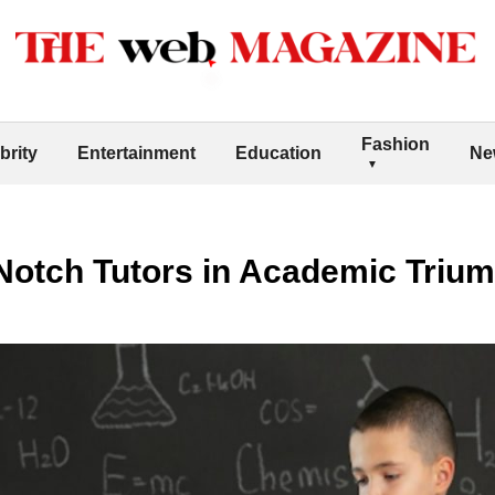
Fashion
brity
Entertainment
Education
Ne
-Notch Tutors in Academic Triu