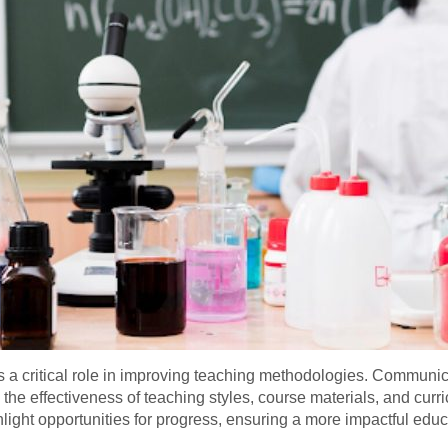
 a critical role in improving teaching methodologies. Communica
o the effectiveness of teaching styles, course materials, and cur
hlight opportunities for progress, ensuring a more impactful educ