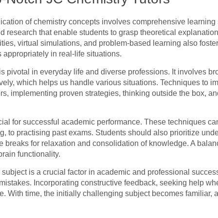
cation of chemistry concepts involves comprehensive learning s
d research that enable students to grasp theoretical explanation
ivities, virtual simulations, and problem-based learning also fos
ppropriately in real-life situations.
 pivotal in everyday life and diverse professions. It involves br
atively, which helps us handle various situations. Techniques to 
rs, implementing proven strategies, thinking outside the box, and
ial for successful academic performance. These techniques can
, to practising past exams. Students should also prioritize und
ze breaks for relaxation and consolidation of knowledge. A balan
rain functionality.
 subject is a crucial factor in academic and professional success.
 mistakes. Incorporating constructive feedback, seeking help w
e. With time, the initially challenging subject becomes familiar, 