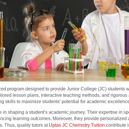
ized program designed to provide Junior College (JC) students w
ailored lesson plans, interactive teaching methods, and rigorous
ing skills to maximize students’ potential for academic excellenc
ole in shaping a student’s academic journey. Their expertise in s
ncing learning outcomes. Moreover, they provide personalized a
 Thus, quality tutors at
Uptas JC Chemistry Tuition
contribute