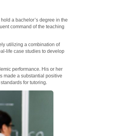
ly hold a bachelor’s degree in the
 Fluent command of the teaching
ely utilizing a combination of
l-life case studies to develop
demic performance. His or her
s made a substantial positive
standards for tutoring.