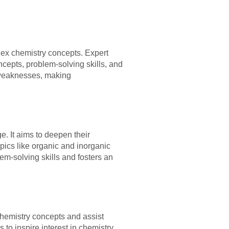
lex chemistry concepts. Expert
cepts, problem-solving skills, and
 weaknesses, making
. It aims to deepen their
pics like organic and inorganic
em-solving skills and fosters an
chemistry concepts and assist
to inspire interest in chemistry