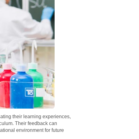
ting their learning experiences,
riculum. Their feedback can
ational environment for future