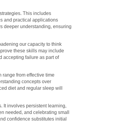
trategies. This includes
s and practical applications
ters deeper understanding, ensuring
oadening our capacity to think
improve these skills may include
 accepting failure as part of
 range from effective time
erstanding concepts over
ced diet and regular sleep will
 It involves persistent learning,
hen needed, and celebrating small
and confidence substitutes initial