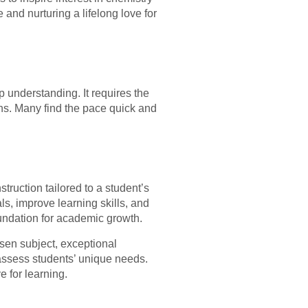
 and nurturing a lifelong love for
 understanding. It requires the
ons. Many find the pace quick and
truction tailored to a student’s
s, improve learning skills, and
foundation for academic growth.
osen subject, exceptional
assess students’ unique needs.
e for learning.