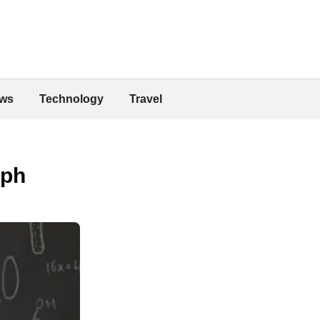
ws
Technology
Travel
mph