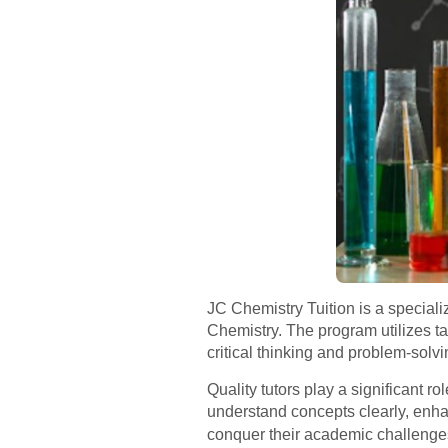
JC Chemistry Tuition is a special
Chemistry. The program utilizes t
critical thinking and problem-solv
Quality tutors play a significant r
understand concepts clearly, enha
conquer their academic challenges.