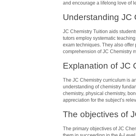
and encourage a lifelong love of l
Understanding JC C
JC Chemistry Tuition aids student
tutors employ systematic teaching
exam techniques. They also offer
comprehension of JC Chemistry 
Explanation of JC 
The JC Chemistry curriculum is an
understanding of chemistry fundame
chemistry, physical chemistry, bon
appreciation for the subject’s rel
The objectives of J
The primary objectives of JC Chem
them in succeeding in the A-Level 