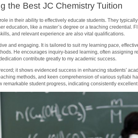
ng the Best JC Chemistry Tuition
l role in their ability to effectively educate students. They typical
her education, like a master’s degree or a teaching credential.
lls, and relevant experience are also vital qualifications.
tive and engaging. It is tailored to suit my learning pace, effectiv
thods. He encourages inquiry-based learning, often assigning rea
d dedication contribute greatly to my academic success.
 record; it shows evidenced success in enhancing students’ aca
e teaching methods, and keen comprehension of various syllabi ha
w remarkable student progress, indicating consistently excellent 