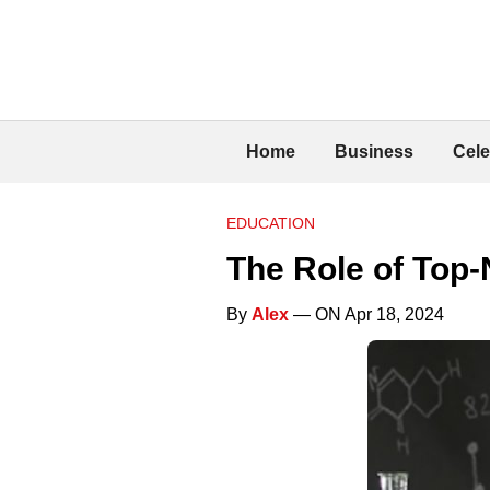
Home
Business
Cele
EDUCATION
The Role of Top
By
Alex
— ON Apr 18, 2024