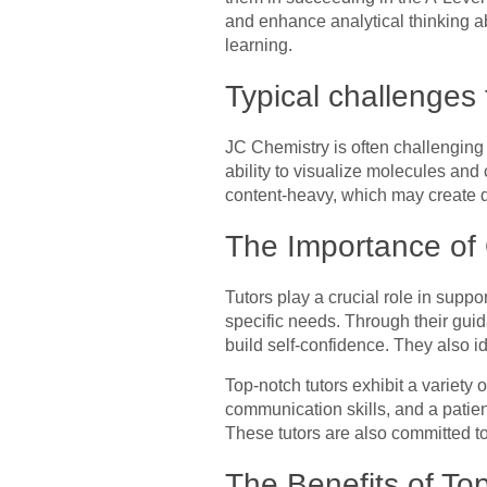
and enhance analytical thinking ab
learning.
Typical challenges 
JC Chemistry is often challenging 
ability to visualize molecules an
content-heavy, which may create di
The Importance of 
Tutors play a crucial role in suppo
specific needs. Through their gui
build self-confidence. They also i
Top-notch tutors exhibit a variety 
communication skills, and a patie
These tutors are also committed to
The Benefits of To