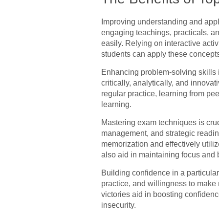
Improving understanding and appli
engaging teachings, practicals, an
easily. Relying on interactive act
students can apply these concepts a
Enhancing problem-solving skills is
critically, analytically, and innov
regular practice, learning from pee
learning.
Mastering exam techniques is cruc
management, and strategic reading
memorization and effectively utili
also aid in maintaining focus and b
Building confidence in a particular
practice, and willingness to make
victories aid in boosting confidenc
insecurity.