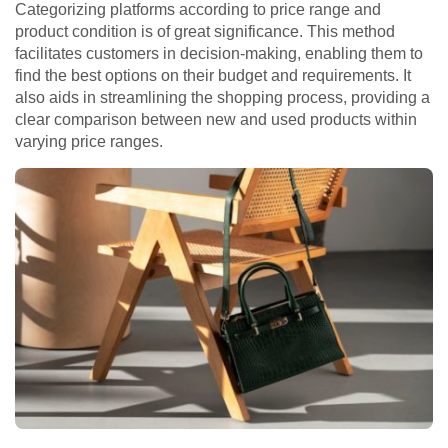
Categorizing platforms according to price range and
product condition is of great significance. This method
facilitates customers in decision-making, enabling them to
find the best options on their budget and requirements. It
also aids in streamlining the shopping process, providing a
clear comparison between new and used products within
varying price ranges.