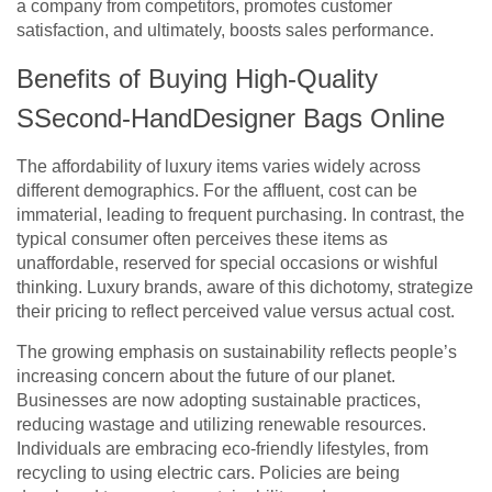
a company from competitors, promotes customer
satisfaction, and ultimately, boosts sales performance.
Benefits of Buying High-Quality
SSecond-HandDesigner Bags Online
The affordability of luxury items varies widely across
different demographics. For the affluent, cost can be
immaterial, leading to frequent purchasing. In contrast, the
typical consumer often perceives these items as
unaffordable, reserved for special occasions or wishful
thinking. Luxury brands, aware of this dichotomy, strategize
their pricing to reflect perceived value versus actual cost.
The growing emphasis on sustainability reflects people’s
increasing concern about the future of our planet.
Businesses are now adopting sustainable practices,
reducing wastage and utilizing renewable resources.
Individuals are embracing eco-friendly lifestyles, from
recycling to using electric cars. Policies are being