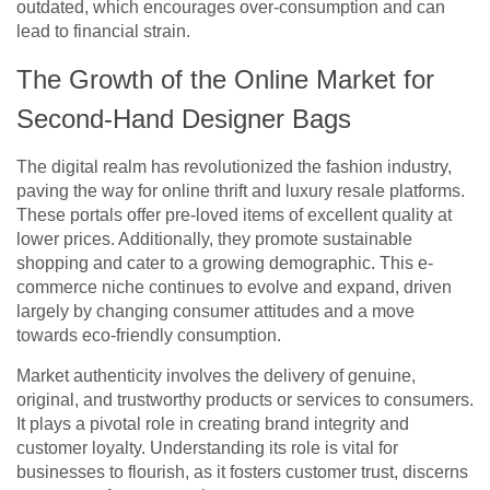
outdated, which encourages over-consumption and can
lead to financial strain.
The Growth of the Online Market for
Second-Hand Designer Bags
The digital realm has revolutionized the fashion industry,
paving the way for online thrift and luxury resale platforms.
These portals offer pre-loved items of excellent quality at
lower prices. Additionally, they promote sustainable
shopping and cater to a growing demographic. This e-
commerce niche continues to evolve and expand, driven
largely by changing consumer attitudes and a move
towards eco-friendly consumption.
Market authenticity involves the delivery of genuine,
original, and trustworthy products or services to consumers.
It plays a pivotal role in creating brand integrity and
customer loyalty. Understanding its role is vital for
businesses to flourish, as it fosters customer trust, discerns