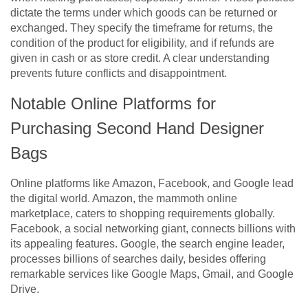
dictate the terms under which goods can be returned or
exchanged. They specify the timeframe for returns, the
condition of the product for eligibility, and if refunds are
given in cash or as store credit. A clear understanding
prevents future conflicts and disappointment.
Notable Online Platforms for
Purchasing Second Hand Designer
Bags
Online platforms like Amazon, Facebook, and Google lead
the digital world. Amazon, the mammoth online
marketplace, caters to shopping requirements globally.
Facebook, a social networking giant, connects billions with
its appealing features. Google, the search engine leader,
processes billions of searches daily, besides offering
remarkable services like Google Maps, Gmail, and Google
Drive.