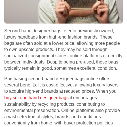
Second-hand designer bags refer to previously owned,
luxury handbags from high-end fashion brands. These
bags are often sold at a lower price, allowing more people
to own upscale products. They may be sold through
specialized consignment stores, online platforms or directly
between individuals. Despite being pre-used, these bags
typically remain in good, sometimes excellent, condition.
Purchasing second-hand designer bags online offers
several benefits. It is cost-effective, allowing luxury lovers
to acquire high-end brands at reduced prices. When you
buy second hand designer bags
it encourages
sustainability by recycling products, contributing to
environmental preservation. Online platforms also provide
a vast selection of styles, brands, and conditions
conveniently from home, with buyer protection policies