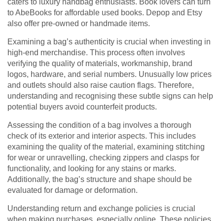
caters to luxury handbag enthusiasts. Book lovers can turn
to AbeBooks for affordable used books. Depop and Etsy
also offer pre-owned or handmade items.
Examining a bag’s authenticity is crucial when investing in
high-end merchandise. This process often involves
verifying the quality of materials, workmanship, brand
logos, hardware, and serial numbers. Unusually low prices
and outlets should also raise caution flags. Therefore,
understanding and recognising these subtle signs can help
potential buyers avoid counterfeit products.
Assessing the condition of a bag involves a thorough
check of its exterior and interior aspects. This includes
examining the quality of the material, examining stitching
for wear or unravelling, checking zippers and clasps for
functionality, and looking for any stains or marks.
Additionally, the bag’s structure and shape should be
evaluated for damage or deformation.
Understanding return and exchange policies is crucial
when making purchases, especially online. These policies