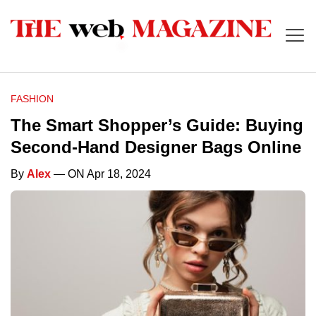
FASHION
The Smart Shopper’s Guide: Buying
Second-Hand Designer Bags Online
By
Alex
— ON Apr 18, 2024