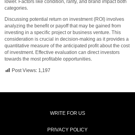
lower. Factors like condition, rarity, and brand impact both
categories.
Discussing potential return on investment (ROI) involves
analyzing the benefit or payoff that may be gained from
investing in a specific project or business venture. This
consideration is crucial in decision-making as it provides a
quantitative measure of the anticipated profit about the cost
of investment. Effective evaluation can direct investors
towards the most profitable opportunities.
Post Views:
1,197
WRITE FOR US
PRIVACY POLICY