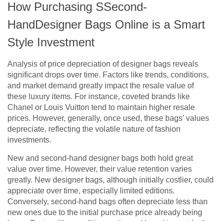
How Purchasing SSecond-
HandDesigner Bags Online is a Smart
Style Investment
Analysis of price depreciation of designer bags reveals
significant drops over time. Factors like trends, conditions,
and market demand greatly impact the resale value of
these luxury items. For instance, coveted brands like
Chanel or Louis Vuitton tend to maintain higher resale
prices. However, generally, once used, these bags’ values
depreciate, reflecting the volatile nature of fashion
investments.
New and second-hand designer bags both hold great
value over time. However, their value retention varies
greatly. New designer bags, although initially costlier, could
appreciate over time, especially limited editions.
Conversely, second-hand bags often depreciate less than
new ones due to the initial purchase price already being