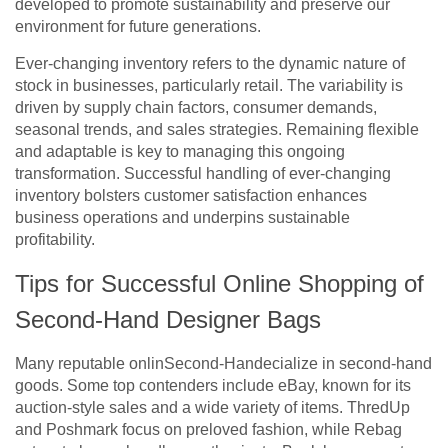
developed to promote sustainability and preserve our
environment for future generations.
Ever-changing inventory refers to the dynamic nature of
stock in businesses, particularly retail. The variability is
driven by supply chain factors, consumer demands,
seasonal trends, and sales strategies. Remaining flexible
and adaptable is key to managing this ongoing
transformation. Successful handling of ever-changing
inventory bolsters customer satisfaction enhances
business operations and underpins sustainable
profitability.
Tips for Successful Online Shopping of
Second-Hand Designer Bags
Many reputable onlinSecond-Handecialize in second-hand
goods. Some top contenders include eBay, known for its
auction-style sales and a wide variety of items. ThredUp
and Poshmark focus on preloved fashion, while Rebag