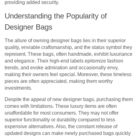
providing added security.
Understanding the Popularity of
Designer Bags
The allure of owning designer bags lies in their superior
quality, enviable craftsmanship, and the status symbol they
represent. These bags, often handmade, exhibit luxuriance
and elegance. Their high-end labels epitomize fashion
trends, and evoke admiration and occasionally envy,
making their owners feel special. Moreover, these timeless
pieces are often appreciated, making them worthy
investments.
Despite the appeal of new designer bags, purchasing them
comes with limitations. These luxury items are often
unaffordable for most consumers. They may not offer
superior functionality or durability compared to less
expensive alternatives. Also, the constant release of
updated designs can make newly purchased bags quickly