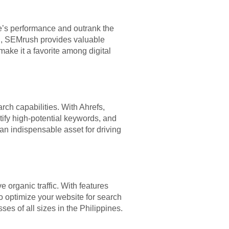
te’s performance and outrank the
ng, SEMrush provides valuable
make it a favorite among digital
ch capabilities. With Ahrefs,
ntify high-potential keywords, and
 an indispensable asset for driving
e organic traffic. With features
o optimize your website for search
es of all sizes in the Philippines.