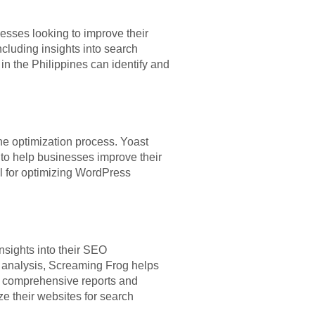
nesses looking to improve their
cluding insights into search
n the Philippines can identify and
he optimization process. Yoast
 to help businesses improve their
l for optimizing WordPress
sights into their SEO
t analysis, Screaming Frog helps
ts comprehensive reports and
ze their websites for search