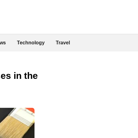
ws
Technology
Travel
es in the