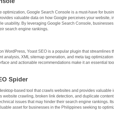
nsole
ite optimization, Google Search Console is a must-have for busi
rovides valuable data on how Google perceives your website, in
ile usability. By leveraging Google Search Console, businesses i
eir search engine rankings.
n WordPress, Yoast SEO is a popular plugin that streamlines t
nt analysis, XML sitemap generation, and meta tag optimization
terface and actionable recommendations make it an essential too
EO Spider
sktop-based tool that crawls websites and provides valuable in
s website crawling, broken link detection, and duplicate conten
echnical issues that may hinder their search engine rankings. I
luable asset for businesses in the Philippines seeking to optimi