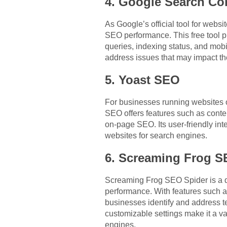
4. Google Search Co
As Google’s official tool for webs
SEO performance. This free tool p
queries, indexing status, and mob
address issues that may impact th
5. Yoast SEO
For businesses running websites o
SEO offers features such as conte
on-page SEO. Its user-friendly in
websites for search engines.
6. Screaming Frog S
Screaming Frog SEO Spider is a de
performance. With features such a
businesses identify and address t
customizable settings make it a va
engines.