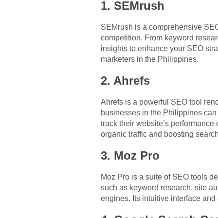
1. SEMrush
SEMrush is a comprehensive SEO to
competition. From keyword researc
insights to enhance your SEO strate
marketers in the Philippines.
2. Ahrefs
Ahrefs is a powerful SEO tool ren
businesses in the Philippines can 
track their website’s performance 
organic traffic and boosting searc
3. Moz Pro
Moz Pro is a suite of SEO tools des
such as keyword research, site aud
engines. Its intuitive interface an