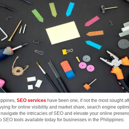
lippines,
SEO services
have been one, if not the most sought aft
ying for online visibility and market share, search engine opt
 navigate the intricacies of SEO and elevate your online presence
 SEO tools available today for businesses in the Philippines: