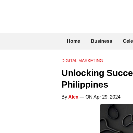
Home
Business
Cele
DIGITAL MARKETING
Unlocking Succes
Philippines
By
Alex
— ON Apr 29, 2024