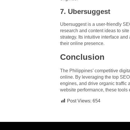
7. Ubersuggest
Ubersuggest is a user-friendly SEO 
research and content ideas to sit
strategy. Its intuitive interface an
their online presence.
Conclusion
The Philippines’ competitive digi
online. By leveraging the top SEO 
engines, and drive organic traffic
website performance, these tools 
Post Views:
654