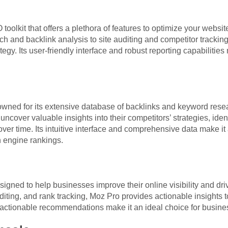
olkit that offers a plethora of features to optimize your websi
h and backlink analysis to site auditing and competitor tracki
gy. Its user-friendly interface and robust reporting capabilities 
owned for its extensive database of backlinks and keyword resear
uncover valuable insights into their competitors’ strategies, ide
over time. Its intuitive interface and comprehensive data make it
h engine rankings.
igned to help businesses improve their online visibility and driv
iting, and rank tracking, Moz Pro provides actionable insights t
d actionable recommendations make it an ideal choice for business