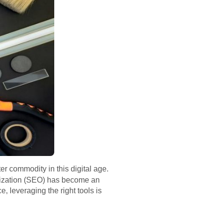
er commodity in this digital age.
imization (SEO) has become an
, leveraging the right tools is