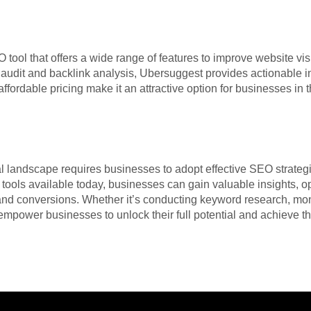
tool that offers a wide range of features to improve website visi
e audit and backlink analysis, Ubersuggest provides actionable
d affordable pricing make it an attractive option for businesses in
tal landscape requires businesses to adopt effective SEO strate
tools available today, businesses can gain valuable insights, op
 and conversions. Whether it’s conducting keyword research, mon
empower businesses to unlock their full potential and achieve t