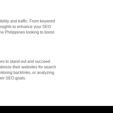
bility and traffic. From keyword
 insights to enhance your SEO
 the Philippines looking to boost
gies to stand out and succeed
timize their websites for search
itoring backlinks, or analyzing
heir SEO goals.