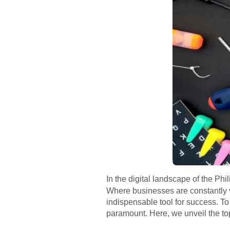
In the digital landscape of the Phi
Where businesses are constantly v
indispensable tool for success. To
paramount. Here, we unveil the top