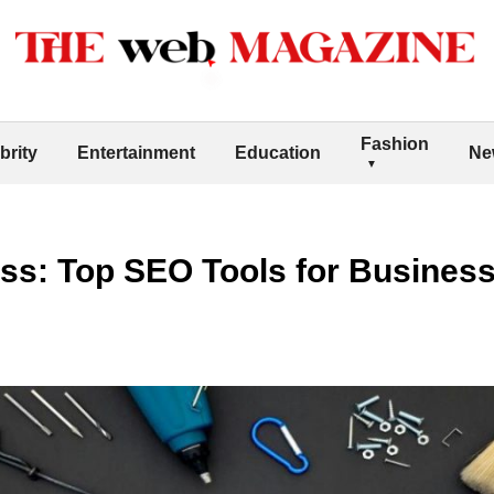
Fashion
brity
Entertainment
Education
Ne
s: Top SEO Tools for Business