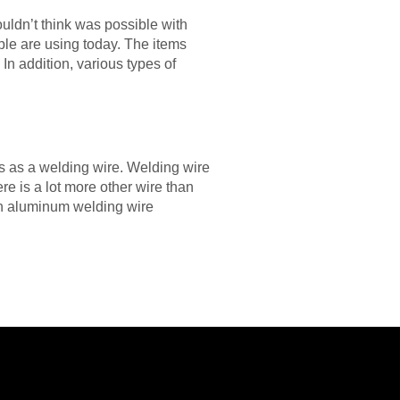
ouldn’t think was possible with
ple are using today. The items
In addition, various types of
s as a welding wire. Welding wire
re is a lot more other wire than
an aluminum welding wire