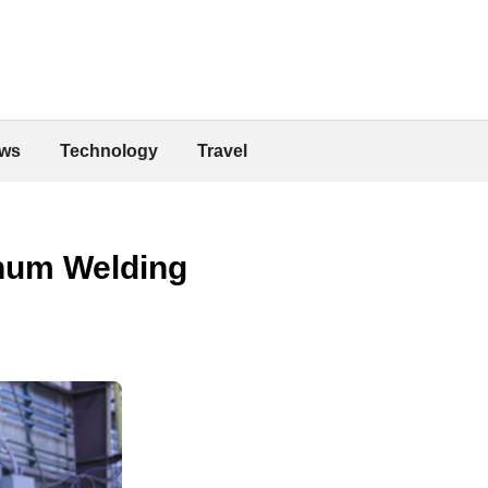
ws
Technology
Travel
inum Welding