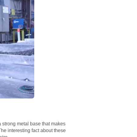
s a strong metal base that makes
 The interesting fact about these