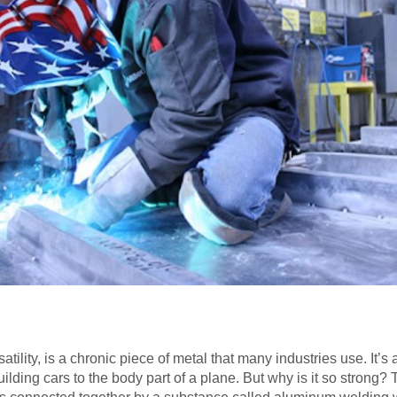
atility, is a chronic piece of metal that many industries use. It’
building cars to the body part of a plane. But why is it so strong?