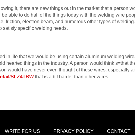
owing it, there are new things out in the market that a person w
e able to do half of the things today with the welding wire peo
ce, friction, electron beam, and numerous other types of welding. 
 satisfy specific welding needs.
 in life that we would be using certain aluminum welding wire
ld hearted things in the industry. A person would think s=that the
erson would have never even thought of these wires, especially 
detail/SLZ4TBW
that is a bit harder than other wires.
WRITE FOR US
PRIVACY POLICY
CONTACT