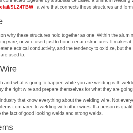
l is connected together by a substance called aluminum welding 
detail/SLZ4TBW
, a wire that connects these structures and for
e
on why these structures hold together as one. Within the alumin
ing wire, or wire used just to bond certain structures. It makes i
ater electrical conductivity, and the tendency to oxidize, but the 
y are used to.
 Wire
 and what is going to happen while you are welding with weldin
y the right wire and prepare themselves for what they are going 
industry that know everything about the welding wire. Not every
lems compared to welding with other wires. If a person is qualifie
 the fact of good looking welds and strong welds.
lems