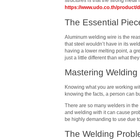
structures is that the strong meta
https://www.udo.co.th/product/
The Essential Piec
Aluminum welding wire is the reas
that steel wouldn’t have in its weld
having a lower melting point, a gre
just a little different than what the
Mastering Welding
Knowing what you are working with
knowing the facts, a person can bu
There are so many welders in the 
and welding with it can cause prob
be highly demanding to use due to
The Welding Prob