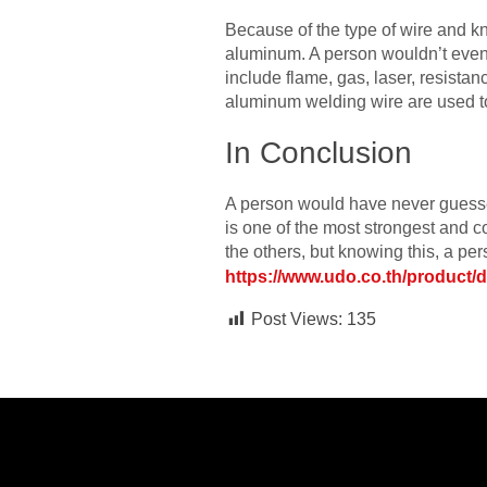
Because of the type of wire and kn
aluminum. A person wouldn’t even b
include flame, gas, laser, resistan
aluminum welding wire are used to
In Conclusion
A person would have never guessed
is one of the most strongest and co
the others, but knowing this, a p
https://www.udo.co.th/product/
Post Views:
135