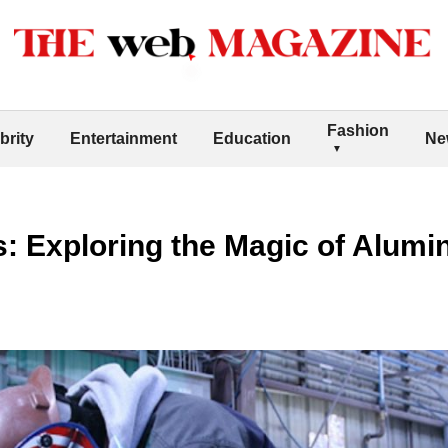
Fashion
brity
Entertainment
Education
Ne
: Exploring the Magic of Alum