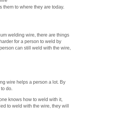
wire
ms them to where they are today.
um welding wire, there are things
t harder for a person to weld by
person can still weld with the wire,
g wire helps a person a lot. By
to do.
one knows how to weld with it,
d to weld with the wire, they will