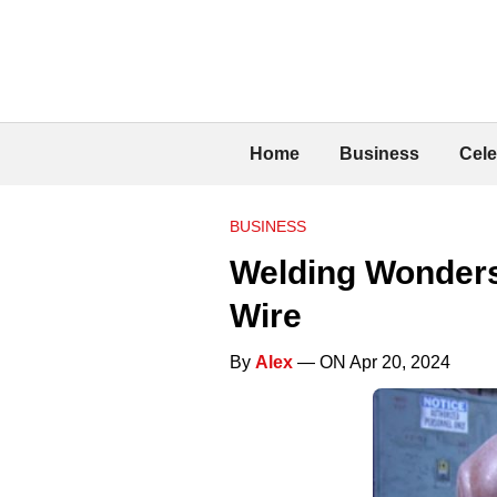
Home
Business
Cele
BUSINESS
Welding Wonders
Wire
By
Alex
— ON Apr 20, 2024