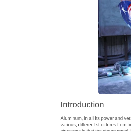
Introduction
Aluminum, in all its power and vers
various, different structures from 