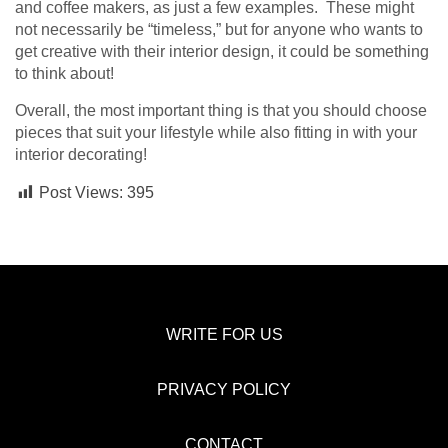
and coffee makers, as just a few examples. These might
not necessarily be “timeless,” but for anyone who wants to
get creative with their interior design, it could be something
to think about!
Overall, the most important thing is that you should choose
pieces that suit your lifestyle while also fitting in with your
interior decorating!
Post Views:
395
WRITE FOR US
PRIVACY POLICY
CONTACT