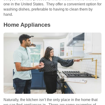
one in the United States. They offer a convenient option for
washing dishes, preferable to having to clean them by
hand.
Home Appliances
Naturally, the kitchen isn’t the only place in the home that
we can find appliances in. There are some examples of