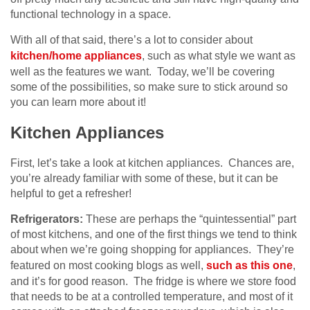
functional technology in a space.
With all of that said, there’s a lot to consider about
kitchen/home appliances
, such as what style we want as
well as the features we want. Today, we’ll be covering
some of the possibilities, so make sure to stick around so
you can learn more about it!
Kitchen Appliances
First, let’s take a look at kitchen appliances. Chances are,
you’re already familiar with some of these, but it can be
helpful to get a refresher!
Refrigerators:
These are perhaps the “quintessential” part
of most kitchens, and one of the first things we tend to think
about when we’re going shopping for appliances. They’re
featured on most cooking blogs as well,
such as this one
,
and it’s for good reason. The fridge is where we store food
that needs to be at a controlled temperature, and most of it