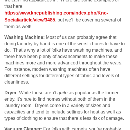
that here:
https://www.knepublishing.com/index.php/Kne-
Social/article/view/3485
, but we’ll be covering several of
them as well!
Washing Machine:
Most of us can probably agree that
doing laundry by hand is one of the worst chores to have to
do. That’s why a lot of folks have washing machines, and
there have been plenty of advancements to make these
machines more and more advanced throughout the years.
For instance, modern washing machines often have
different settings for different types of fabric and levels of
cleanliness.
Dryer:
While these aren’t
quite
as popular as the former
entry, it’s rare to find homes without both of them in the
laundry room. Dryers come in a variety of sizes and
capacities and tend to include settings for heat as well as
types of clothing to ensure that there’s less risk of damage.
Vacuum Cleaner:
For folks with carpets, you’re probably