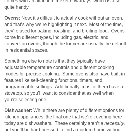
comes with an attached freezer nowadays, which is also
quite handy.
Ovens:
Now, it’s difficult to actually cook without an oven,
and that’s why we’re highlighting it next. Most of the time,
they’re used for baking, roasting, and broiling food. Ovens
come in different types, including gas, electric, and
convection ovens, though the former are usually the default
in residential spaces.
Something else to note is that they typically have
adjustable temperature controls and different cooking
modes for precise cooking. Some ovens also have built-in
features like self-cleaning functions, timers, and
programmable settings. Additionally, most of them have a
stovetop, so you’ll want to consider that as well when
you’re selecting one.
Dishwasher:
While there are plenty of different options for
kitchen appliances, the final one that we’re covering here
today are dishwashers. These certainly aren’t a
necessity,
but you’ll be hard-pressed to find a modern home without