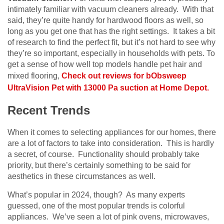
intimately familiar with vacuum cleaners already. With that
said, they’re quite handy for hardwood floors as well, so
long as you get one that has the right settings. It takes a bit
of research to find the perfect fit, but it’s not hard to see why
they’re so important, especially in households with pets. To
get a sense of how well top models handle pet hair and
mixed flooring,
Check out reviews for bObsweep
UltraVision Pet with 13000 Pa suction at Home Depot.
Recent Trends
When it comes to selecting appliances for our homes, there
are a lot of factors to take into consideration. This is hardly
a secret, of course. Functionality should probably take
priority, but there’s certainly something to be said for
aesthetics in these circumstances as well.
What’s popular in 2024, though? As many experts
guessed, one of the most popular trends is colorful
appliances. We’ve seen a lot of pink ovens, microwaves,