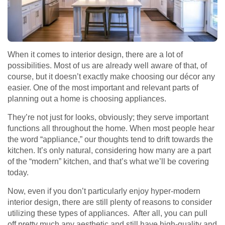
When it comes to interior design, there are a lot of
possibilities. Most of us are already well aware of that, of
course, but it doesn’t exactly make choosing our décor any
easier. One of the most important and relevant parts of
planning out a home is choosing appliances.
They’re not just for looks, obviously; they serve important
functions all throughout the home. When most people hear
the word “appliance,” our thoughts tend to drift towards the
kitchen. It’s only natural, considering how many are a part
of the “modern” kitchen, and that’s what we’ll be covering
today.
Now, even if you don’t particularly enjoy hyper-modern
interior design, there are still plenty of reasons to consider
utilizing these types of appliances. After all, you can pull
off pretty much any aesthetic and still have high-quality and