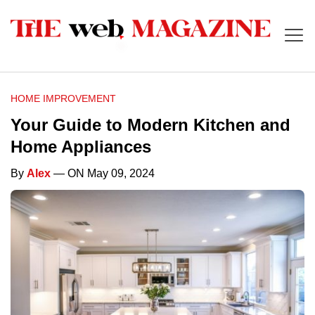
HOME IMPROVEMENT
Your Guide to Modern Kitchen and
Home Appliances
By
Alex
— ON May 09, 2024