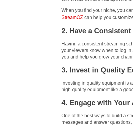
When you find your niche, you can
StreamOZ
can help you customize 
2. Have a Consistent
Having a consistent streaming sch
your viewers know when to log in 
you and help you grow your chann
3. Invest in Quality
Investing in quality equipment is 
high-quality equipment like a goo
4. Engage with Your
One of the best ways to build a 
messages and answer questions, y