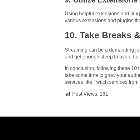
Using helpful extensions and plu
various extensions and plugins th
10. Take Breaks &
Streaming can be a demanding job, 
and get enough sleep to avoid bur
In conclusion, following these 10
take some time to grow your audie
services like Twitch services fro
Post Views:
161