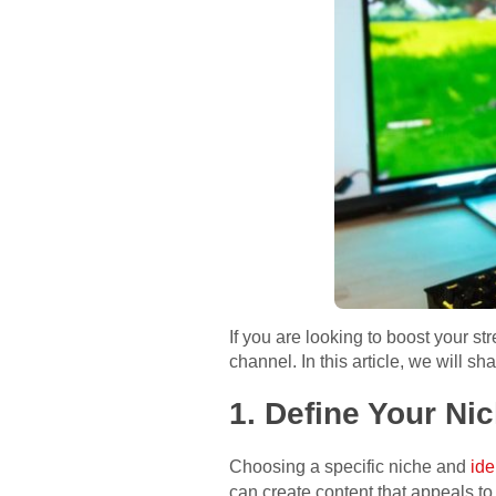
If you are looking to boost your s
channel. In this article, we will 
1. Define Your Ni
Choosing a specific niche and
ide
can create content that appeals t