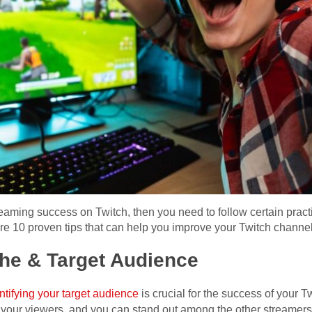
treaming success on Twitch, then you need to follow certain prac
share 10 proven tips that can help you improve your Twitch channe
che & Target Audience
ntifying your target audience
is crucial for the success of your T
o your viewers, and you can stand out among the other streamers