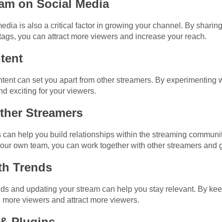
eam on Social Media
dia is also a critical factor in growing your channel. By sharin
ags, you can attract more viewers and increase your reach.
tent
ent can set you apart from other streamers. By experimenting wit
d exciting for your viewers.
Other Streamers
s can help you build relationships within the streaming commun
 your own team, you can work together with other streamers and 
ith Trends
ends and updating your stream can help you stay relevant. By k
n more viewers and attract more viewers.
 & Plugins