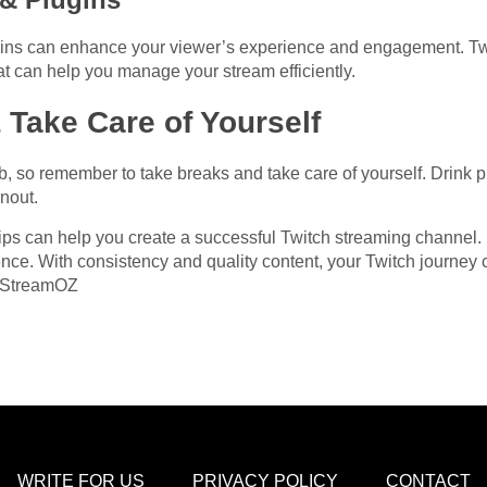
gins can enhance your viewer’s experience and engagement. Tw
at can help you manage your stream efficiently.
 Take Care of Yourself
so remember to take breaks and take care of yourself. Drink ple
nout.
 tips can help you create a successful Twitch streaming channel
nce. With consistency and quality content, your Twitch journey c
m StreamOZ
WRITE FOR US
PRIVACY POLICY
CONTACT