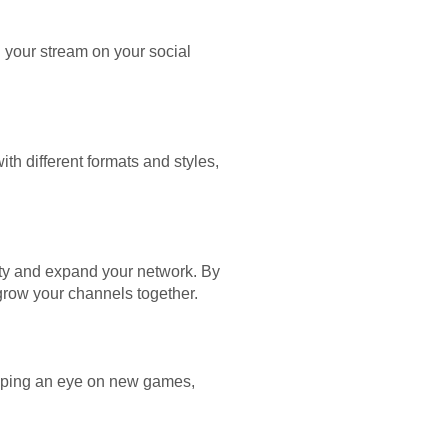
g your stream on your social
h different formats and styles,
ity and expand your network. By
grow your channels together.
eeping an eye on new games,