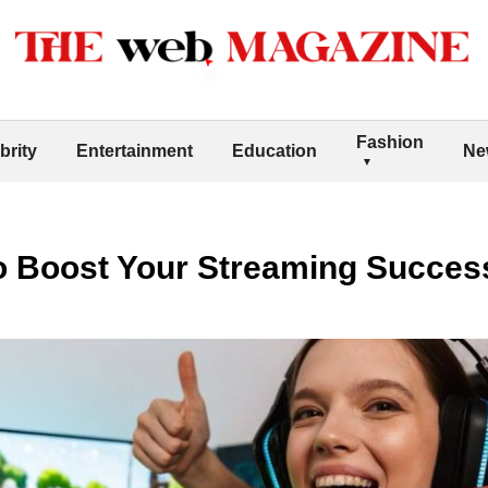
Fashion
brity
Entertainment
Education
Ne
to Boost Your Streaming Succes