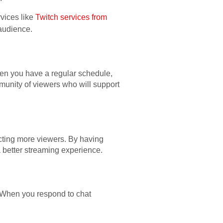
vices like
Twitch services from
 audience.
hen you have a regular schedule,
munity of viewers who will support
acting more viewers. By having
a better streaming experience.
 When you respond to chat