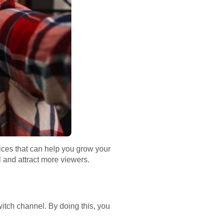
tices that can help you grow your
l and attract more viewers.
witch channel. By doing this, you
.