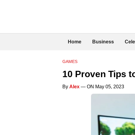
Home
Business
Cele
GAMES
10 Proven Tips 
By
Alex
— ON May 05, 2023