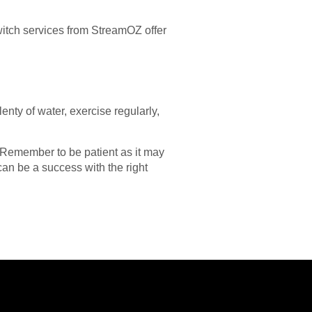
itch services from StreamOZ offer
nty of water, exercise regularly,
. Remember to be patient as it may
an be a success with the right