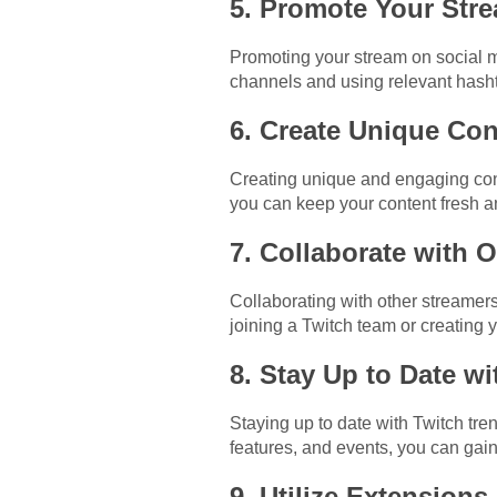
5. Promote Your Str
Promoting your stream on social me
channels and using relevant hasht
6. Create Unique Con
Creating unique and engaging cont
you can keep your content fresh an
7. Collaborate with 
Collaborating with other streamer
joining a Twitch team or creating
8. Stay Up to Date w
Staying up to date with Twitch tr
features, and events, you can gai
9. Utilize Extensions