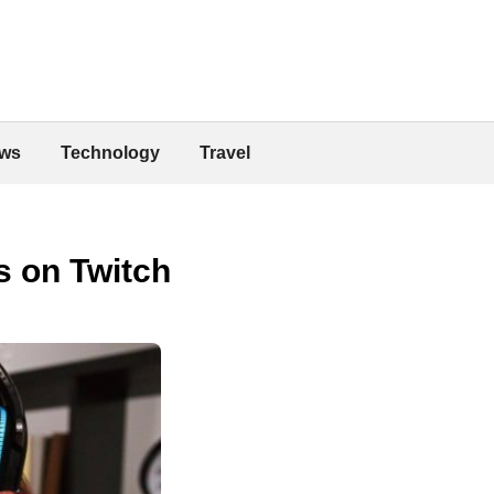
ws
Technology
Travel
s on Twitch