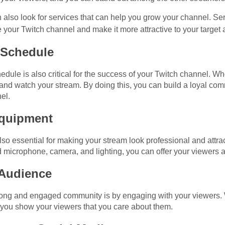
 also look for services that can help you grow your channel. Ser
your Twitch channel and make it more attractive to your target
 Schedule
edule is also critical for the success of your Twitch channel. W
and watch your stream. By doing this, you can build a loyal com
el.
 Equipment
also essential for making your stream look professional and attr
d microphone, camera, and lighting, you can offer your viewers 
 Audience
strong and engaged community is by engaging with your viewers.
ou show your viewers that you care about them.