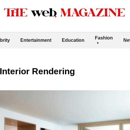
Fashion
brity
Entertainment
Education
Ne
 Interior Rendering