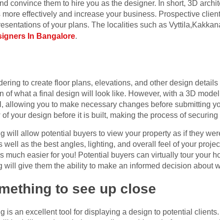
 and convince them to hire you as the designer. In short, 3D archit
 more effectively and increase your business. Prospective clien
presentations of your plans. The localities such as Vyttila,Kakk
esigners In Bangalore
.
dering to create floor plans, elevations, and other design detail
n of what a final design will look like. However, with a 3D model
l, allowing you to make necessary changes before submitting y
w of your design before it is built, making the process of securi
ng will allow potential buyers to view your property as if they wer
as well as the best angles, lighting, and overall feel of your proj
 much easier for you! Potential buyers can virtually tour your
will give them the ability to make an informed decision about w
omething to see up close
ng is an excellent tool for displaying a design to potential clien