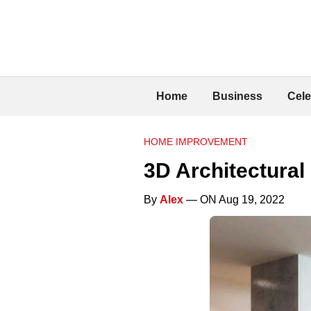
Home
Business
Cele
HOME IMPROVEMENT
3D Architectural
By
Alex
— ON Aug 19, 2022