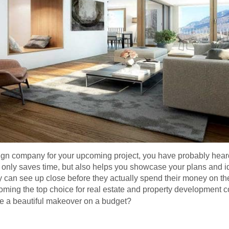
sign company for your upcoming project, you have probably heard 
t only saves time, but also helps you showcase your plans and id
 can see up close before they actually spend their money on the
coming the top choice for real estate and property development 
 a beautiful makeover on a budget?