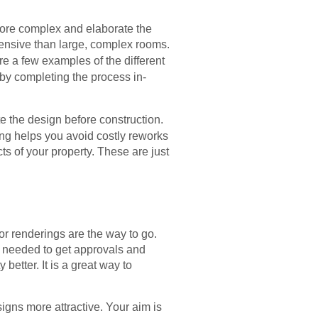
 more complex and elaborate the
pensive than large, complex rooms.
e a few examples of the different
 by completing the process in-
te the design before construction.
ing helps you avoid costly reworks
ts of your property. These are just
or renderings are the way to go.
me needed to get approvals and
etter. It is a great way to
signs more attractive. Your aim is