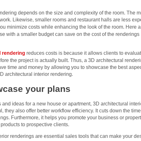
r rendering depends on the size and complexity of the room. The
l work. Likewise, smaller rooms and restaurant halls are less ex
ou minimize costs while enhancing the look of the room. Here ar
se with a smaller budget can save on the cost of the renderings
l rendering
reduces costs is because it allows clients to evalua
e the project is actually built. Thus, a 3D architectural render
u save time and money by allowing you to showcase the best aspec
 architectural interior rendering.
wcase your plans
and ideas for a new house or apartment, 3D architectural interi
, they also offer better workflow efficiency. It cuts down the ti
ngs. Furthermore, it helps you promote your business or property b
products to prospective clients.
terior renderings are essential sales tools that can make your de