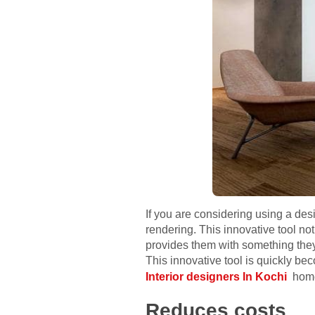
If you are considering using a de
rendering. This innovative tool no
provides them with something they
This innovative tool is quickly be
Interior designers In Kochi
home
Reduces costs