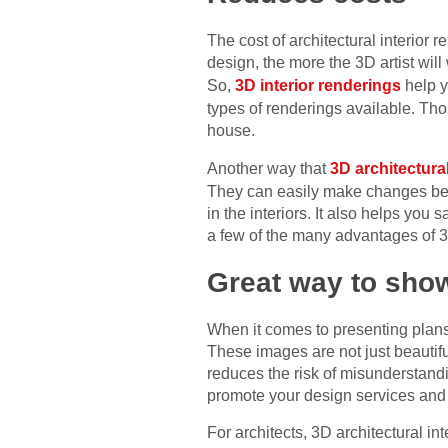
The cost of architectural interio
design, the more the 3D artist wil
So,
3D interior renderings
help y
types of renderings available. Tho
house.
Another way that
3D architectura
They can easily make changes befor
in the interiors. It also helps yo
a few of the many advantages of 3D
Great way to sho
When it comes to presenting plans 
These images are not just beautiful
reduces the risk of misunderstandi
promote your design services and 
For architects, 3D architectural in