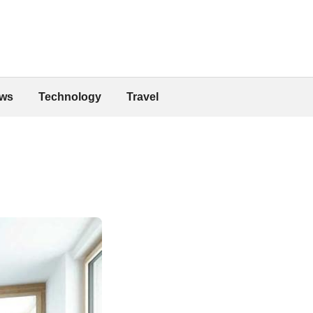
ws
Technology
Travel