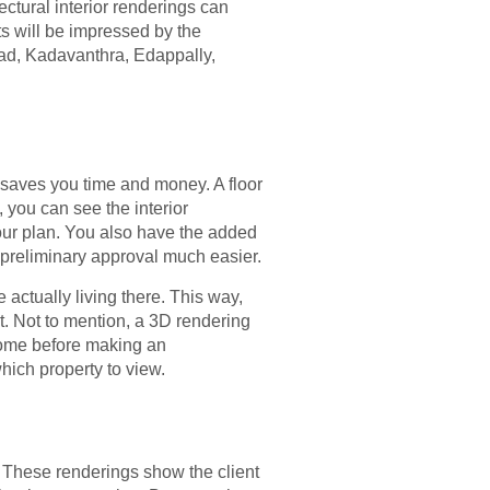
ectural interior renderings can
ts will be impressed by the
anad, Kadavanthra, Edappally,
s saves you time and money. A floor
, you can see the interior
our plan. You also have the added
ng preliminary approval much easier.
e actually living there. This way,
ect. Not to mention, a 3D rendering
 home before making an
hich property to view.
ts. These renderings show the client