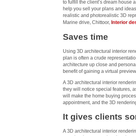
to fulfill the client’s dream house
help you sell your plans and ideas
realistic and photorealistic 3D re
Marine drive, Chittoor,
Interior d
Saves time
Using 3D architectural interior ren
plan is often a crude representatio
architecture up close and persona
benefit of gaining a virtual previe
A 3D architectural interior renderi
they will notice special features, 
will make the home buying process
appointment, and the 3D rendering 
It gives clients s
A 3D architectural interior renderi