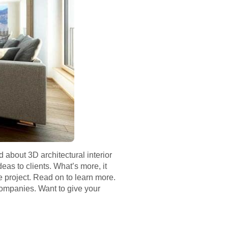
about 3D architectural interior
eas to clients. What’s more, it
 project. Read on to learn more.
companies. Want to give your