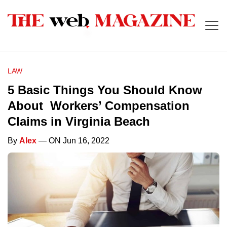
LAW
5 Basic Things You Should Know
About Workers’ Compensation
Claims in Virginia Beach
By
Alex
— ON Jun 16, 2022