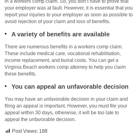
in a workers comp claim. So, you don’t have to prove that
your employer was at fault. However, it is essential that you
report your injuries to your employer as soon as possible to
avoid rejection of your claim and loss of benefits.
A variety of benefits are available
There are numerous benefits in a workers comp claim.
These include medical care, vocational rehabilitation,
income replacement, and burial costs. You can get a
Virginia Beach workers comp attorney to help you claim
these benefits.
You can appeal an unfavorable decision
You may have an unfavorable decision in your claim and
filing an appeal is important. However, you must file your
appeal within 30 days, otherwise, it will be too late to
appeal the unfavorable decision.
Post Views:
188