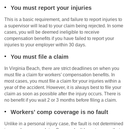
You must report your injuries
This is a basic requirement, and failure to report injuries to
a supervisor will lead to your claim being rejected. In some
cases, you will be deemed ineligible to receive
compensation benefits if you have failed to report your
injuries to your employer within 30 days.
You must file a claim
In Virginia Beach, there are strict deadlines on when you
must file a claim for workers’ compensation benefits. In
most cases, you must file a claim for your injuries within a
year of the accident. However, it is always best to file your
claim as soon as possible after the injury occurs. There is
no benefit if you wait 2 or 3 months before filing a claim.
Workers’ comp coverage is no fault
Unlike in a personal injury case, the fault is not determined