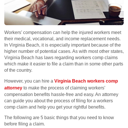
Workers’ compensation can help the injured workers meet
their medical, vocational, and income replacement needs.
In Virginia Beach, it is especially important because of the
higher number of potential cases. As with most other states,
Virginia Beach has laws regarding workers comp claims
which make it easier to file a claim than in some other parts
of the country.
However, you can hire a
Virginia Beach workers comp
attorney
to make the process of claiming workers’
compensation benefits hassle-free and easy. An attorney
can guide you about the process of filing for a workers
comp claim and help you get your rightful benefits.
The following are 5 basic things that you need to know
before filing a claim.