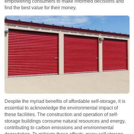
empowering consumers to make informed decisions and
find the best value for their money.
Despite the myriad benefits of affordable self-storage, it is
essential to acknowledge the environmental impact of
these facilities. The construction and operation of self-
storage buildings consume natural resources and energy,
contributing to carbon emissions and environmental