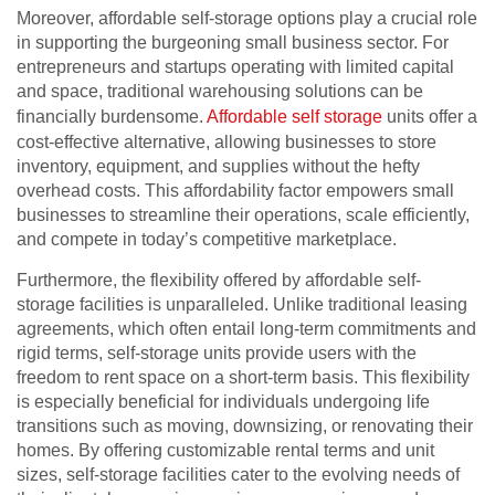
Moreover, affordable self-storage options play a crucial role
in supporting the burgeoning small business sector. For
entrepreneurs and startups operating with limited capital
and space, traditional warehousing solutions can be
financially burdensome.
Affordable self storage
units offer a
cost-effective alternative, allowing businesses to store
inventory, equipment, and supplies without the hefty
overhead costs. This affordability factor empowers small
businesses to streamline their operations, scale efficiently,
and compete in today’s competitive marketplace.
Furthermore, the flexibility offered by affordable self-
storage facilities is unparalleled. Unlike traditional leasing
agreements, which often entail long-term commitments and
rigid terms, self-storage units provide users with the
freedom to rent space on a short-term basis. This flexibility
is especially beneficial for individuals undergoing life
transitions such as moving, downsizing, or renovating their
homes. By offering customizable rental terms and unit
sizes, self-storage facilities cater to the evolving needs of