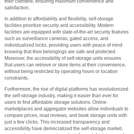
their clientele, ensuring maximum convenience and
satisfaction.
In addition to affordability and flexibility, self-storage
facilities prioritize security and accessibility. Modern
facilities are equipped with state-of-the-art security features
such as surveillance cameras, gated access, and
individualized locks, providing users with peace of mind
knowing that their belongings are safe and protected.
Moreover, the accessibility of self-storage units ensures
that users can retrieve or store items at their convenience,
without being restricted by operating hours or location
constraints.
Furthermore, the rise of digital platforms has revolutionized
the self-storage industry, making it easier than ever for
users to find affordable storage solutions. Online
marketplaces and aggregator websites allow individuals to
compare prices, read reviews, and book storage units with
just a few clicks. This increased transparency and
accessibility have democratized the self-storage market,