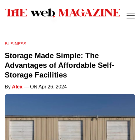
BUSINESS
Storage Made Simple: The
Advantages of Affordable Self-
Storage Facilities
By
Alex
— ON Apr 26, 2024