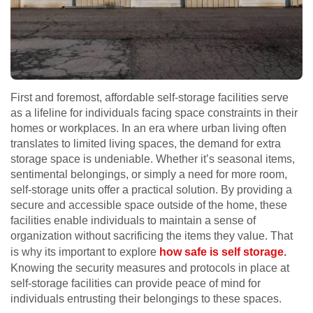
First and foremost, affordable self-storage facilities serve
as a lifeline for individuals facing space constraints in their
homes or workplaces. In an era where urban living often
translates to limited living spaces, the demand for extra
storage space is undeniable. Whether it’s seasonal items,
sentimental belongings, or simply a need for more room,
self-storage units offer a practical solution. By providing a
secure and accessible space outside of the home, these
facilities enable individuals to maintain a sense of
organization without sacrificing the items they value. That
is why its important to explore
how safe is self storage
.
Knowing the security measures and protocols in place at
self-storage facilities can provide peace of mind for
individuals entrusting their belongings to these spaces.