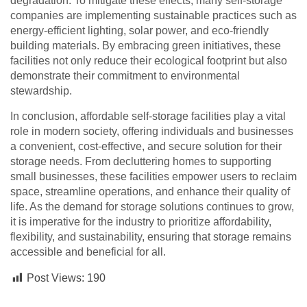
degradation. To mitigate these effects, many self-storage
companies are implementing sustainable practices such as
energy-efficient lighting, solar power, and eco-friendly
building materials. By embracing green initiatives, these
facilities not only reduce their ecological footprint but also
demonstrate their commitment to environmental
stewardship.
In conclusion, affordable self-storage facilities play a vital
role in modern society, offering individuals and businesses
a convenient, cost-effective, and secure solution for their
storage needs. From decluttering homes to supporting
small businesses, these facilities empower users to reclaim
space, streamline operations, and enhance their quality of
life. As the demand for storage solutions continues to grow,
it is imperative for the industry to prioritize affordability,
flexibility, and sustainability, ensuring that storage remains
accessible and beneficial for all.
Post Views:
190