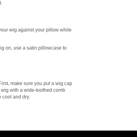
d.
your wig against your pillow while
ig on, use a satin pillowcase to
First, make sure you put a wig cap
r wig with a wide-toothed comb
e cool and dry.