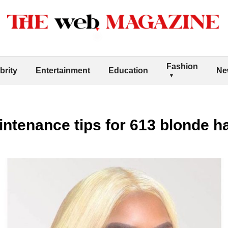
Fashion
brity
Entertainment
Education
Ne
intenance tips for 613 blonde h