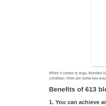
When it comes to wigs, blondes hav
condition. Here are some key ways
Benefits of 613 b
1. You can achieve a