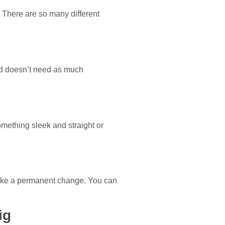
. There are so many different
and doesn’t need as much
omething sleek and straight or
 make a permanent change. You can
ig