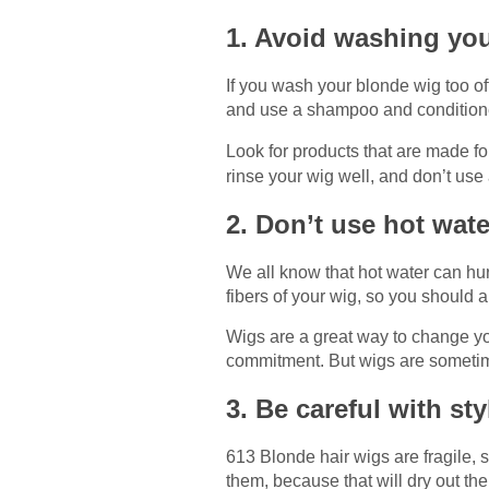
1. Avoid washing you
If you wash your blonde wig too of
and use a shampoo and conditioner
Look for products that are made f
rinse your wig well, and don’t use 
2. Don’t use hot wat
We all know that hot water can hur
fibers of your wig, so you should
Wigs are a great way to change you
commitment. But wigs are sometimes
3. Be careful with st
613 Blonde hair wigs are fragile, 
them, because that will dry out t