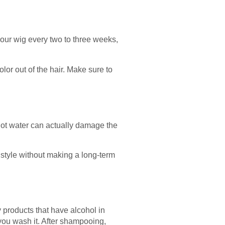
your wig every two to three weeks,
lor out of the hair. Make sure to
 hot water can actually damage the
 style without making a long-term
 products that have alcohol in
you wash it. After shampooing,