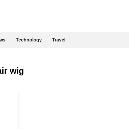
ws
Technology
Travel
air wig