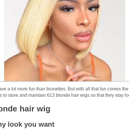
e a lot more fun than brunettes. But with all that fun comes th
 to store and maintain 613 blonde hair wigs so that they stay lo
londe hair wig
ny look you want