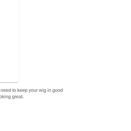
e need to keep your wig in good
oking great.