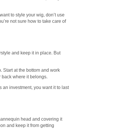
ant to style your wig, don’t use
you’re not sure how to take care of
style and keep it in place. But
. Start at the bottom and work
ir back where it belongs.
is an investment, you want it to last
 mannequin head and covering it
tion and keep it from getting