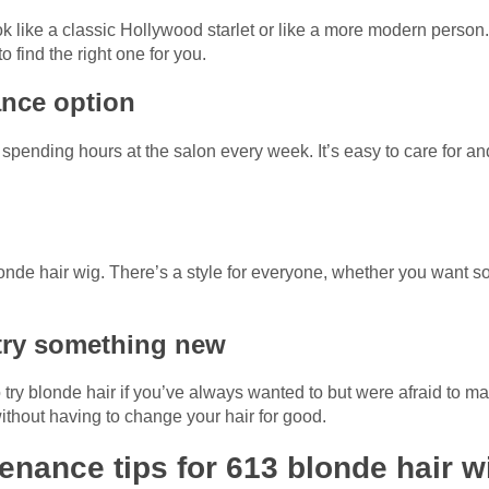
k like a classic Hollywood starlet or like a more modern person
o find the right one for you.
ance option
to spending hours at the salon every week. It’s easy to care for 
onde hair wig. There’s a style for everyone, whether you want s
o try something new
o try blonde hair if you’ve always wanted to but were afraid to
 without having to change your hair for good.
enance tips for 613 blonde hair w