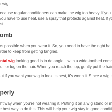
e wig.
cause regular conditioners can make the wig too heavy. If you w
f you have to use heat, use a spray that protects against heat. If 
ist.
 comb
as possible when you wear it. So, you need to have the right hair
rder to keep from getting tangled.
ontal wig
looking good is to detangle it with a wide-toothed comb
ull or tug on the hair. When you reach the top, gently put the ha
t if you want your wig to look its best, it’s worth it. Since a wig 
operly
ght way when you’re not wearing it. Putting it on a wig stand or
the best way to do this. This will help your wig stay in good condi