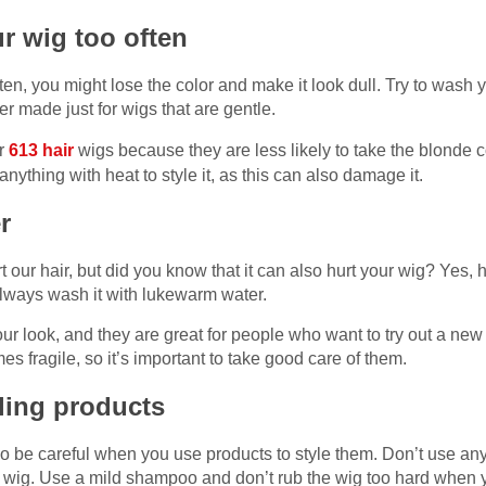
r wig too often
ten, you might lose the color and make it look dull. Try to wash 
 made just for wigs that are gentle.
or
613 hair
wigs because they are less likely to take the blonde co
anything with heat to style it, as this can also damage it.
er
t our hair, but did you know that it can also hurt your wig? Yes,
 always wash it with lukewarm water.
r look, and they are great for people who want to try out a new
 fragile, so it’s important to take good care of them.
yling products
so be careful when you use products to style them. Don’t use any
he wig. Use a mild shampoo and don’t rub the wig too hard when 