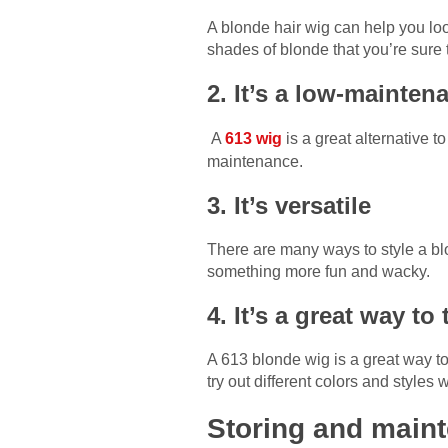
A blonde hair wig can help you loo
shades of blonde that you’re sure t
2. It’s a low-mainten
A
613 wig
is a great alternative 
maintenance.
3. It’s versatile
There are many ways to style a bl
something more fun and wacky.
4. It’s a great way t
A 613 blonde wig is a great way t
try out different colors and styles
Storing and maint