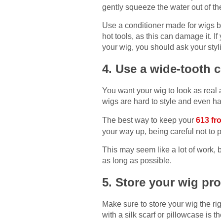
gently squeeze the water out of th
Use a conditioner made for wigs be
hot tools, as this can damage it. I
your wig, you should ask your styl
4. Use a wide-tooth
You want your wig to look as real 
wigs are hard to style and even ha
The best way to keep your
613 fr
your way up, being careful not to p
This may seem like a lot of work, bu
as long as possible.
5. Store your wig pr
Make sure to store your wig the ri
with a silk scarf or pillowcase is 