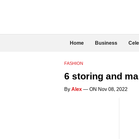
Home
Business
Cele
FASHION
6 storing and ma
By
Alex
— ON Nov 08, 2022