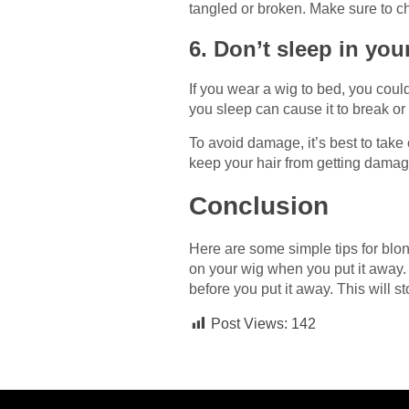
tangled or broken. Make sure to ch
6. Don’t sleep in yo
If you wear a wig to bed, you coul
you sleep can cause it to break or 
To avoid damage, it’s best to take 
keep your hair from getting dama
Conclusion
Here are some simple tips for blo
on your wig when you put it away.
before you put it away. This will 
Post Views:
142