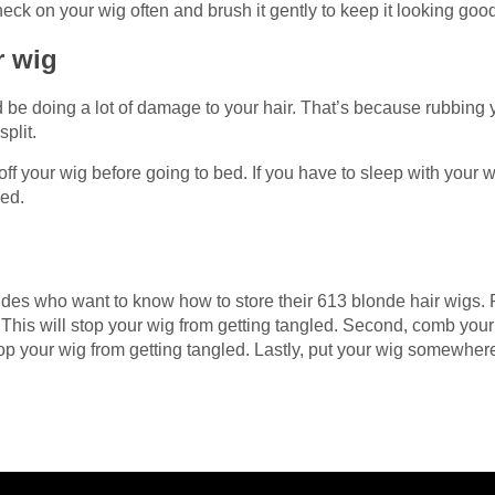
eck on your wig often and brush it gently to keep it looking goo
ur wig
d be doing a lot of damage to your hair. That’s because rubbing 
split.
off your wig before going to bed. If you have to sleep with your w
ged.
ndes who want to know how to store their 613 blonde hair wigs. 
 This will stop your wig from getting tangled. Second, comb you
stop your wig from getting tangled. Lastly, put your wig somewher