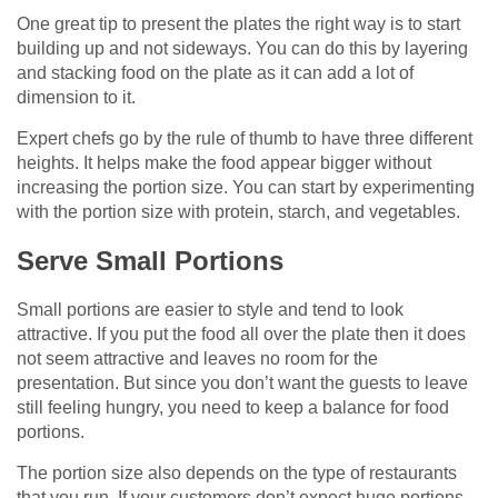
One great tip to present the plates the right way is to start
building up and not sideways. You can do this by layering
and stacking food on the plate as it can add a lot of
dimension to it.
Expert chefs go by the rule of thumb to have three different
heights. It helps make the food appear bigger without
increasing the portion size. You can start by experimenting
with the portion size with protein, starch, and vegetables.
Serve Small Portions
Small portions are easier to style and tend to look
attractive. If you put the food all over the plate then it does
not seem attractive and leaves no room for the
presentation. But since you don’t want the guests to leave
still feeling hungry, you need to keep a balance for food
portions.
The portion size also depends on the type of restaurants
that you run. If your customers don’t expect huge portions