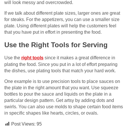
will look messy and overcrowded.
If we talk about different plate sizes, larger ones are great
for steaks. For the appetizers, you can use a smaller size
plate. Using different plates will help the customers feel
that you have put in effort in presenting the food.
Use the Right Tools for Serving
Use the
right tools
since it makes a great difference in
plating the food. Since you put in a lot of effort preparing
the dishes, use plating tools that match your hard work.
One example is to use precision tools to place sauces on
the plate in the right amount that you want. Use squeeze
bottles to pour the sauce and liquids on the plate in a
particular design pattern. Get artsy by adding dots and
swirls. You can also use molds to shape certain food items
in specific shapes like hearts, circles, or ovals.
Post Views:
95