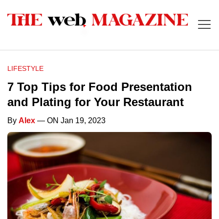
LIFESTYLE
7 Top Tips for Food Presentation
and Plating for Your Restaurant
By
Alex
— ON Jan 19, 2023