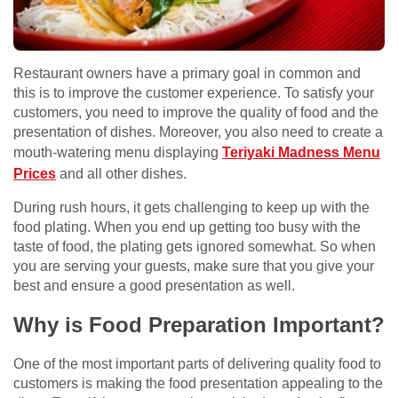
Restaurant owners have a primary goal in common and
this is to improve the customer experience. To satisfy your
customers, you need to improve the quality of food and the
presentation of dishes. Moreover, you also need to create a
mouth-watering menu displaying
Teriyaki Madness Menu
Prices
and all other dishes.
During rush hours, it gets challenging to keep up with the
food plating. When you end up getting too busy with the
taste of food, the plating gets ignored somewhat. So when
you are serving your guests, make sure that you give your
best and ensure a good presentation as well.
Why is Food Preparation Important?
One of the most important parts of delivering quality food to
customers is making the food presentation appealing to the