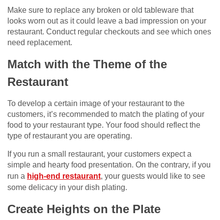
Make sure to replace any broken or old tableware that
looks worn out as it could leave a bad impression on your
restaurant. Conduct regular checkouts and see which ones
need replacement.
Match with the Theme of the
Restaurant
To develop a certain image of your restaurant to the
customers, it’s recommended to match the plating of your
food to your restaurant type. Your food should reflect the
type of restaurant you are operating.
If you run a small restaurant, your customers expect a
simple and hearty food presentation. On the contrary, if you
run a
high-end restaurant
, your guests would like to see
some delicacy in your dish plating.
Create Heights on the Plate