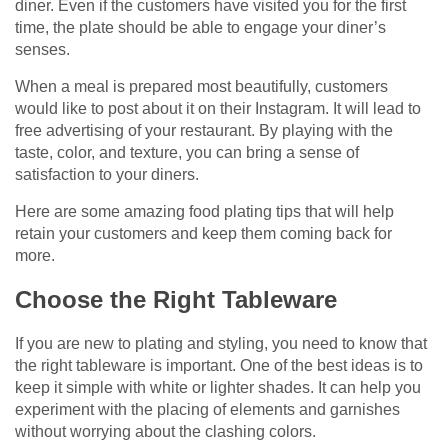
diner. Even if the customers have visited you for the first
time, the plate should be able to engage your diner’s
senses.
When a meal is prepared most beautifully, customers
would like to post about it on their Instagram. It will lead to
free advertising of your restaurant. By playing with the
taste, color, and texture, you can bring a sense of
satisfaction to your diners.
Here are some amazing food plating tips that will help
retain your customers and keep them coming back for
more.
Choose the Right Tableware
If you are new to plating and styling, you need to know that
the right tableware is important. One of the best ideas is to
keep it simple with white or lighter shades. It can help you
experiment with the placing of elements and garnishes
without worrying about the clashing colors.