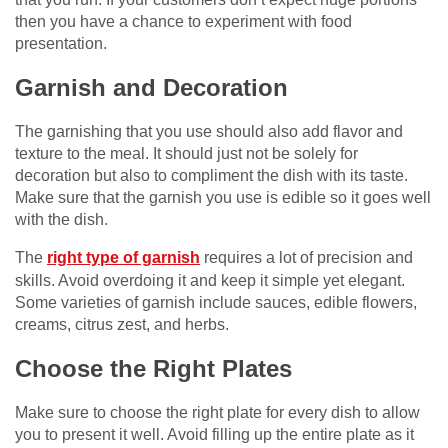
then you have a chance to experiment with food
presentation.
Garnish and Decoration
The garnishing that you use should also add flavor and
texture to the meal. It should just not be solely for
decoration but also to compliment the dish with its taste.
Make sure that the garnish you use is edible so it goes well
with the dish.
The
right type of garnish
requires a lot of precision and
skills. Avoid overdoing it and keep it simple yet elegant.
Some varieties of garnish include sauces, edible flowers,
creams, citrus zest, and herbs.
Choose the Right Plates
Make sure to choose the right plate for every dish to allow
you to present it well. Avoid filling up the entire plate as it