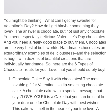
You might be thinking, ‘What can I get my sweetie for
Valentine’s Day? How do I get him/her something they’ll
love?’ The answer is chocolate, but not just any chocolate.
You need especially delicious Valentine’s Day chocolates.
And you need a really good place to buy them. Chocolates
are the very best of both worlds. Handmade chocolates are
extraordinary examples of deliciousness–and the selection
is huge, with dozens of beautiful creations that are
individually handmade. So, here are the 6 Types of
Chocolate Treats for your Love that you should surely buy!
Chocolate Cake: Say it with chocolates! The most
lovable gift for Valentine is a lip-smacking chocolate
cake. A chocolate cake with a special message that
says”LOVE YOU! It is a Cake that you can be sent to
your dear one for Chocolate Day with best wishes.
This cake will melt in the heart of your true love. A