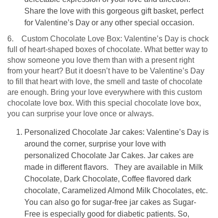
Share the love with this gorgeous gift basket, perfect
for Valentine’s Day or any other special occasion.
6. Custom Chocolate Love Box: Valentine’s Day is chock
full of heart-shaped boxes of chocolate. What better way to
show someone you love them than with a present right
from your heart? But it doesn’t have to be Valentine’s Day
to fill that heart with love, the smell and taste of chocolate
are enough. Bring your love everywhere with this custom
chocolate love box. With this special chocolate love box,
you can surprise your love once or always.
Personalized Chocolate Jar cakes: Valentine’s Day is
around the corner, surprise your love with
personalized Chocolate Jar Cakes. Jar cakes are
made in different flavors. They are available in Milk
Chocolate, Dark Chocolate, Coffee flavored dark
chocolate, Caramelized Almond Milk Chocolates, etc.
You can also go for sugar-free jar cakes as Sugar-
Free is especially good for diabetic patients. So,