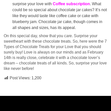
surprise your love with
Coffee subscription
. What
could be so special about chocolate jar cakes? It’s not
like they would taste like coffee cake or cake with
blueberry jam. Chocolate jar cake, though comes in
all shapes and sizes, has its appeal.
On this special day, show that you care. Surprise your
sweetheart with these chocolate treats. So, here were the 7
Types of Chocolate Treats for your Love that you should
surely buy! Love is always on our minds and as February
14th is really close, celebrate it with a chocolate lover’s
dream – chocolate treats of all kinds. So, surprise your love
like never before!
Post Views:
1,200