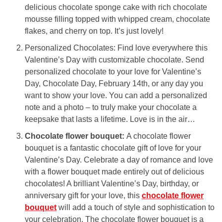
delicious chocolate sponge cake with rich chocolate
mousse filling topped with whipped cream, chocolate
flakes, and cherry on top. It’s just lovely!
Personalized Chocolates: Find love everywhere this
Valentine’s Day with customizable chocolate. Send
personalized chocolate to your love for Valentine’s
Day, Chocolate Day, February 14th, or any day you
want to show your love. You can add a personalized
note and a photo – to truly make your chocolate a
keepsake that lasts a lifetime. Love is in the air…
Chocolate flower bouquet:
A chocolate flower
bouquet is a fantastic chocolate gift of love for your
Valentine’s Day. Celebrate a day of romance and love
with a flower bouquet made entirely out of delicious
chocolates! A brilliant Valentine’s Day, birthday, or
anniversary gift for your love, this
chocolate flower
bouquet
will add a touch of style and sophistication to
your celebration. The chocolate flower bouquet is a