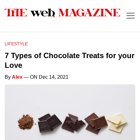
LIFESTYLE
7 Types of Chocolate Treats for your
Love
By
Alex
— ON Dec 14, 2021