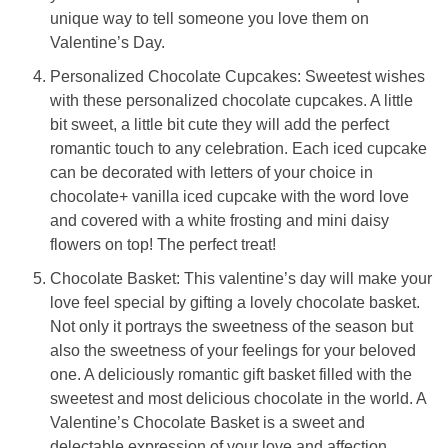
unique way to tell someone you love them on
Valentine’s Day.
Personalized Chocolate Cupcakes: Sweetest wishes
with these personalized chocolate cupcakes. A little
bit sweet, a little bit cute they will add the perfect
romantic touch to any celebration. Each iced cupcake
can be decorated with letters of your choice in
chocolate+ vanilla iced cupcake with the word love
and covered with a white frosting and mini daisy
flowers on top! The perfect treat!
Chocolate Basket: This valentine’s day will make your
love feel special by gifting a lovely chocolate basket.
Not only it portrays the sweetness of the season but
also the sweetness of your feelings for your beloved
one. A deliciously romantic gift basket filled with the
sweetest and most delicious chocolate in the world. A
Valentine’s Chocolate Basket is a sweet and
delectable expression of your love and affection.