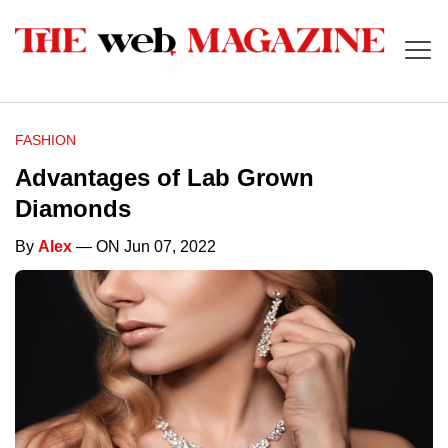
FASHION
Advantages of Lab Grown
Diamonds
By
Alex
— ON Jun 07, 2022