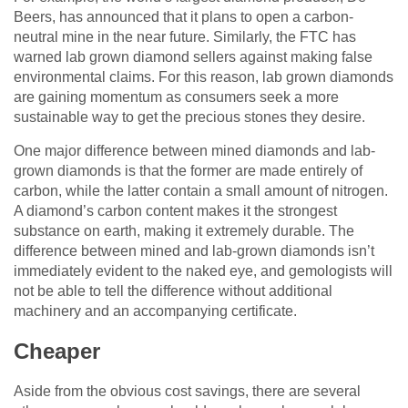
Beers, has announced that it plans to open a carbon-
neutral mine in the near future. Similarly, the FTC has
warned lab grown diamond sellers against making false
environmental claims. For this reason, lab grown diamonds
are gaining momentum as consumers seek a more
sustainable way to get the precious stones they desire.
One major difference between mined diamonds and lab-
grown diamonds is that the former are made entirely of
carbon, while the latter contain a small amount of nitrogen.
A diamond’s carbon content makes it the strongest
substance on earth, making it extremely durable. The
difference between mined and lab-grown diamonds isn’t
immediately evident to the naked eye, and gemologists will
not be able to tell the difference without additional
machinery and an accompanying certificate.
Cheaper
Aside from the obvious cost savings, there are several