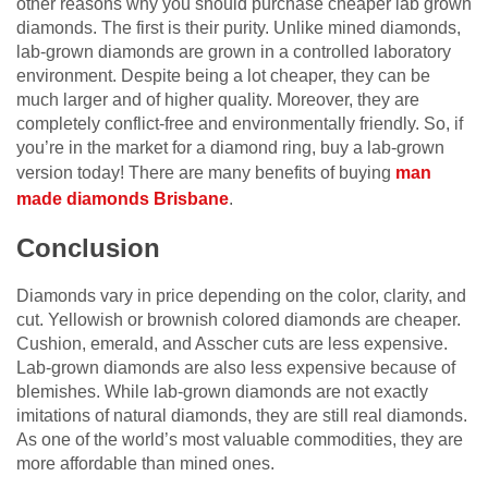
other reasons why you should purchase cheaper lab grown
diamonds. The first is their purity. Unlike mined diamonds,
lab-grown diamonds are grown in a controlled laboratory
environment. Despite being a lot cheaper, they can be
much larger and of higher quality. Moreover, they are
completely conflict-free and environmentally friendly. So, if
you’re in the market for a diamond ring, buy a lab-grown
version today! There are many benefits of buying
man
made diamonds Brisbane
.
Conclusion
Diamonds vary in price depending on the color, clarity, and
cut. Yellowish or brownish colored diamonds are cheaper.
Cushion, emerald, and Asscher cuts are less expensive.
Lab-grown diamonds are also less expensive because of
blemishes. While lab-grown diamonds are not exactly
imitations of natural diamonds, they are still real diamonds.
As one of the world’s most valuable commodities, they are
more affordable than mined ones.