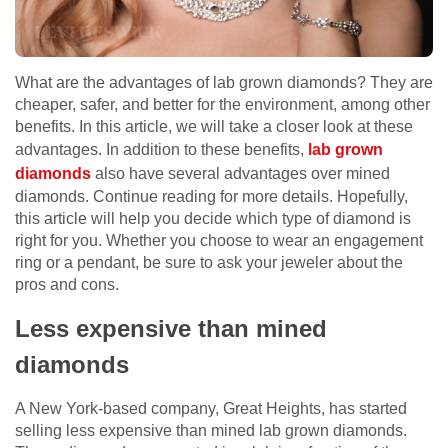
What are the advantages of lab grown diamonds? They are
cheaper, safer, and better for the environment, among other
benefits. In this article, we will take a closer look at these
advantages. In addition to these benefits,
lab grown
diamonds
also have several advantages over mined
diamonds. Continue reading for more details. Hopefully,
this article will help you decide which type of diamond is
right for you. Whether you choose to wear an engagement
ring or a pendant, be sure to ask your jeweler about the
pros and cons.
Less expensive than mined
diamonds
A New York-based company, Great Heights, has started
selling less expensive than mined lab grown diamonds.