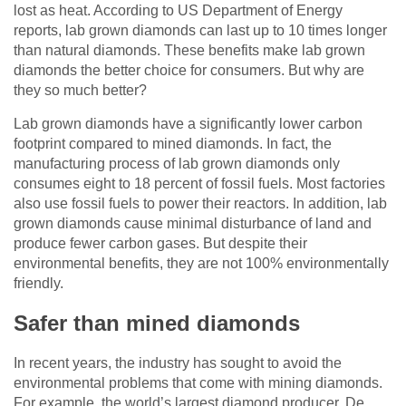
lost as heat. According to US Department of Energy
reports, lab grown diamonds can last up to 10 times longer
than natural diamonds. These benefits make lab grown
diamonds the better choice for consumers. But why are
they so much better?
Lab grown diamonds have a significantly lower carbon
footprint compared to mined diamonds. In fact, the
manufacturing process of lab grown diamonds only
consumes eight to 18 percent of fossil fuels. Most factories
also use fossil fuels to power their reactors. In addition, lab
grown diamonds cause minimal disturbance of land and
produce fewer carbon gases. But despite their
environmental benefits, they are not 100% environmentally
friendly.
Safer than mined diamonds
In recent years, the industry has sought to avoid the
environmental problems that come with mining diamonds.
For example, the world’s largest diamond producer, De