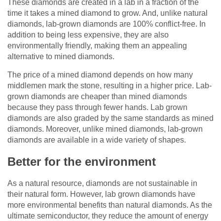
These diamonds are created in a lab in a fraction of the
time it takes a mined diamond to grow. And, unlike natural
diamonds, lab-grown diamonds are 100% conflict-free. In
addition to being less expensive, they are also
environmentally friendly, making them an appealing
alternative to mined diamonds.
The price of a mined diamond depends on how many
middlemen mark the stone, resulting in a higher price. Lab-
grown diamonds are cheaper than mined diamonds
because they pass through fewer hands. Lab grown
diamonds are also graded by the same standards as mined
diamonds. Moreover, unlike mined diamonds, lab-grown
diamonds are available in a wide variety of shapes.
Better for the environment
As a natural resource, diamonds are not sustainable in
their natural form. However, lab grown diamonds have
more environmental benefits than natural diamonds. As the
ultimate semiconductor, they reduce the amount of energy