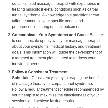
out a licensed massage therapist with experience in
treating musculoskeletal conditions such as carpal
tunnel syndrome. A knowledgeable practitioner can
tailor treatment to your specific needs and
preferences, ensuring optimal outcomes.
Communicate Your Symptoms and Goals:
Be sure
to communicate openly with your massage therapist
about your symptoms, medical history, and treatment
goals. This information will guide the development of
a targeted treatment plan tailored to address your
individual needs.
Follow a Consistent Treatment
Schedule:
Consistency is key to reaping the benefits
of massage therapy for carpal tunnel syndrome.
Follow a regular treatment schedule recommended by
your therapist to maximize the effectiveness of your
sessions and achieve lasting results.