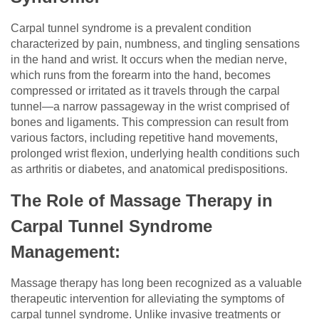
Carpal tunnel syndrome is a prevalent condition
characterized by pain, numbness, and tingling sensations
in the hand and wrist. It occurs when the median nerve,
which runs from the forearm into the hand, becomes
compressed or irritated as it travels through the carpal
tunnel—a narrow passageway in the wrist comprised of
bones and ligaments. This compression can result from
various factors, including repetitive hand movements,
prolonged wrist flexion, underlying health conditions such
as arthritis or diabetes, and anatomical predispositions.
The Role of Massage Therapy in
Carpal Tunnel Syndrome
Management:
Massage therapy has long been recognized as a valuable
therapeutic intervention for alleviating the symptoms of
carpal tunnel syndrome. Unlike invasive treatments or