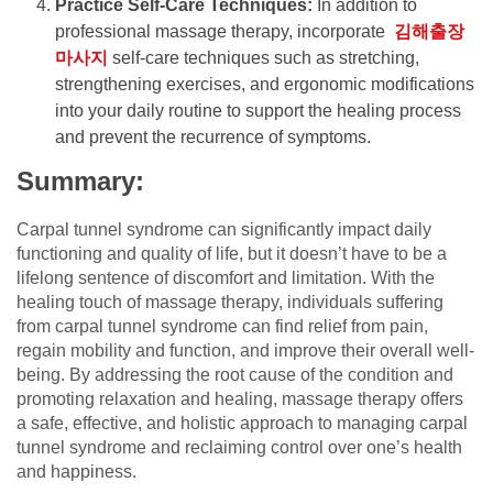
Practice Self-Care Techniques:
In addition to
professional massage therapy, incorporate
김해출장
마사지
self-care techniques such as stretching,
strengthening exercises, and ergonomic modifications
into your daily routine to support the healing process
and prevent the recurrence of symptoms.
Summary:
Carpal tunnel syndrome can significantly impact daily
functioning and quality of life, but it doesn’t have to be a
lifelong sentence of discomfort and limitation. With the
healing touch of massage therapy, individuals suffering
from carpal tunnel syndrome can find relief from pain,
regain mobility and function, and improve their overall well-
being. By addressing the root cause of the condition and
promoting relaxation and healing, massage therapy offers
a safe, effective, and holistic approach to managing carpal
tunnel syndrome and reclaiming control over one’s health
and happiness.