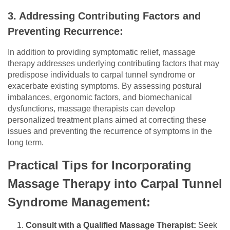
3. Addressing Contributing Factors and
Preventing Recurrence:
In addition to providing symptomatic relief, massage
therapy addresses underlying contributing factors that may
predispose individuals to carpal tunnel syndrome or
exacerbate existing symptoms. By assessing postural
imbalances, ergonomic factors, and biomechanical
dysfunctions, massage therapists can develop
personalized treatment plans aimed at correcting these
issues and preventing the recurrence of symptoms in the
long term.
Practical Tips for Incorporating
Massage Therapy into Carpal Tunnel
Syndrome Management:
Consult with a Qualified Massage Therapist:
Seek