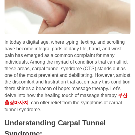
In today’s digital age, where typing, texting, and scrolling
have become integral parts of daily life, hand, and wrist
pain has emerged as a common complaint for many
individuals. Among the myriad of conditions that can afflict
these areas, carpal tunnel syndrome (CTS) stands out as
one of the most prevalent and debilitating. However, amidst
the discomfort and frustration that accompany this condition
there shines a beacon of hope: massage therapy. Let’s
delve into how the healing touch of massage therapy
부산
출장마사지
can offer relief from the symptoms of carpal
tunnel syndrome.
Understanding Carpal Tunnel
Syndrome: