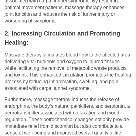
associated with carpal tunnel syndrome. By restoring
optimal movement patterns, massage therapy enhances
joint function and reduces the risk of further injury or
worsening of symptoms.
2. Increasing Circulation and Promoting
Healing:
Massage therapy stimulates blood flow to the affected area,
delivering vital nutrients and oxygen to injured tissues
while facilitating the removal of metabolic waste products
and toxins. This enhanced circulation promotes the healing
process by reducing inflammation, swelling, and pain
associated with carpal tunnel syndrome.
Furthermore, massage therapy induces the release of
endorphins, the body’s natural painkillers, and serotonin, a
neurotransmitter associated with relaxation and mood
regulation. These petrochemical changes not only provide
immediate relief from discomfort but also contribute to a
sense of well-being and improved overall quality of life.