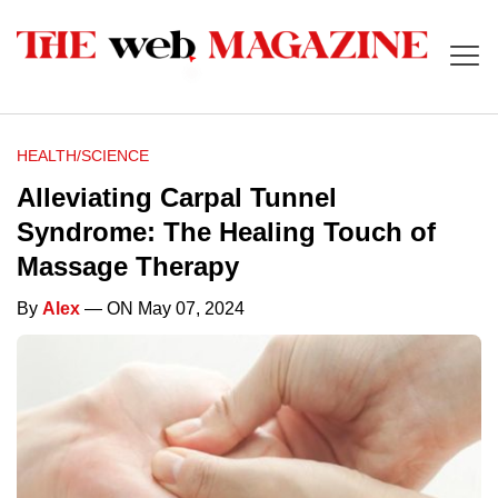
HEALTH/SCIENCE
Alleviating Carpal Tunnel
Syndrome: The Healing Touch of
Massage Therapy
By
Alex
— ON May 07, 2024