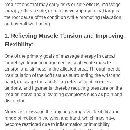
medications that may carry risks or side effects, massage
therapy offers a safe, non-invasive approach that targets
the root cause of the condition while promoting relaxation
and overall well-being.
1. Relieving Muscle Tension and Improving
Flexibility:
One of the primary goals of massage therapy in carpal
tunnel syndrome management is to alleviate muscle
tension and stiffness in the affected area. Through gentle
manipulation of the soft tissues surrounding the wrist and
hand, massage therapists can release tight muscles,
tendons, and ligaments, thereby reducing pressure on the
median nerve and alleviating symptoms such as pain and
discomfort.
Moreover, massage therapy helps improve flexibility and
range of motion in the wrist and hand, which may have
become restricted due to inflammation or immobility