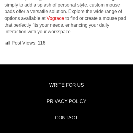
simply to add a splash of personal style, custom mouse
pads offer a versatile solution. Explore the wide range of
options available at
Vograce
to find or create a mouse pad
that perfectly fits your needs, enhancing your daily
interaction with your workspace.
Post Views:
116
WRITE FOR US
PRIVACY POLICY
CONTACT