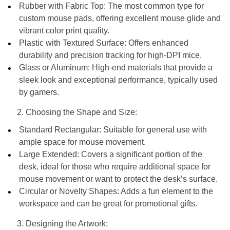
Rubber with Fabric Top: The most common type for
custom mouse pads, offering excellent mouse glide and
vibrant color print quality.
Plastic with Textured Surface: Offers enhanced
durability and precision tracking for high-DPI mice.
Glass or Aluminum: High-end materials that provide a
sleek look and exceptional performance, typically used
by gamers.
Choosing the Shape and Size:
Standard Rectangular: Suitable for general use with
ample space for mouse movement.
Large Extended: Covers a significant portion of the
desk, ideal for those who require additional space for
mouse movement or want to protect the desk’s surface.
Circular or Novelty Shapes: Adds a fun element to the
workspace and can be great for promotional gifts.
Designing the Artwork: