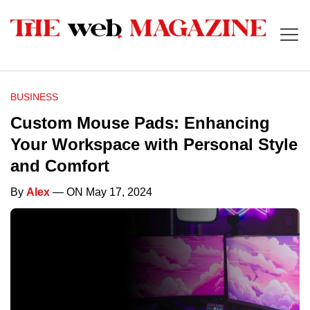
BUSINESS
Custom Mouse Pads: Enhancing
Your Workspace with Personal Style
and Comfort
By
Alex
— ON May 17, 2024