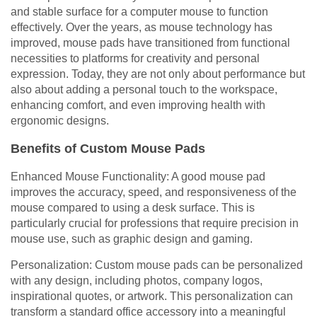
and stable surface for a computer mouse to function
effectively. Over the years, as mouse technology has
improved, mouse pads have transitioned from functional
necessities to platforms for creativity and personal
expression. Today, they are not only about performance but
also about adding a personal touch to the workspace,
enhancing comfort, and even improving health with
ergonomic designs.
Benefits of Custom Mouse Pads
Enhanced Mouse Functionality: A good mouse pad
improves the accuracy, speed, and responsiveness of the
mouse compared to using a desk surface. This is
particularly crucial for professions that require precision in
mouse use, such as graphic design and gaming.
Personalization: Custom mouse pads can be personalized
with any design, including photos, company logos,
inspirational quotes, or artwork. This personalization can
transform a standard office accessory into a meaningful