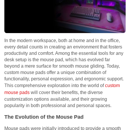
In the modern workspace, both at home and in the office,
every detail counts in creating an environment that fosters
productivity and comfort. Among the essential tools for any
desk setup is the mouse pad, which has evolved far
beyond a mere surface for smooth mouse gliding. Today,
custom mouse pads offer a unique combination of
functionality, personal expression, and ergonomic support.
This comprehensive exploration into the world of
custom
mouse pads
will cover their benefits, the diverse
customization options available, and their growing
popularity in both professional and personal spaces.
The Evolution of the Mouse Pad
Mouse pads were initially introduced to provide a smooth