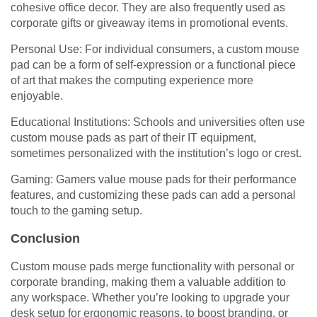
cohesive office decor. They are also frequently used as
corporate gifts or giveaway items in promotional events.
Personal Use: For individual consumers, a custom mouse
pad can be a form of self-expression or a functional piece
of art that makes the computing experience more
enjoyable.
Educational Institutions: Schools and universities often use
custom mouse pads as part of their IT equipment,
sometimes personalized with the institution’s logo or crest.
Gaming: Gamers value mouse pads for their performance
features, and customizing these pads can add a personal
touch to the gaming setup.
Conclusion
Custom mouse pads merge functionality with personal or
corporate branding, making them a valuable addition to
any workspace. Whether you’re looking to upgrade your
desk setup for ergonomic reasons, to boost branding, or