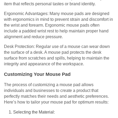
item that reflects personal tastes or brand identity.
Ergonomic Advantages: Many mouse pads are designed
with ergonomics in mind to prevent strain and discomfort in
the wrist and forearm. Ergonomic mouse pads often
include a padded wrist rest to help maintain proper hand
alignment and reduce pressure.
Desk Protection: Regular use of a mouse can wear down
the surface of a desk. A mouse pad protects the desk
surface from scratches and spills, helping to maintain the
integrity and appearance of the workspace.
Customizing Your Mouse Pad
The process of customizing a mouse pad allows
individuals and businesses to create a product that
perfectly matches their needs and aesthetic preferences.
Here’s how to tailor your mouse pad for optimum results:
Selecting the Material: