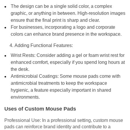
The design can be a single solid color, a complex
graphic, or anything in between. High-resolution images
ensure that the final print is sharp and clear.
For businesses, incorporating a logo and corporate
colors can enhance brand presence in the workspace.
Adding Functional Features:
Wrist Rests: Consider adding a gel or foam wrist rest for
enhanced comfort, especially if you spend long hours at
the desk.
Antimicrobial Coatings: Some mouse pads come with
antimicrobial treatments to keep the workspace
hygienic, a feature especially important in shared
environments.
Uses of Custom Mouse Pads
Professional Use: In a professional setting, custom mouse
pads can reinforce brand identity and contribute to a