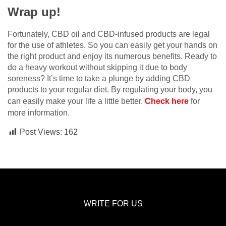
Wrap up!
Fortunately, CBD oil and CBD-infused products are legal
for the use of athletes. So you can easily get your hands on
the right product and enjoy its numerous benefits. Ready to
do a heavy workout without skipping it due to body
soreness? It’s time to take a plunge by adding CBD
products to your regular diet. By regulating your body, you
can easily make your life a little better.
Check here
for
more information.
Post Views:
162
WRITE FOR US