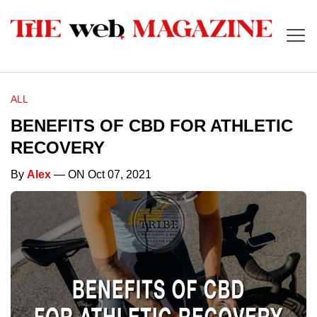
ALL
BENEFITS OF CBD FOR ATHLETIC
RECOVERY
By
Alex
— ON Oct 07, 2021