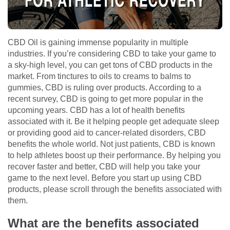
CBD Oil is gaining immense popularity in multiple
industries. If you’re considering CBD to take your game to
a sky-high level, you can get tons of CBD products in the
market. From tinctures to oils to creams to balms to
gummies, CBD is ruling over products. According to a
recent survey, CBD is going to get more popular in the
upcoming years. CBD has a lot of health benefits
associated with it. Be it helping people get adequate sleep
or providing good aid to cancer-related disorders, CBD
benefits the whole world. Not just patients, CBD is known
to help athletes boost up their performance. By helping you
recover faster and better, CBD will help you take your
game to the next level. Before you start up using CBD
products, please scroll through the benefits associated with
them.
What are the benefits associated