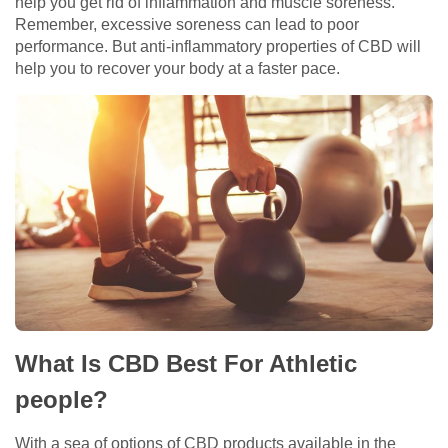
help you get rid of inflammation and muscle soreness.
Remember, excessive soreness can lead to poor
performance. But anti-inflammatory properties of CBD will
help you to recover your body at a faster pace.
What Is CBD Best For Athletic
people?
With a sea of options of CBD products available in the