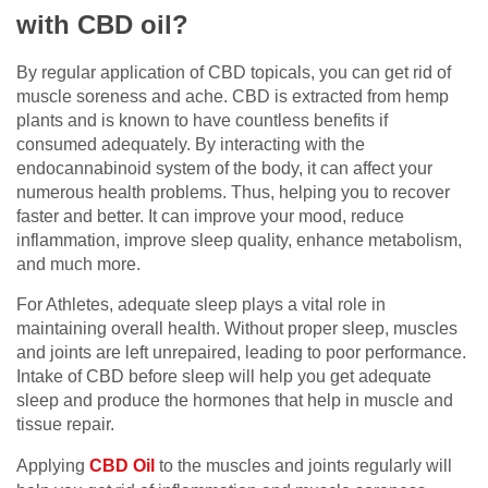
with CBD oil?
By regular application of CBD topicals, you can get rid of
muscle soreness and ache. CBD is extracted from hemp
plants and is known to have countless benefits if
consumed adequately. By interacting with the
endocannabinoid system of the body, it can affect your
numerous health problems. Thus, helping you to recover
faster and better. It can improve your mood, reduce
inflammation, improve sleep quality, enhance metabolism,
and much more.
For Athletes, adequate sleep plays a vital role in
maintaining overall health. Without proper sleep, muscles
and joints are left unrepaired, leading to poor performance.
Intake of CBD before sleep will help you get adequate
sleep and produce the hormones that help in muscle and
tissue repair.
Applying
CBD Oil
to the muscles and joints regularly will