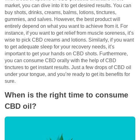
market, you can dive into it to get desired results. You can
buy shots, drinks, creams, balms, lotions, tinctures,
gummies, and salves. However, the best product will
entirely depend on what you want to achieve from it. For
instance, if you want to get relief from muscle soreness, it’s
wise to pick CBD creams and lotions. Similarly, if you want
to get adequate sleep for your recovery needs, it’s
important to get your hands on CBD shots. Furthermore,
you can consume CBD orally with the help of CBD
tinctures to get instant results. Just a few drops of CBD oil
under your tongue, and you’re ready to get its benefits for
sure.
When is the right time to consume
CBD oil?