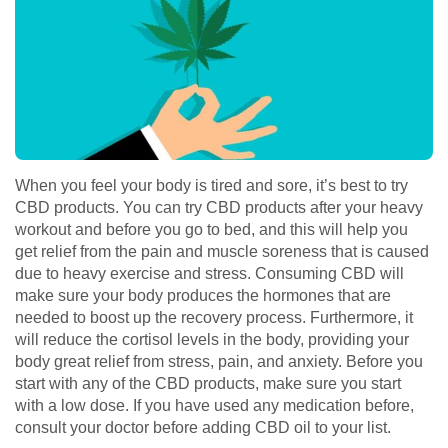
When you feel your body is tired and sore, it’s best to try
CBD products. You can try CBD products after your heavy
workout and before you go to bed, and this will help you
get relief from the pain and muscle soreness that is caused
due to heavy exercise and stress. Consuming CBD will
make sure your body produces the hormones that are
needed to boost up the recovery process. Furthermore, it
will reduce the cortisol levels in the body, providing your
body great relief from stress, pain, and anxiety. Before you
start with any of the CBD products, make sure you start
with a low dose. If you have used any medication before,
consult your doctor before adding CBD oil to your list.