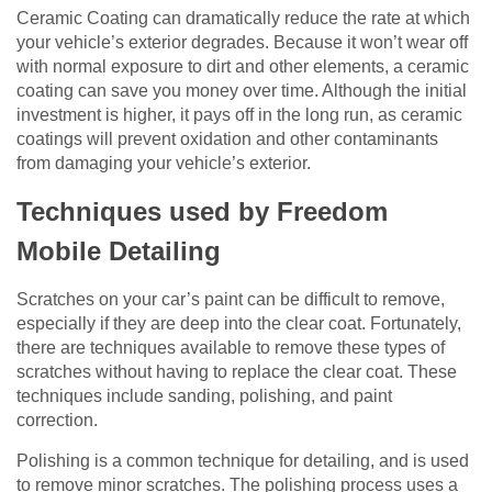
Ceramic Coating can dramatically reduce the rate at which
your vehicle’s exterior degrades. Because it won’t wear off
with normal exposure to dirt and other elements, a ceramic
coating can save you money over time. Although the initial
investment is higher, it pays off in the long run, as ceramic
coatings will prevent oxidation and other contaminants
from damaging your vehicle’s exterior.
Techniques used by Freedom
Mobile Detailing
Scratches on your car’s paint can be difficult to remove,
especially if they are deep into the clear coat. Fortunately,
there are techniques available to remove these types of
scratches without having to replace the clear coat. These
techniques include sanding, polishing, and paint
correction.
Polishing is a common technique for detailing, and is used
to remove minor scratches. The polishing process uses a