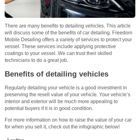
There are many benefits to detailing vehicles. This article
will discuss some of the benefits of car detailing. Freedom
Mobile Detailing offers a variety of services to protect your
vessel. These services include applying protective
coatings to your vessel. We can trust their skilled
technicians to do a great job.
Benefits of detailing vehicles
Regularly detailing your vehicle is a good investment in
preserving the resell value of your vehicle. Your vehicle’s
interior and exterior will be much more appealing to
potential buyers if it is in good condition.
For more information on how to raise the value of your car
for when you sell it, check out the infographic below!