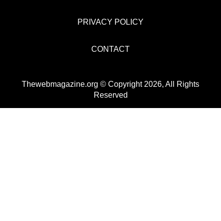
PRIVACY POLICY
CONTACT
Thewebmagazine.org © Copyright 2026, All Rights
Reserved