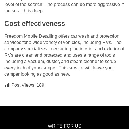
level of the scratch. The process can be more aggressive if
the scratch is deep.
Cost-effectiveness
Freedom Mobile Detailing offers car wash and protection
services for a wide variety of vehicles, including RVs. The
company specializes in ensuring the interior and exterior of
RVs are clean and protected and uses a range of tools
including a vacuum, duster, and steam cleaner to scrub
every inch of your camper. This service will leave your
camper looking as good as new.
Post Views:
189
WRITE FOR US