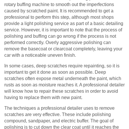
rotary buffing machine to smooth out the imperfections
caused by scratched paint. It is recommended to get a
professional to perform this step, although most shops
provide a light polishing service as part of a basic detailing
service. However, it is important to note that the process of
polishing and buffing can go wrong if the process is not
performed correctly. Overly aggressive polishing can
remove the basecoat or clearcoat completely, leaving your
car with a noticeable uneven finish.
In some cases, deep scratches require repainting, so it is
important to get it done as soon as possible. Deep
scratches often expose metal underneath the paint, which
rusts as soon as moisture reaches it. A professional detailer
will know how to repair these scratches in order to avoid
having to replace them with new paint.
The techniques a professional detailer uses to remove
scratches are very effective. These include polishing
compound, sandpaper, and electric buffer. The goal of
polishing is to cut down the clear coat until it reaches the