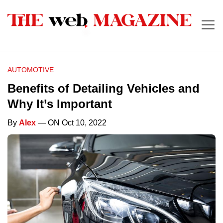
AUTOMOTIVE
Benefits of Detailing Vehicles and
Why It’s Important
By
Alex
— ON Oct 10, 2022