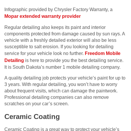
Infographic provided by Chrysler Factory Warranty, a
Mopar extended warranty provider
Regular detailing also keeps its paint and interior
components protected from damage caused by sun rays. A
vehicle with a freshly detailed exterior will also be less
susceptible to salt erosion. If you looking for detailing
service for your vehicle look no further.
Freedom Mobile
Detailing
is here to provide you the best detailing service.
It is South Dakota’s number 1 mobile detailing company.
A quality detailing job protects your vehicle’s paint for up to
3 years. With regular detailing, you won’t have to worry
about frequent visits, which can damage the paintwork.
Professional detailing companies can also remove
scratches on your car’s screen.
Ceramic Coating
Ceramic Coating is a great way to protect your vehicle’s