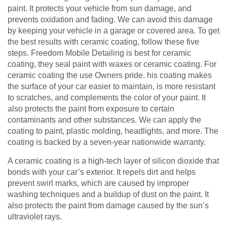
paint. It protects your vehicle from sun damage, and
prevents oxidation and fading. We can avoid this damage
by keeping your vehicle in a garage or covered area. To get
the best results with ceramic coating, follow these five
steps. Freedom Mobile Detailing is best for ceramic
coating, they seal paint with waxes or ceramic coating. For
ceramic coating the use Owners pride. his coating makes
the surface of your car easier to maintain, is more resistant
to scratches, and complements the color of your paint. It
also protects the paint from exposure to certain
contaminants and other substances. We can apply the
coating to paint, plastic molding, headlights, and more. The
coating is backed by a seven-year nationwide warranty.
A ceramic coating is a high-tech layer of silicon dioxide that
bonds with your car’s exterior. It repels dirt and helps
prevent swirl marks, which are caused by improper
washing techniques and a buildup of dust on the paint. It
also protects the paint from damage caused by the sun’s
ultraviolet rays.