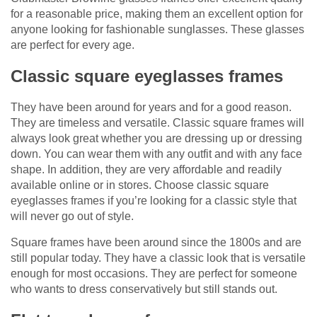
for a reasonable price, making them an excellent option for
anyone looking for fashionable sunglasses. These glasses
are perfect for every age.
Classic square eyeglasses frames
They have been around for years and for a good reason.
They are timeless and versatile. Classic square frames will
always look great whether you are dressing up or dressing
down. You can wear them with any outfit and with any face
shape. In addition, they are very affordable and readily
available online or in stores. Choose classic square
eyeglasses frames if you’re looking for a classic style that
will never go out of style.
Square frames have been around since the 1800s and are
still popular today. They have a classic look that is versatile
enough for most occasions. They are perfect for someone
who wants to dress conservatively but still stands out.