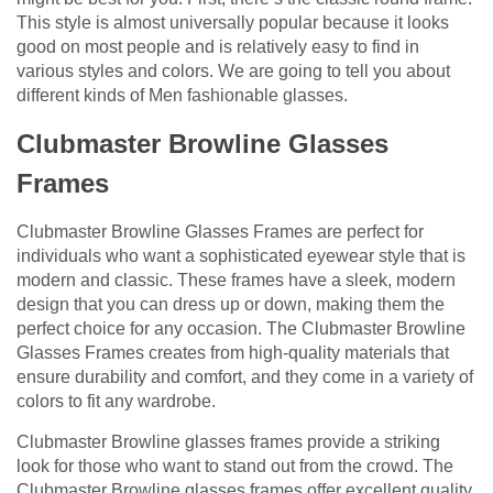
This style is almost universally popular because it looks
good on most people and is relatively easy to find in
various styles and colors. We are going to tell you about
different kinds of Men fashionable glasses.
Clubmaster Browline Glasses
Frames
Clubmaster Browline Glasses Frames are perfect for
individuals who want a sophisticated eyewear style that is
modern and classic. These frames have a sleek, modern
design that you can dress up or down, making them the
perfect choice for any occasion. The Clubmaster Browline
Glasses Frames creates from high-quality materials that
ensure durability and comfort, and they come in a variety of
colors to fit any wardrobe.
Clubmaster Browline glasses frames provide a striking
look for those who want to stand out from the crowd. The
Clubmaster Browline glasses frames offer excellent quality