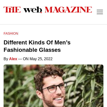
FASHION
Different Kinds Of Men’s
Fashionable Glasses
By
Alex
— ON May 25, 2022