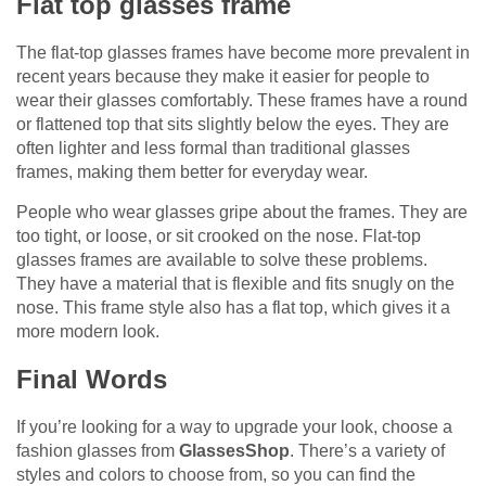
Flat top glasses frame
The flat-top glasses frames have become more prevalent in
recent years because they make it easier for people to
wear their glasses comfortably. These frames have a round
or flattened top that sits slightly below the eyes. They are
often lighter and less formal than traditional glasses
frames, making them better for everyday wear.
People who wear glasses gripe about the frames. They are
too tight, or loose, or sit crooked on the nose. Flat-top
glasses frames are available to solve these problems.
They have a material that is flexible and fits snugly on the
nose. This frame style also has a flat top, which gives it a
more modern look.
Final Words
If you’re looking for a way to upgrade your look, choose a
fashion glasses from
GlassesShop
. There’s a variety of
styles and colors to choose from, so you can find the