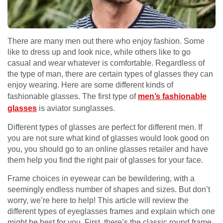
There are many men out there who enjoy fashion. Some
like to dress up and look nice, while others like to go
casual and wear whatever is comfortable. Regardless of
the type of man, there are certain types of glasses they can
enjoy wearing. Here are some different kinds of
fashionable glasses. The first type of
men’s fashionable
glasses
is aviator sunglasses.
Different types of glasses are perfect for different men. If
you are not sure what kind of glasses would look good on
you, you should go to an online glasses retailer and have
them help you find the right pair of glasses for your face.
Frame choices in eyewear can be bewildering, with a
seemingly endless number of shapes and sizes. But don’t
worry, we’re here to help! This article will review the
different types of eyeglasses frames and explain which one
might be best for you. First, there’s the classic round frame.